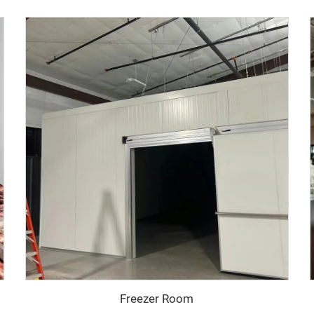
Freezer Room