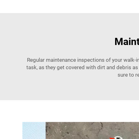
Maint
Regular maintenance inspections of your walk-in
task, as they get covered with dirt and debris as
sure to r