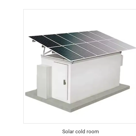
Solar cold room