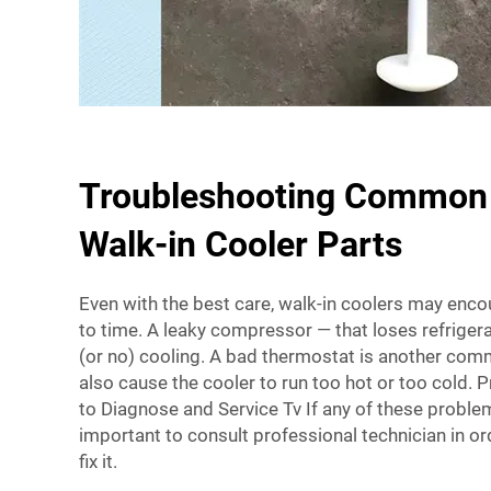
Troubleshooting Common 
Walk-in Cooler Parts
Even with the best care, walk-in coolers may enco
to time. A leaky compressor — that loses refriger
(or no) cooling. A bad thermostat is another co
also cause the cooler to run too hot or too cold. 
to Diagnose and Service Tv If any of these problem
important to consult professional technician in or
fix it.