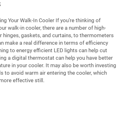
s
ng Your Walk-In Cooler If you’re thinking of
ur walk-in cooler, there are a number of high-
r hinges, gaskets, and curtains, to thermometers
an make a real difference in terms of efficiency
ng to energy efficient LED lights can help cut
ling a digital thermostat can help you have better
ture in your cooler. It may also be worth investing
ls to avoid warm air entering the cooler, which
ore effective still.