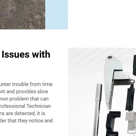
Issues with
unter trouble from time
ant and provides slow
mmon problem that can
Professional Technician
s are detected, it is
der that they notice and