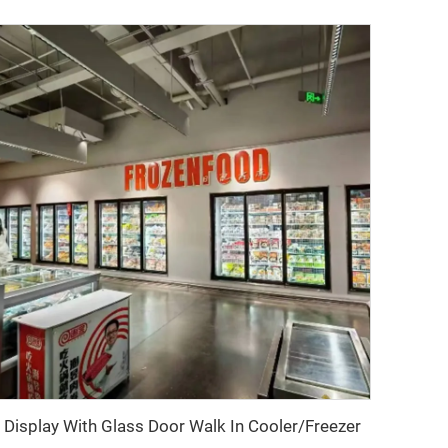
Display With Glass Door Walk In Cooler/Freezer