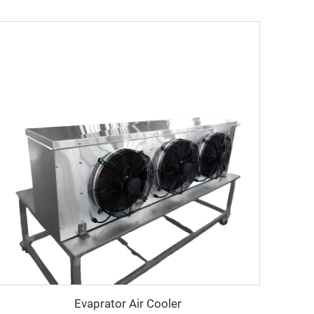
Evaprator Air Cooler