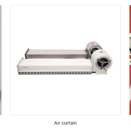
Air curtain