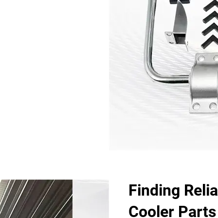
Finding Relia
Cooler Parts