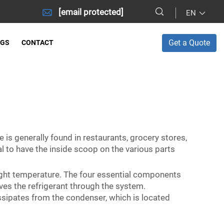
[email protected]
EN
Get a Quote
OGS
CONTACT
 is generally found in restaurants, grocery stores,
ial to have the inside scoop on the various parts
ight temperature. The four essential components
es the refrigerant through the system.
issipates from the condenser, which is located