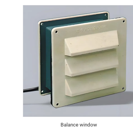
Balance window