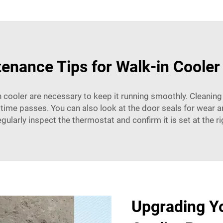
enance Tips for Walk-in Cooler
 cooler are necessary to keep it running smoothly. Cleaning
 time passes. You can also look at the door seals for wear a
egularly inspect the thermostat and confirm it is set at the r
Upgrading Yo