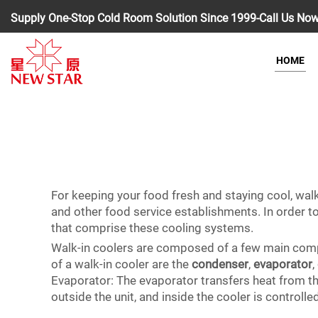
Supply One-Stop Cold Room Solution Since 1999-Call Us No
HOME
For keeping your food fresh and staying cool, walk
and other food service establishments. In order to 
that comprise these cooling systems.
Walk-in coolers are composed of a few main compo
of a walk-in cooler are the
condenser
,
evaporator
,
Evaporator: The evaporator transfers heat from the
outside the unit, and inside the cooler is controll