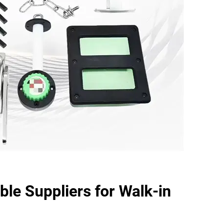
ble Suppliers for Walk-in