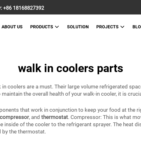
w:
+86 18168827392
ABOUT US
PRODUCTS
SOLUTION
PROJECTS
BL
walk in coolers parts
 in coolers are a must. Their large volume refrigerated space
maintain the overall health of your walk-in cooler, it is cruc
nents that work in conjunction to keep your food at the r
compressor
, and
thermostat
. Compressor: This is what mov
 inside of the cooler to the refrigerant sprayer. The heat d
ed by the thermostat.