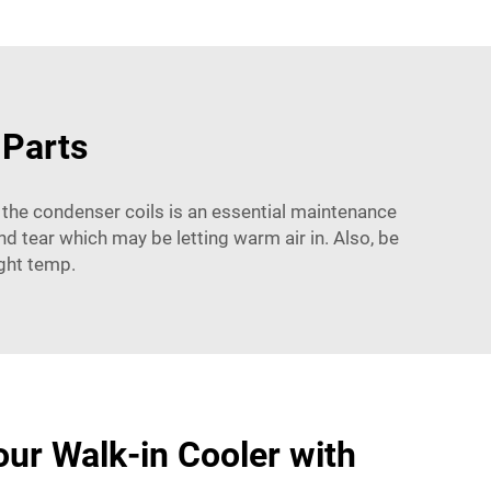
 Parts
 the condenser coils is an essential maintenance
nd tear which may be letting warm air in. Also, be
ight temp.
ur Walk-in Cooler with