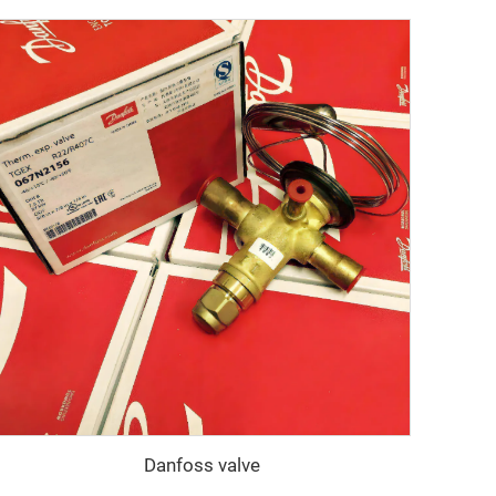
Danfoss valve