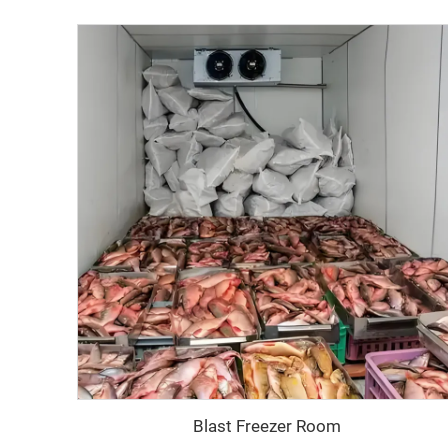
‌ Blast Freezer Room