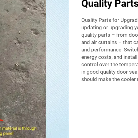
Quality Part
Quality Parts for Upgradi
updating or upgrading yo
quality parts – from doo
and air curtains – that c
and performance. Switchi
energy costs, and instal
control over the tempera
in good quality door sea
should make the cooler m