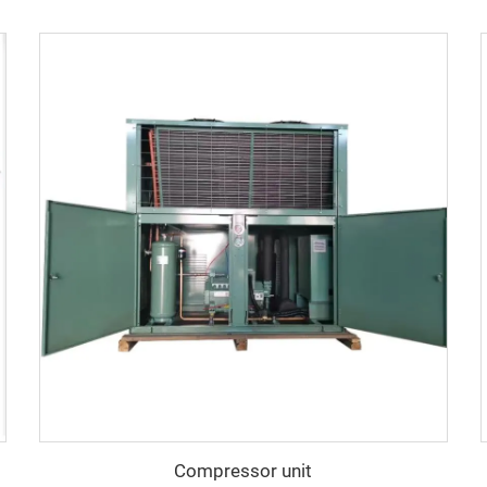
Compressor unit