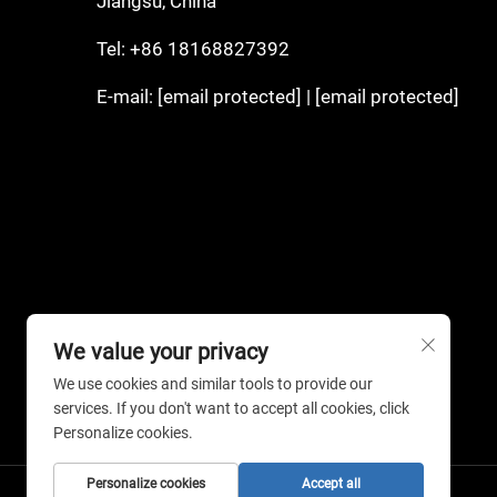
Jiangsu, China
Tel:
+86 18168827392
E-mail:
[email protected]
|
[email protected]
We value your privacy
We use cookies and similar tools to provide our
services. If you don't want to accept all cookies, click
Personalize cookies.
Personalize cookies
Accept all