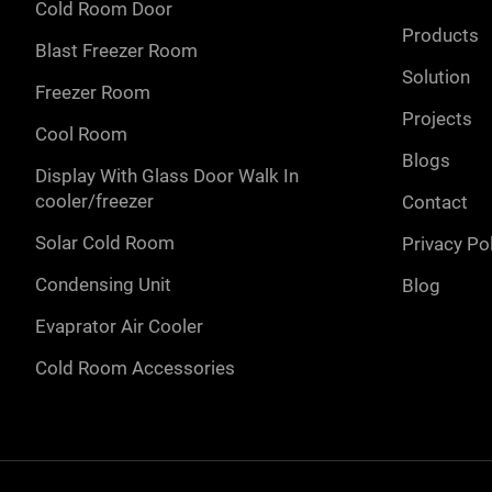
cold room door
products
blast freezer room
solution
freezer room
projects
cool room
blogs
display with glass door walk in
cooler/freezer
contact
solar cold room
privacy po
condensing unit
blog
evaprator air cooler
cold room accessories