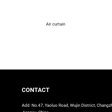
Air curtain
CONTACT
Add: No.47, Yaoluo Road, Wujin District, Changz