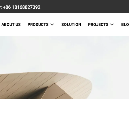
w:
+86 18168827392
ABOUT US
PRODUCTS
SOLUTION
PROJECTS
BL
S