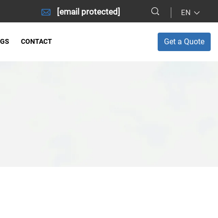
[email protected]
EN
Get a Quote
OGS
CONTACT