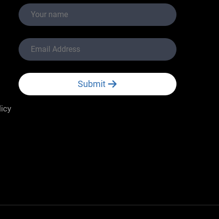
Submit
licy