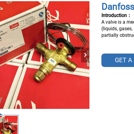
Danfoss
Introduction：
A valve is a me
(liquids, gases,
partially obstr
GET A