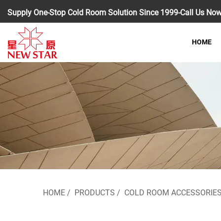
Supply One-Stop Cold Room Solution Since 1999-Call Us No
HOME
HOME
/
PRODUCTS
/
COLD ROOM ACCESSORIE