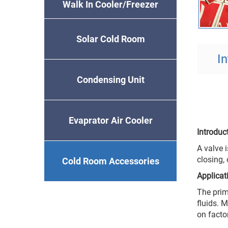
Walk In Cooler/Freezer
Solar Cold Room
I
Condensing Unit
Evaprator Air Cooler
Introdu
A valve i
closing,
Cold Room Accessories
Applica
The prim
fluids. 
on facto