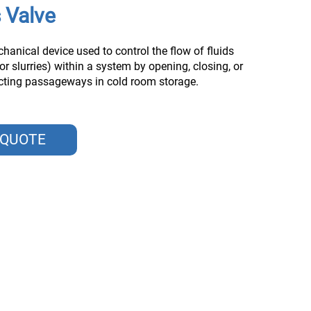
 Valve
chanical device used to control the flow of fluids
 or slurries) within a system by opening, closing, or
ucting passageways in cold room storage.
 QUOTE