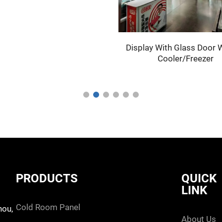
Display With Glass Door W
Cooler/Freezer
PRODUCTS
QUICK
LINK
cold room panel
hou,
about us