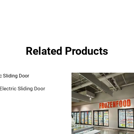
Related Products
Electric Sliding Door