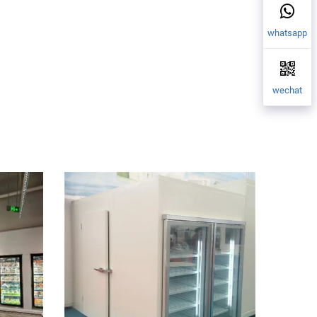
whatsapp
wechat