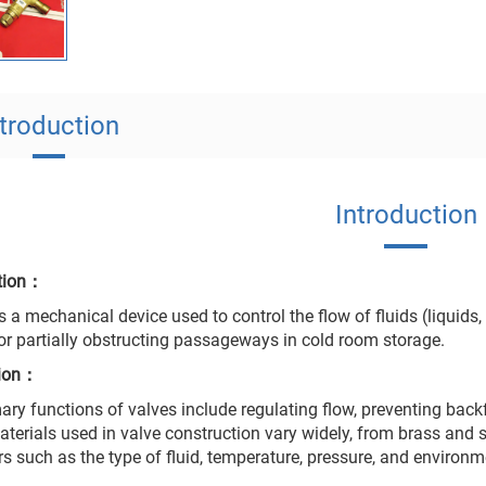
ntroduction
Introduction
ction：
s a mechanical device used to control the flow of fluids (liquids,
 or partially obstructing passageways in cold room storage.
tion：
ary functions of valves include regulating flow, preventing backfl
Materials used in valve construction vary widely, from brass and 
rs such as the type of fluid, temperature, pressure, and environm