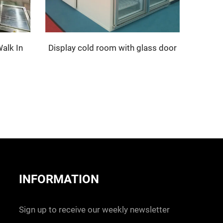
alk In
Display cold room with glass door
INFORMATION
Sign up to receive our weekly newsletter