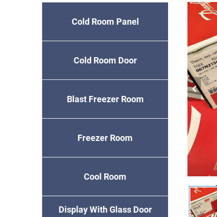
Cold Room Panel
Cold Room Door
Blast Freezer Room
Freezer Room
Cool Room
Display With Glass Door