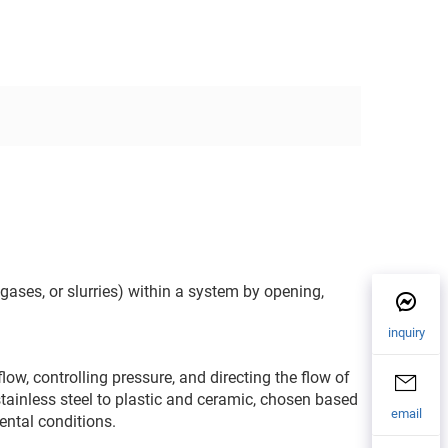
 gases, or slurries) within a system by opening,
inquiry
ow, controlling pressure, and directing the flow of
stainless steel to plastic and ceramic, chosen based
email
ental conditions.