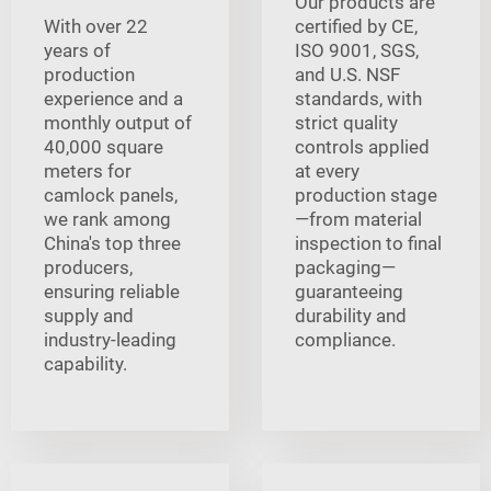
Our products are
With over 22
certified by CE,
years of
ISO 9001, SGS,
production
and U.S. NSF
experience and a
standards, with
monthly output of
strict quality
40,000 square
controls applied
meters for
at every
camlock panels,
production stage
we rank among
—from material
China's top three
inspection to final
producers,
packaging—
ensuring reliable
guaranteeing
supply and
durability and
industry-leading
compliance.
capability.