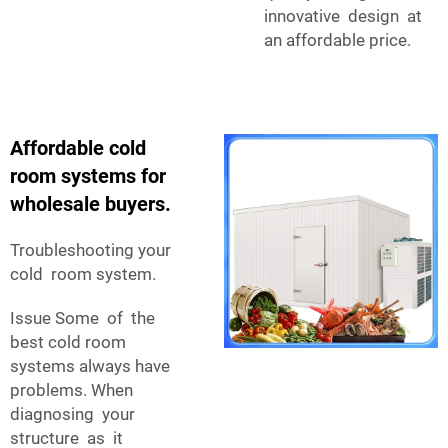
innovative design at
an affordable price.
Affordable cold
room systems for
wholesale buyers.
Troubleshooting your
cold room system.
Issue Some of the
best cold room
systems always have
problems. When
diagnosing your
structure as it