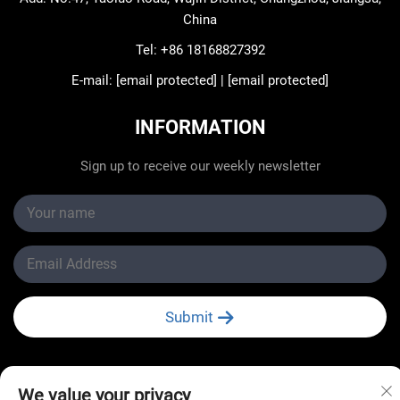
China
Tel:
+86 18168827392
E-mail:
[email protected]
|
[email protected]
INFORMATION
Sign up to receive our weekly newsletter
Submit
We value your privacy