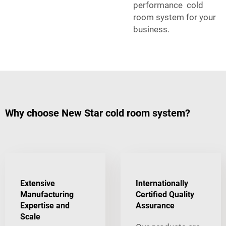
performance cold
room system for your
business.
Why choose New Star cold room system?
Extensive
Internationally
Manufacturing
Certified Quality
Expertise and
Assurance
Scale