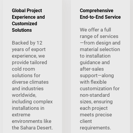
Global Project
Comprehensive
Experience and
End-to-End Service
Customized
We offer a full
Solutions
range of services
Backed by 12
—from design and
years of export
material selection
experience, we
to installation
provide tailored
guidance and
cold room
after-sales
solutions for
support—along
diverse climates
with flexible
and industries
customization for
worldwide,
non-standard
including complex
sizes, ensuring
installations in
each project
extreme
meets precise
environments like
client
the Sahara Desert.
requirements.