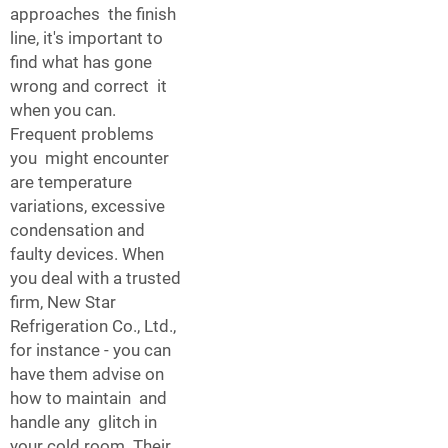
approaches the finish
line, it's important to
find what has gone
wrong and correct it
when you can.
Frequent problems
you might encounter
are temperature
variations, excessive
condensation and
faulty devices. When
you deal with a trusted
firm, New Star
Refrigeration Co., Ltd.,
for instance - you can
have them advise on
how to maintain and
handle any glitch in
your cold room. Their