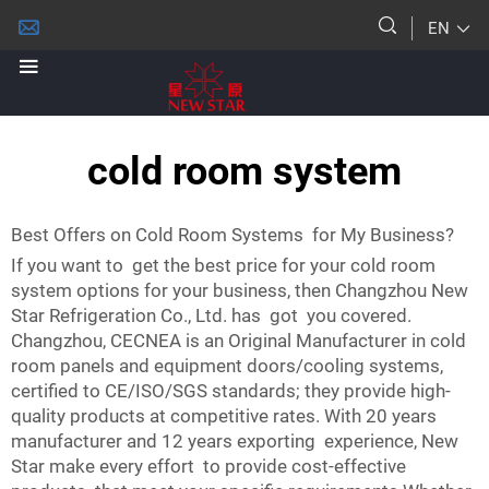
EN
cold room system
Best Offers on Cold Room Systems for My Business?
If you want to get the best price for your cold room
system options for your business, then Changzhou New
Star Refrigeration Co., Ltd. has got you covered.
Changzhou, CECNEA is an Original Manufacturer in cold
room panels and equipment doors/cooling systems,
certified to CE/ISO/SGS standards; they provide high-
quality products at competitive rates. With 20 years
manufacturer and 12 years exporting experience, New
Star make every effort to provide cost-effective