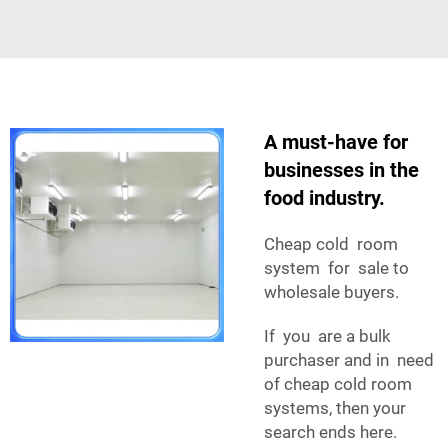
A must-have for
businesses in the
food industry.
Cheap cold room
system for sale to
wholesale buyers.
If you are a bulk
purchaser and in need
of cheap cold room
systems, then your
search ends here.