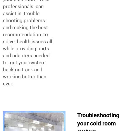
professionals can
assist in trouble
shooting problems
and making the best
recommendation to
solve health issues all
while providing parts
and adapters needed
to get your system
back on track and
working better than
ever.
Troubleshooting
your cold room