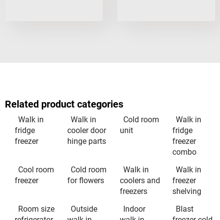
Related product categories
Walk in
Walk in
Cold room
Walk in
fridge
cooler door
unit
fridge
freezer
hinge parts
freezer
combo
Cool room
Cold room
Walk in
Walk in
freezer
for flowers
coolers and
freezer
freezers
shelving
Room size
Outside
Indoor
Blast
refrigerator
walk in
walk in
freezer cold