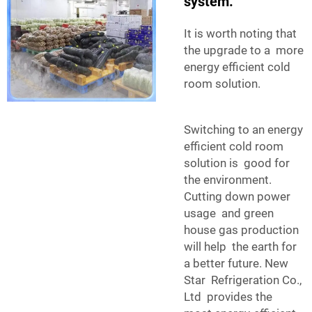
system.
It is worth noting that
the upgrade to a more
energy efficient cold
room solution.
Switching to an energy
efficient cold room
solution is good for
the environment.
Cutting down power
usage and green
house gas production
will help the earth for
a better future. New
Star Refrigeration Co.,
Ltd provides the