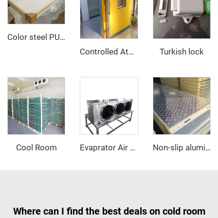
Color steel PU sandwich panel
Turkish lock
Controlled Atmosphere Sliding Door
Cool Room
Evaprator Air Cooler
Non-slip aluminum PU sandwich panel
Where can I find the best deals on cold room