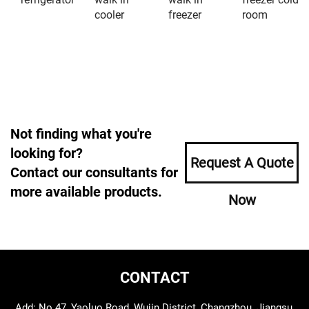
cooler
freezer
room
Not finding what you're
looking for?
Request A Quote
Contact our consultants for
more available products.
Now
CONTACT
Add: No.47, Yaoluo Road, Wujin District, Changzhou, Jiangsu,