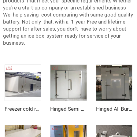
products that meet your specific requirements Whether
you're a start-up company or an established business
We help saving cost comparing with same good quality
battery. Not only that, with a 1-year-Free and lifetime
support for after sales, you don’t have to worry about
getting an ice box system ready for service of your
business.
Freezer cold room
Hinged Semi Buried Door
Hinged All Buried Door