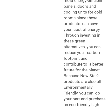
most energy-efficient
panels, doors and
cooling units for cold
rooms since these
products can save
your cost of energy.
Through investing in
these green
alternatives, you can
reduce your carbon
footprint and
contribute to a better
future for the planet.
Because New Star’s
products are also all
Environmentally
Friendly, you can do
your part and purchase
an eco-friendly high