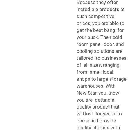
Because they offer
incredible products at
such competitive
prices, you are able to
get the best bang for
your buck. Their cold
room panel, door, and
cooling solutions are
tailored to businesses
of all sizes, ranging
from small local
shops to large storage
warehouses. With
New Star, you know
you are getting a
quality product that
will last for years to
come and provide
quality storage with