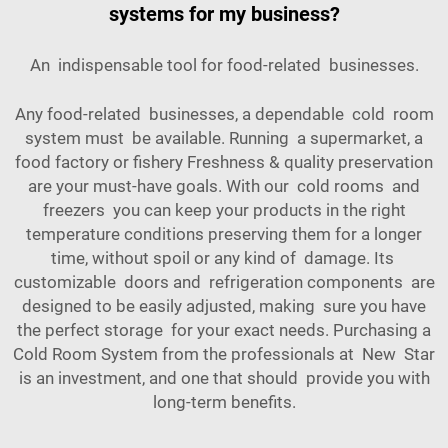
systems for my business?
An indispensable tool for food-related businesses.
Any food-related businesses, a dependable cold room
system must be available. Running a supermarket, a
food factory or fishery Freshness & quality preservation
are your must-have goals. With our cold rooms and
freezers you can keep your products in the right
temperature conditions preserving them for a longer
time, without spoil or any kind of damage. Its
customizable doors and refrigeration components are
designed to be easily adjusted, making sure you have
the perfect storage for your exact needs. Purchasing a
Cold Room System from the professionals at New Star
is an investment, and one that should provide you with
long-term benefits.