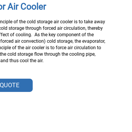
r Air Cooler
nciple of the cold storage air cooler is to take away
cold storage through forced air circulation, thereby
ffect of cooling. ‌ As the key component of the
 forced air convection) cold storage, the evaporator,
ciple of the air cooler is to force air circulation to
 the cold storage flow through the cooling pipe,
nd thus cool the air. ‌
 QUOTE