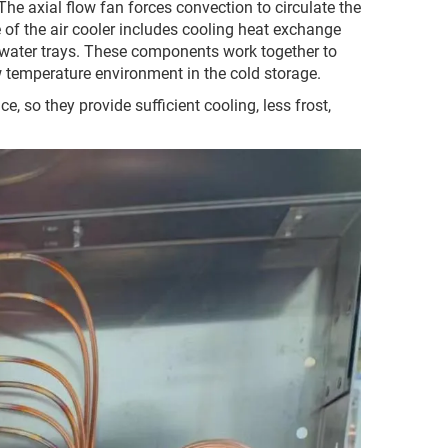
: The axial flow fan forces convection to circulate the
ure of the air cooler includes cooling heat exchange
nd water trays. These components work together to
w temperature environment in the cold storage.
, so they provide sufficient cooling, less frost,