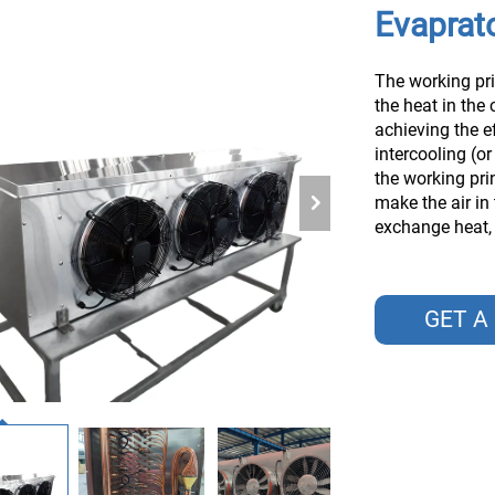
Evaprato
The working pri
the heat in the 
achieving the e
intercooling (or
the working prin
make the air in
exchange heat, a
GET A