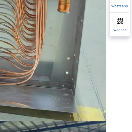
whatsapp
wechat