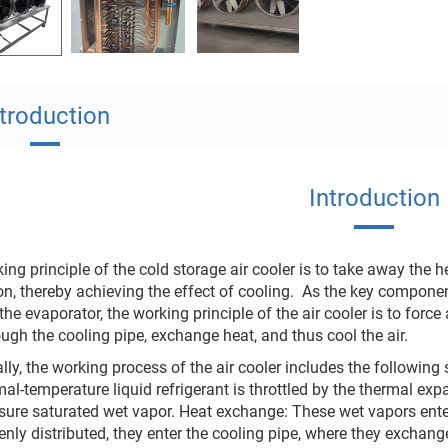
ntroduction
Introduction
ing principle of the cold storage air cooler is to take away the h
on, thereby achieving the effect of cooling. ‌ As the key componen
the evaporator, the working principle of the air cooler is to force 
ugh the cooling pipe, exchange heat, and thus cool the air. ‌
lly, the working process of the air cooler includes the following 
al-temperature liquid refrigerant is throttled by the thermal e
ure saturated wet vapor. ‌Heat exchange‌: These wet vapors enter t
enly distributed, they enter the cooling pipe, where they exchan