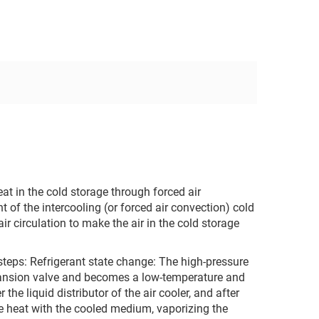
eat in the cold storage through forced air
t of the intercooling (or forced air convection) cold
air circulation to make the air in the cold storage
steps: ‌Refrigerant state change‌: The high-pressure
xpansion valve and becomes a low-temperature and
he liquid distributor of the air cooler, and after
ge heat with the cooled medium, vaporizing the