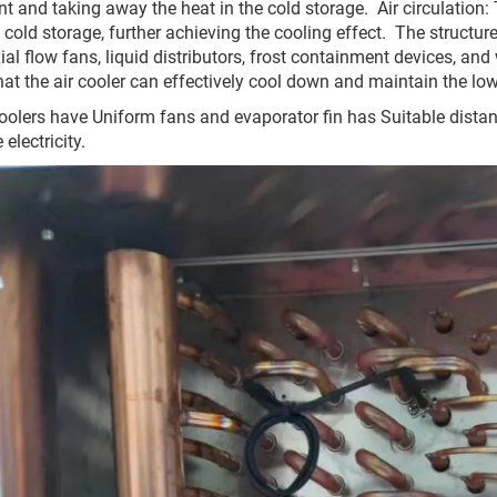
nt and taking away the heat in the cold storage. ‌ ‌Air circulation‌
e cold storage, further achieving the cooling effect. ‌ ‌The struct
xial flow fans, liquid distributors, frost containment devices, a
hat the air cooler can effectively cool down and maintain the lo
coolers have Uniform fans and evaporator fin has Suitable distance
electricity.