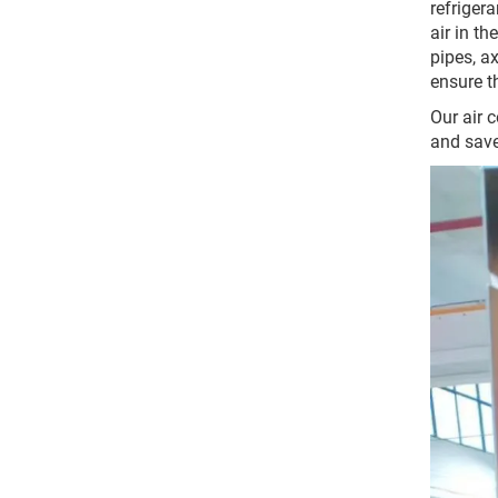
refrigera
air in th
pipes, a
ensure t
Our air 
and save 