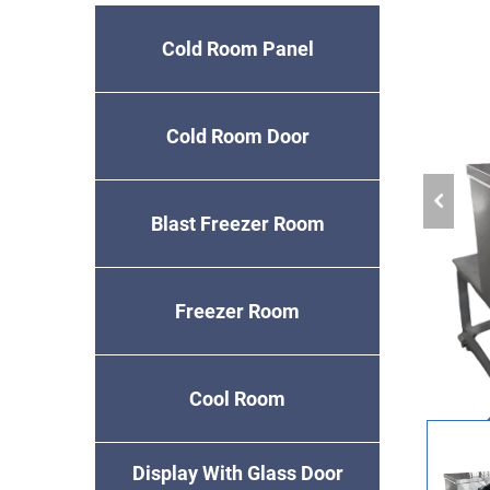
Cold Room Panel
Cold Room Door
Blast Freezer Room
Freezer Room
Cool Room
Display With Glass Door