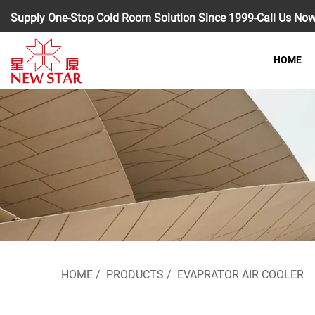
Supply One-Stop Cold Room Solution Since 1999-Call Us No
HOME
HOME
/
PRODUCTS
/
EVAPRATOR AIR COOLER