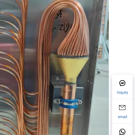
inquiry
email