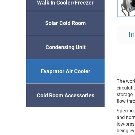
Walk In Cooler/Freezer
Solar Cold Room
I
Condensing Unit
Evaprator Air Cooler
The work
circulati
storage, 
Cold Room Accessories
flow thro
Specifica
and norm
low-press
being ev