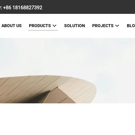
w:
+86 18168827392
ABOUT US
PRODUCTS
SOLUTION
PROJECTS
BL