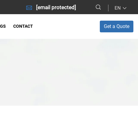
[email protected]
EN
Get a Quote
OGS
CONTACT