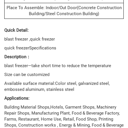
Place To Assemble: Indoor/out Door(concrete Construction
Building/steel Construction Building)
Quick Detail:
blast freezer ,quick freezer
quick freezerSpecifications
Description：
blast freezer—take short time to reduce the temperature
Size can be customized
Available surface material:Color steel, galvanized steel,
embossed aluminum, stainless steel
Applications:
Building Material Shops,Hotels, Garment Shops, Machinery
Repair Shops, Manufacturing Plant, Food & Beverage Factory,
Farms, Restaurant, Home Use, Retail, Food Shop, Printing
Shops, Construction works , Energy & Mining, Food & Beverage