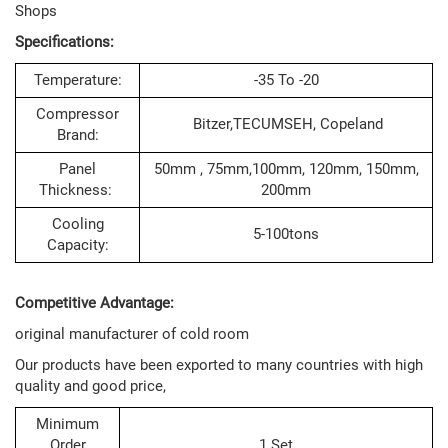
Shops
Specifications:
Temperature:
-35 To -20
Compressor
Bitzer,TECUMSEH, Copeland
Brand:
Panel
50mm , 75mm,100mm, 120mm, 150mm,
Thickness:
200mm
Cooling
5-100tons
Capacity:
Competitive Advantage:
original manufacturer of cold room
Our products have been exported to many countries with high
quality and good price,
Minimum
Order
1 Set