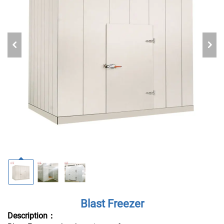
Blast Freezer
Description：