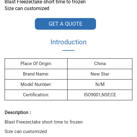
Blast Freezer,take short time to frozen
Size can customized
GET A QUOTE
Introduction
Place Of Origin:
China
Brand Name:
New Star
Model Number:
N/M
Certification:
ISO9001,NSF,CE
Description：
Blast Freezer,take short time to frozen
Size can customized