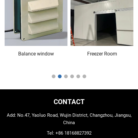
Balance window
Freezer Room
CONTACT
Add: No.47, Yaoluo Road, Wujin District, Changzhou, Jiangsu,
China
Tel:
+86 18168827392