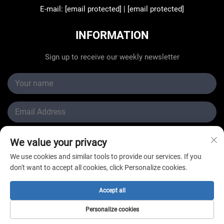
E-mail:
[email protected]
|
[email protected]
INFORMATION
Sign up to receive our weekly newsletter
We value your privacy
Submit
We use cookies and similar tools to provide our services. If you
don't want to accept all cookies, click Personalize cookies.
Accept all
Copyright © Changzhou New Star Refrigeration Co., Ltd.
Personalize cookies
All Rights Reserved