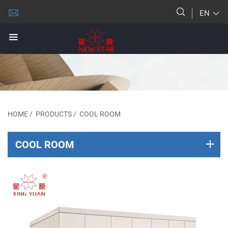
EN
HOME
/
PRODUCTS
/
COOL ROOM
COOL ROOM