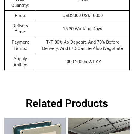
Quantity:
Price:
USD2000-USD10000
Delivery
15-30 Working Days
Time:
Payment
T/T 30% As Deposit, And 70% Before
Terms:
Delivery. And L/C Can Be Also Negotiate
Supply
1000-2000m2/DAY
Ability:
Related Products