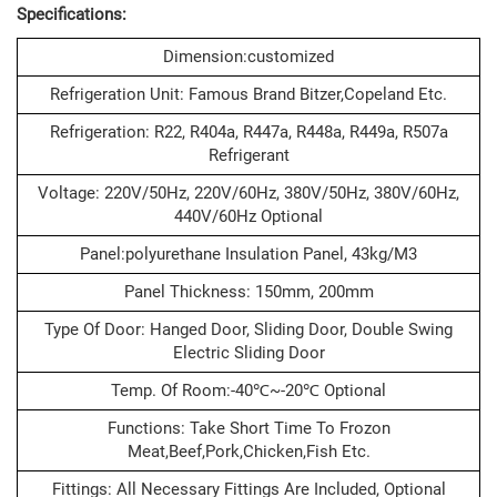
Specifications:
Dimension:customized
Refrigeration Unit: Famous Brand Bitzer,Copeland Etc.
Refrigeration: R22, R404a, R447a, R448a, R449a, R507a
Refrigerant
Voltage: 220V/50Hz, 220V/60Hz, 380V/50Hz, 380V/60Hz,
440V/60Hz Optional
Panel:polyurethane Insulation Panel, 43kg/m3
Panel Thickness: 150mm, 200mm
Type Of Door: Hanged Door, Sliding Door, Double Swing
Electric Sliding Door
Temp. Of Room:-40℃~-20℃ Optional
Functions: Take Short Time To Frozon
Meat,beef,pork,chicken,fish Etc.
Fittings: All Necessary Fittings Are Included, Optional