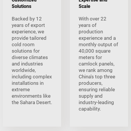
Solutions
Scale
Backed by 12
With over 22
years of export
years of
experience, we
production
provide tailored
experience and a
cold room
monthly output of
solutions for
40,000 square
diverse climates
meters for
and industries
camlock panels,
worldwide,
we rank among
including complex
China's top three
installations in
producers,
extreme
ensuring reliable
environments like
supply and
the Sahara Desert.
industry-leading
capability.