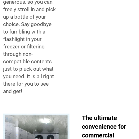
generous, so you can
freely stroll in and pick
up a bottle of your
choice. Say goodbye
to fumbling with a
flashlight in your
freezer or filtering
through non-
compatible contents
just to pluck out what
you need. It is all right
there for you to see
and get!
The ultimate
convenience for
commercial