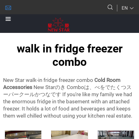
EN
walk in fridge freezer
combo
New Star walk-in fridge freezer combo
Cold Room
Accessories
New Starのき Comboは、べをでたくつス
ーパークールかつなです If you're like my family we had
the enormous fridge in the basement with an attached
freezer. It holds a lot of food and beverages and keeps
them well chilled without using your kitchen real estate.