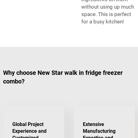
without using up much
space. This is perfect
for a busy kitchen!
Why choose New Star walk in fridge freezer
combo?
Global Project
Extensive
Experience and
Manufacturing
Customized
Expertise and