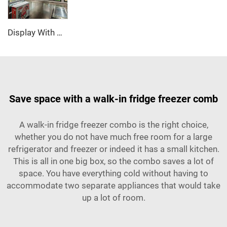
Display With Glass Door Walk In Cooler/Freezer
Save space with a walk-in fridge freezer comb
A walk-in fridge freezer combo is the right choice,
whether you do not have much free room for a large
refrigerator and freezer or indeed it has a small kitchen.
This is all in one big box, so the combo saves a lot of
space. You have everything cold without having to
accommodate two separate appliances that would take
up a lot of room.