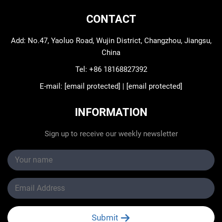
CONTACT
Add: No.47, Yaoluo Road, Wujin District, Changzhou, Jiangsu,
China
Tel:
+86 18168827392
E-mail:
[email protected]
|
[email protected]
INFORMATION
Sign up to receive our weekly newsletter
Submit