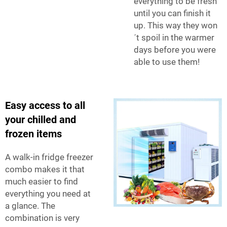
everything to be fresh
until you can finish it
up. This way they won
´t spoil in the warmer
days before you were
able to use them!
Easy access to all
your chilled and
frozen items
A walk-in fridge freezer
combo makes it that
much easier to find
everything you need at
a glance. The
combination is very