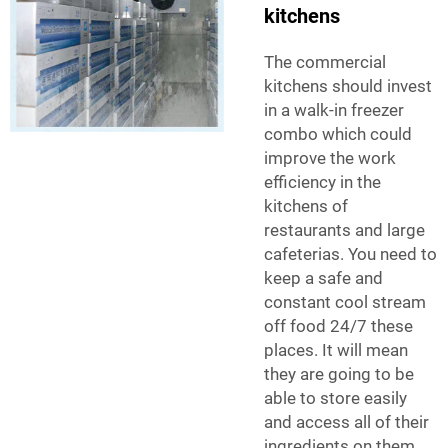
kitchens
The commercial
kitchens should invest
in a walk-in freezer
combo which could
improve the work
efficiency in the
kitchens of
restaurants and large
cafeterias. You need to
keep a safe and
constant cool stream
off food 24/7 these
places. It will mean
they are going to be
able to store easily
and access all of their
ingredients on them