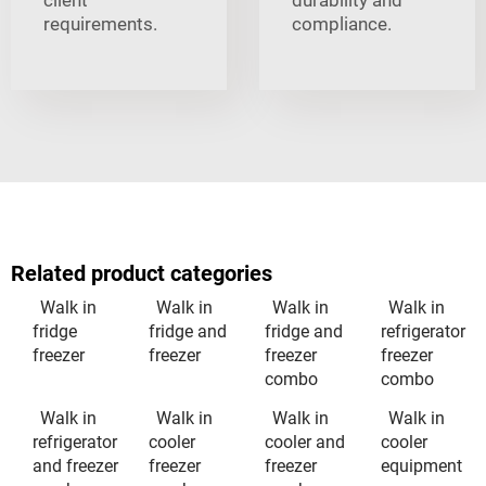
requirements.
compliance.
Related product categories
Walk in
Walk in
Walk in
Walk in
fridge
fridge and
fridge and
refrigerator
freezer
freezer
freezer
freezer
combo
combo
Walk in
Walk in
Walk in
Walk in
refrigerator
cooler
cooler and
cooler
and freezer
freezer
freezer
equipment