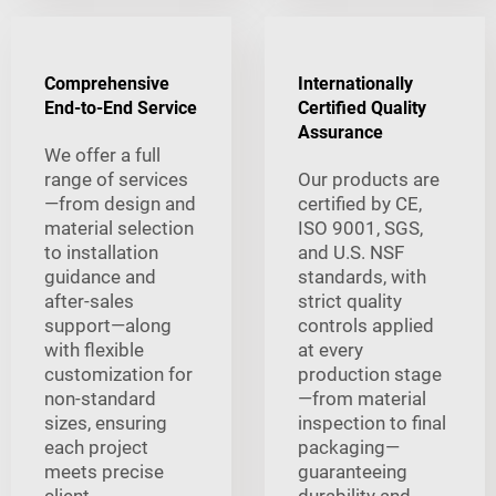
Comprehensive
Internationally
End-to-End Service
Certified Quality
Assurance
We offer a full
range of services
Our products are
—from design and
certified by CE,
material selection
ISO 9001, SGS,
to installation
and U.S. NSF
guidance and
standards, with
after-sales
strict quality
support—along
controls applied
with flexible
at every
customization for
production stage
non-standard
—from material
sizes, ensuring
inspection to final
each project
packaging—
meets precise
guaranteeing
client
durability and