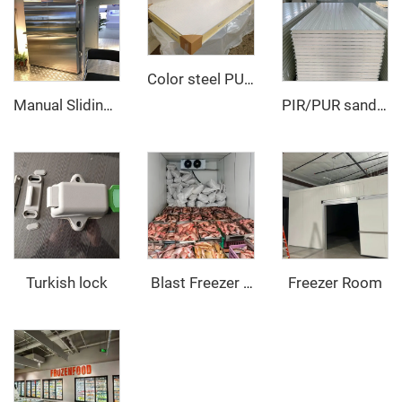
Color steel PU sandwich panel
Manual Sliding Door
PIR/PUR sandwich panel
Turkish lock
Freezer Room
‌ Blast Freezer Room