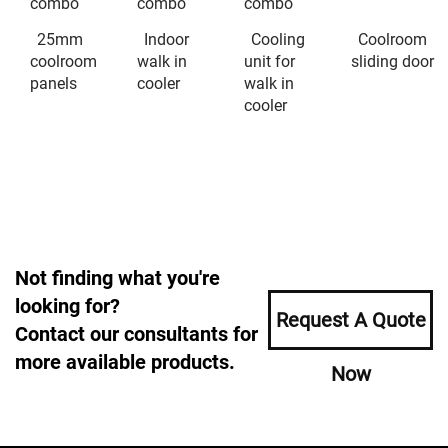
combo
combo
combo
25mm
Indoor
Cooling
Coolroom
coolroom
walk in
unit for
sliding door
panels
cooler
walk in
cooler
Not finding what you're
looking for?
Request A Quote
Contact our consultants for
more available products.
Now