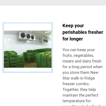
Keep your
perishables fresher
for longer
You can keep your
fruits, vegetables,
meats and dairy fresh
for a long period when
you store them New
Star walk-in fridge
freezer combo.
Together, they help
maintain the perfect
temperature for