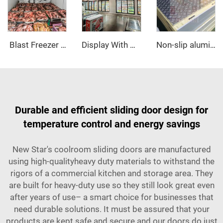
‌ Blast Freezer Room
Display With Glass Door Walk In Cooler/Freezer
Non-slip aluminum PU sandwich panel
Durable and efficient sliding door design for
temperature control and energy savings
New Star's coolroom sliding doors are manufactured
using high-qualityheavy duty materials to withstand the
rigors of a commercial kitchen and storage area. They
are built for heavy-duty use so they still look great even
after years of use– a smart choice for businesses that
need durable solutions. It must be assured that your
products are kept safe and secure and our doors do just