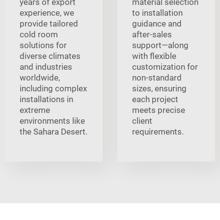
years of export
material selection
experience, we
to installation
provide tailored
guidance and
cold room
after-sales
solutions for
support—along
diverse climates
with flexible
and industries
customization for
worldwide,
non-standard
including complex
sizes, ensuring
installations in
each project
extreme
meets precise
environments like
client
the Sahara Desert.
requirements.