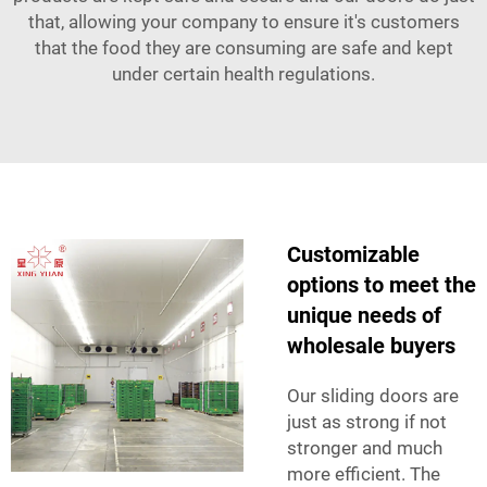
that, allowing your company to ensure it's customers
that the food they are consuming are safe and kept
under certain health regulations.
Customizable
options to meet the
unique needs of
wholesale buyers
Our sliding doors are
just as strong if not
stronger and much
more efficient. The