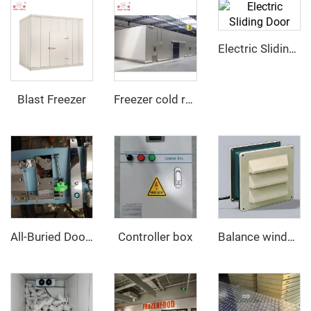
Electric Sliding Door
Blast Freezer
Freezer cold room
Controller box
All-Buried Door hinge and Door Opener
Balance window