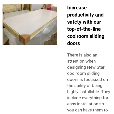
Increase
productivity and
safety with our
top-of-the-line
coolroom sliding
doors
There is also an
attention when
designing New Star
coolroom sliding
doors is focussed on
the ability of being
highly installable. They
include everything for
easy installation so
you can have them to