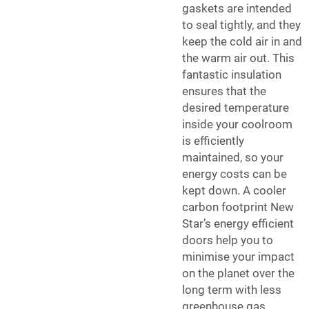
gaskets are intended
to seal tightly, and they
keep the cold air in and
the warm air out. This
fantastic insulation
ensures that the
desired temperature
inside your coolroom
is efficiently
maintained, so your
energy costs can be
kept down. A cooler
carbon footprint New
Star’s energy efficient
doors help you to
minimise your impact
on the planet over the
long term with less
greenhouse gas