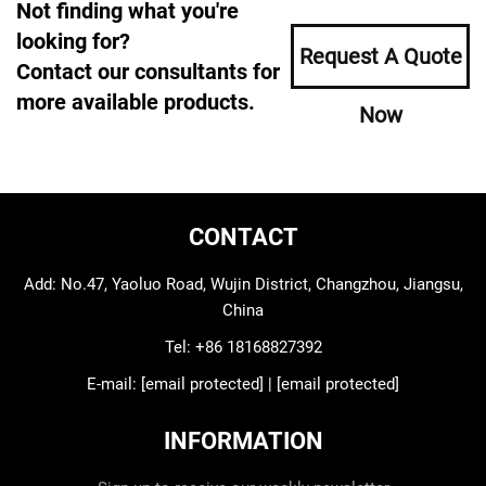
Not finding what you're
looking for?
Request A Quote
Contact our consultants for
more available products.
Now
CONTACT
Add: No.47, Yaoluo Road, Wujin District, Changzhou, Jiangsu,
China
Tel:
+86 18168827392
E-mail:
[email protected]
|
[email protected]
INFORMATION