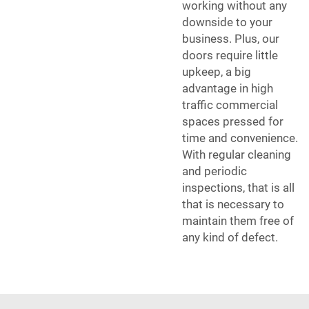
working without any
downside to your
business. Plus, our
doors require little
upkeep, a big
advantage in high
traffic commercial
spaces pressed for
time and convenience.
With regular cleaning
and periodic
inspections, that is all
that is necessary to
maintain them free of
any kind of defect.