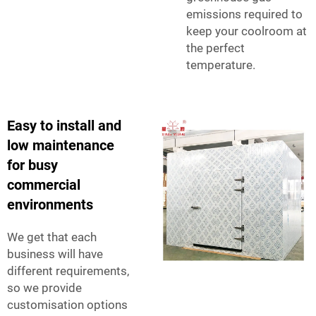
emissions required to
keep your coolroom at
the perfect
temperature.
Easy to install and
low maintenance
for busy
commercial
environments
We get that each
business will have
different requirements,
so we provide
customisation options