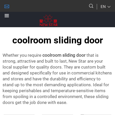
EN
coolroom sliding door
Whether you require
coolroom sliding door
that is
strong, attractive and built to last, New Star are your
local supplier for quality doors. They are custom built
and designed specifically for use in commercial kitchens
and stores and have the durability and efficiency to
stand up to the most demanding applications. Ideal for
keeping perishables and temperature-sensitive items
from spoiling in a controlled environment, these sliding
doors get the job done with ease.