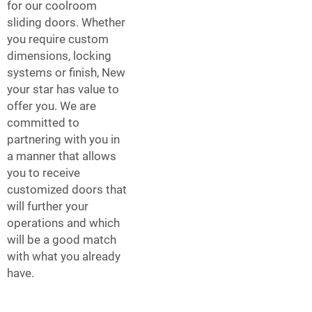
for our coolroom
sliding doors. Whether
you require custom
dimensions, locking
systems or finish, New
your star has value to
offer you. We are
committed to
partnering with you in
a manner that allows
you to receive
customized doors that
will further your
operations and which
will be a good match
with what you already
have.