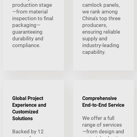
production stage
camlock panels,
—from material
we rank among
inspection to final
China's top three
packaging—
producers,
guaranteeing
ensuring reliable
durability and
supply and
compliance.
industry-leading
capability.
Global Project
Comprehensive
Experience and
End-to-End Service
Customized
We offer a full
Solutions
range of services
Backed by 12
—from design and