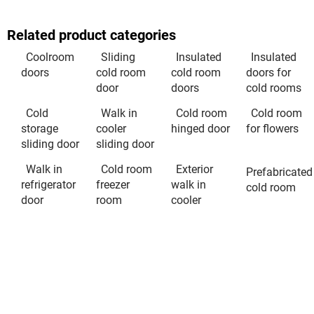
Related product categories
Coolroom
Sliding
Insulated
Insulated
doors
cold room
cold room
doors for
door
doors
cold rooms
Cold
Walk in
Cold room
Cold room
storage
cooler
hinged door
for flowers
sliding door
sliding door
Walk in
Cold room
Exterior
Prefabricated
refrigerator
freezer
walk in
cold room
door
room
cooler