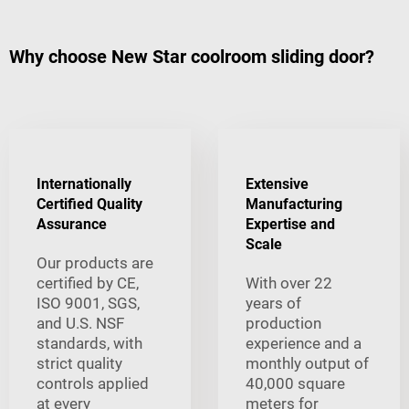
Why choose New Star coolroom sliding door?
Internationally
Extensive
Certified Quality
Manufacturing
Assurance
Expertise and
Scale
Our products are
certified by CE,
With over 22
ISO 9001, SGS,
years of
and U.S. NSF
production
standards, with
experience and a
strict quality
monthly output of
controls applied
40,000 square
at every
meters for