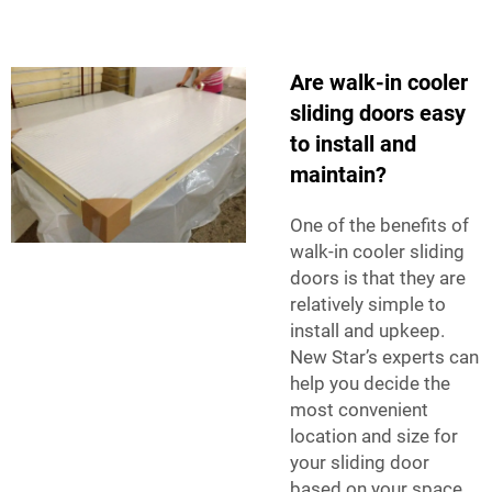
Are walk-in cooler
sliding doors easy
to install and
maintain?
One of the benefits of
walk-in cooler sliding
doors is that they are
relatively simple to
install and upkeep.
New Star’s experts can
help you decide the
most convenient
location and size for
your sliding door
based on your space,