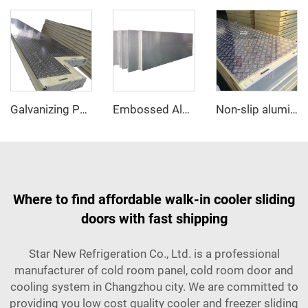
Galvanizing PU sandwich panel
Embossed Aluminum PU sandwich panel
Non-slip aluminum PU sandwich panel
Where to find affordable walk-in cooler sliding
doors with fast shipping
Star New Refrigeration Co., Ltd. is a professional
manufacturer of cold room panel, cold room door and
cooling system in Changzhou city. We are committed to
providing you low cost quality cooler and freezer sliding