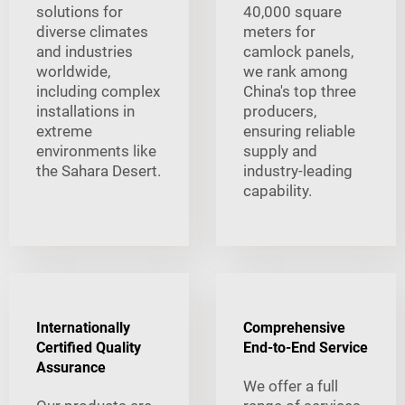
solutions for
40,000 square
diverse climates
meters for
and industries
camlock panels,
worldwide,
we rank among
including complex
China's top three
installations in
producers,
extreme
ensuring reliable
environments like
supply and
the Sahara Desert.
industry-leading
capability.
Internationally
Comprehensive
Certified Quality
End-to-End Service
Assurance
We offer a full