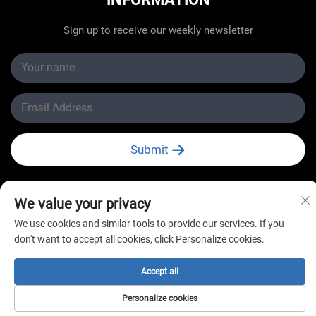
Sign up to receive our weekly newsletter
Submit
We value your privacy
We use cookies and similar tools to provide our services. If you
Copyright © Changzhou New Star Refrigeration Co., Ltd.
don't want to accept all cookies, click Personalize cookies.
All Rights Reserved
Accept all
Personalize cookies