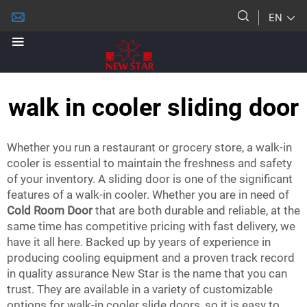
EN
walk in cooler sliding door
Whether you run a restaurant or grocery store, a walk-in
cooler is essential to maintain the freshness and safety
of your inventory. A sliding door is one of the significant
features of a walk-in cooler. Whether you are in need of
Cold Room Door
that are both durable and reliable, at the
same time has competitive pricing with fast delivery, we
have it all here. Backed up by years of experience in
producing cooling equipment and a proven track record
in quality assurance New Star is the name that you can
trust. They are available in a variety of customizable
options for walk-in cooler slide doors, so it is easy to