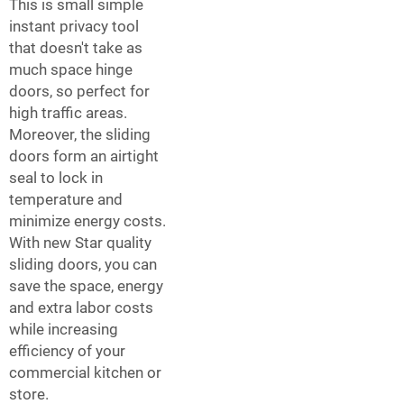
This is small simple
instant privacy tool
that doesn't take as
much space hinge
doors, so perfect for
high traffic areas.
Moreover, the sliding
doors form an airtight
seal to lock in
temperature and
minimize energy costs.
With new Star quality
sliding doors, you can
save the space, energy
and extra labor costs
while increasing
efficiency of your
commercial kitchen or
store.