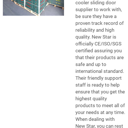
cooler sliding door
supplier to work with,
be sure they have a
proven track record of
reliability and high
quality. New Star is
officially CE/ISO/SGS
certified assuring you
that their products are
safe and up to
international standard.
Their friendly support
staff is ready to help
ensure that you get the
highest quality
products to meet all of
your needs at any time.
When dealing with
New Star, you can rest