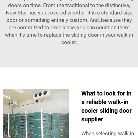
doors on time. From the traditional to the distinctive,
New Star has you covered whether it is a standard size
door or something entirely custom. And, because they
are committed to excellence, you can count on them
when it's time to replace the sliding door in your walk-in
cooler.
What to look for in
a reliable walk-in
cooler sliding door
supplier
When selecting walk in