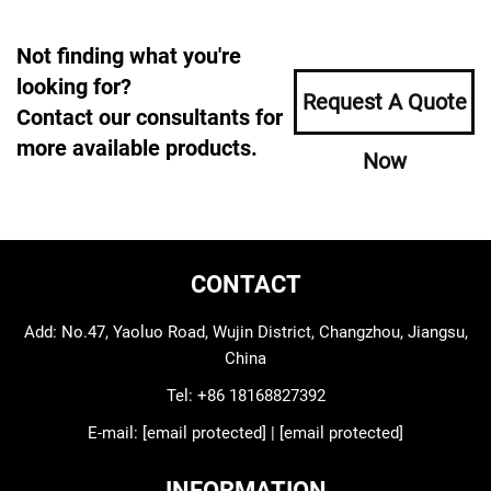
Not finding what you're
looking for?
Request A Quote
Contact our consultants for
more available products.
Now
CONTACT
Add: No.47, Yaoluo Road, Wujin District, Changzhou, Jiangsu,
China
Tel:
+86 18168827392
E-mail:
[email protected]
|
[email protected]
INFORMATION