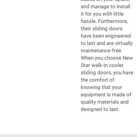
and manage to install
it for you with little
hassle. Furthermore,
their sliding doors
have been engineered
to last and are virtually
maintenance-free.
When you choose New
Star walk-in cooler
sliding doors, you have
the comfort of
knowing that your
equipment is made of
quality materials and
designed to last.