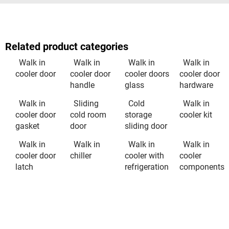
Related product categories
Walk in
Walk in
Walk in
Walk in
cooler door
cooler door
cooler doors
cooler door
handle
glass
hardware
Walk in
Sliding
Cold
Walk in
cooler door
cold room
storage
cooler kit
gasket
door
sliding door
Walk in
Walk in
Walk in
Walk in
cooler door
chiller
cooler with
cooler
latch
refrigeration
components