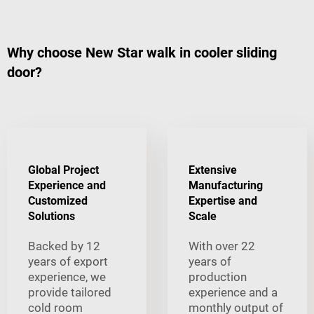
Why choose New Star walk in cooler sliding
door?
Global Project
Extensive
Experience and
Manufacturing
Customized
Expertise and
Solutions
Scale
Backed by 12
With over 22
years of export
years of
experience, we
production
provide tailored
experience and a
cold room
monthly output of