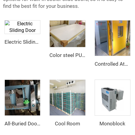
find the best fit for your business.
Electric Sliding Door
Color steel PU sandwich panel
Controlled Atmosphere Sliding Door
Cool Room
Monoblock
All-Buried Door hinge and Door Opener