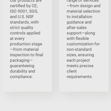
Our products are
range of services
certified by CE,
—from design and
ISO 9001, SGS,
material selection
and U.S. NSF
to installation
standards, with
guidance and
strict quality
after-sales
controls applied
support—along
at every
with flexible
production stage
customization for
—from material
non-standard
inspection to final
sizes, ensuring
packaging—
each project
guaranteeing
meets precise
durability and
client
compliance.
requirements.