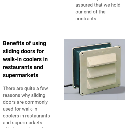
assured that we hold
our end of the
contracts.
Benefits of using
sliding doors for
walk-in coolers in
restaurants and
supermarkets
There are quite a few
reasons why sliding
doors are commonly
used for walk-in
coolers in restaurants
and supermarkets.