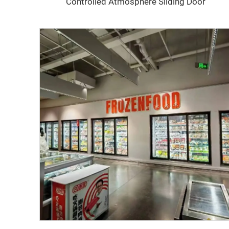
Controlled Atmosphere Sliding Door