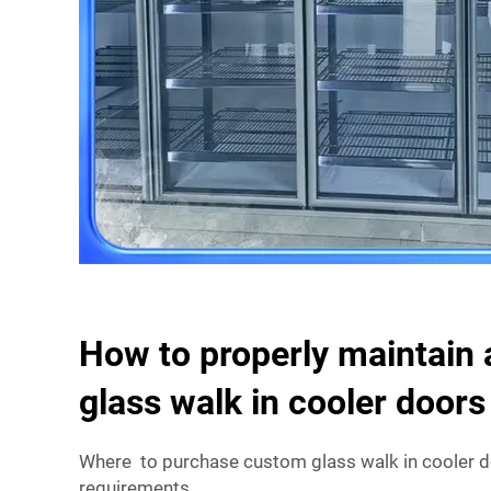
How to properly maintain 
glass walk in cooler doors
Where to purchase custom glass walk in cooler do
requirements