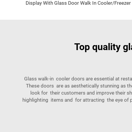
Display With Glass Door Walk In Cooler/Freezer
Top quality g
Glass walk-in cooler doors are essential at resta
These doors are as aesthetically stunning as t
look for their customers and improve their sho
highlighting items and for attracting the eye of 