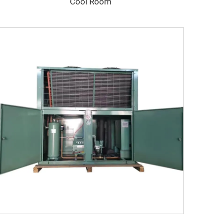
Cool Room