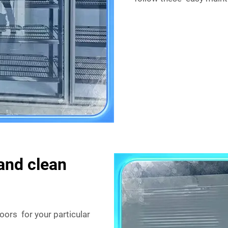
and clean
ors for your particular