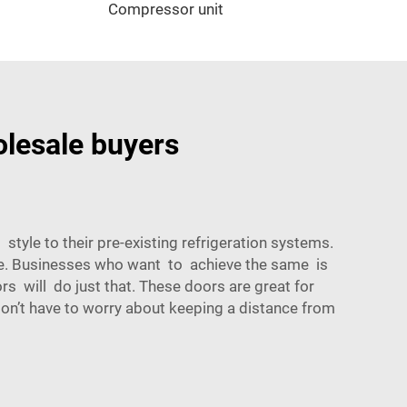
Compressor unit
olesale buyers
style to their pre-existing refrigeration systems.
nce. Businesses who want to achieve the same is
rs will do just that. These doors are great for
 don’t have to worry about keeping a distance from