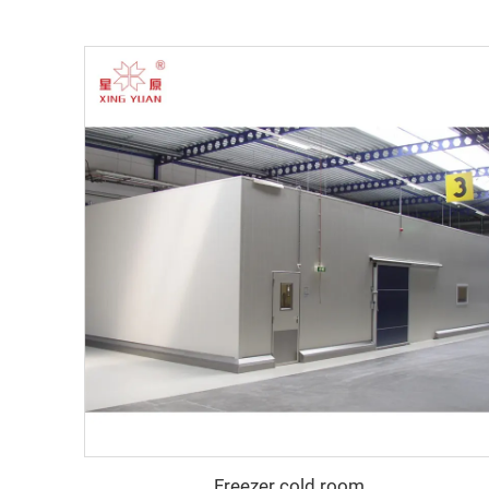
Freezer cold room