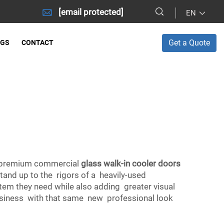
[email protected]
EN
Get a Quote
OGS
CONTACT
ll premium commercial
glass walk-in cooler doors
stand up to the rigors of a heavily-used
tem they need while also adding greater visual
 business with that same new professional look