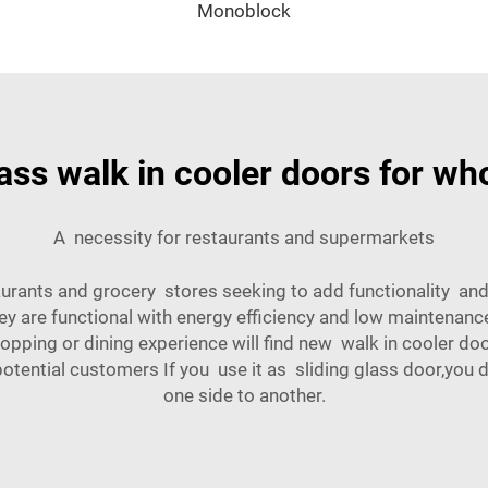
Monoblock
lass walk in cooler doors for wh
A necessity for restaurants and supermarkets
urants and grocery stores seeking to add functionality and 
hey are functional with energy efficiency and low maintena
pping or dining experience will find new walk in cooler doo
potential customers If you use it as sliding glass door,you
one side to another.