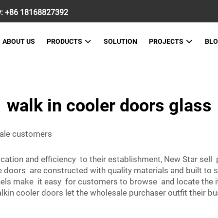
w:
+86 18168827392
ABOUT US
PRODUCTS
SOLUTION
PROJECTS
BL
walk in cooler doors glass
sale customers
cation and efficiency to their establishment, New Star se
se doors are constructed with quality materials and built to 
nels make it easy for customers to browse and locate the i
lkin cooler doors let the wholesale purchaser outfit their