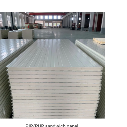
PIR/PUR sandwich panel