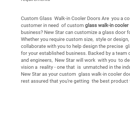
Custom Glass Walk-in Cooler Doors Are you a co
customer in need of custom
glass walk-in cooler
business? New Star can customize a glass door fo
Whether you require custom size, style or design,
collaborate with you to help design the precise g
for your established business. Backed by a team 
and engineers, New Star will work with you to d
vision a reality - one that is unmatched in the in
New Star as your custom glass walk-in cooler do
rest assured that you’re getting the best product