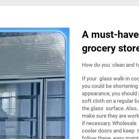
A must-have 
grocery stor
How do you clean and ta
If your glass walk-in co
you could be shortening 
appearance, you should 
soft cloth on a regular 
the glass surface. Also,
make sure they are work
if necessary. Wholesale
cooler doors and keep th
follow these easy maint