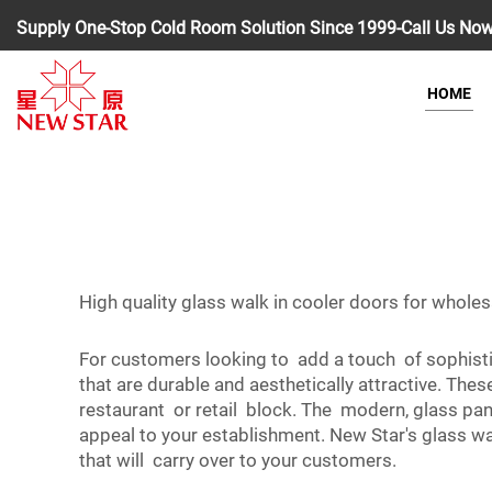
Supply One-Stop Cold Room Solution Since 1999-Call Us No
HOME
High quality glass walk in cooler doors for whole
For customers looking to add a touch of sophisti
that are durable and aesthetically attractive. The
restaurant or retail block. The modern, glass pa
appeal to your establishment. New Star's glass wa
that will carry over to your customers.