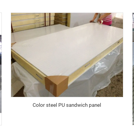
Color steel PU sandwich panel