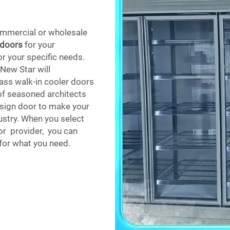
mmercial or wholesale
 doors
for your
r your specific needs.
 New Star will
lass walk-in cooler doors
of seasoned architects
esign door to make your
dustry. When you select
or provider, you can
 for what you need.