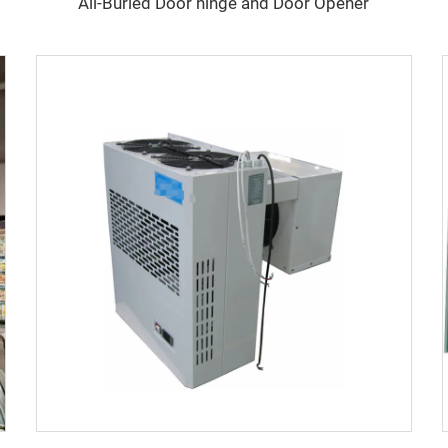
All-Buried Door hinge and Door Opener