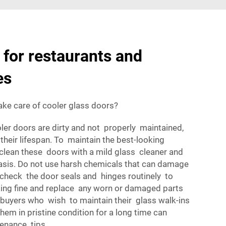
for restaurants and
es
ke care of cooler glass doors?
oler doors are dirty and not properly maintained,
their lifespan. To maintain the best-looking
clean these doors with a mild glass cleaner and
basis. Do not use harsh chemicals that can damage
 check the door seals and hinges routinely to
ing fine and replace any worn or damaged parts
 buyers who wish to maintain their glass walk-ins
em in pristine condition for a long time can
enance tips.