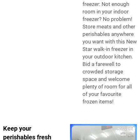
freezer: Not enough
room in your indoor
freezer? No problem!
Store meats and other
perishables anywhere
you want with this New
Star walk-in freezer in
your outdoor kitchen.
Bid a farewell to
crowded storage
space and welcome
plenty of room for all
of your favourite
frozen items!
Keep your
perishables fresh