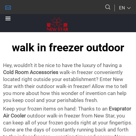
EN
walk in freezer outdoor
Hey, wouldn’t it be nice to have the luxury of having a
Cold Room Accessories
walk-in freezer conveniently
located right outside your establishment? Enter New
Star with their outdoor walk-in freezer! Allow me to tell
you more about how this wonder of invention can help
you keep cool and your perishables fresh.
Keep your frozen items on hand: Thanks to an
Evaprator
Air Cooler
outdoor walk-in freezer from New Star, you
can keep all of your frozen goods right at your fingertips.
Gone are the days of constantly running back and forth