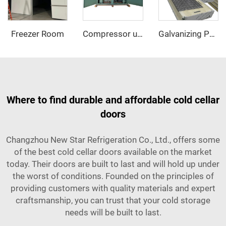
Freezer Room
Compressor unit
Galvanizing PU sandwich panel
Where to find durable and affordable cold cellar
doors
Changzhou New Star Refrigeration Co., Ltd., offers some
of the best cold cellar doors available on the market
today. Their doors are built to last and will hold up under
the worst of conditions. Founded on the principles of
providing customers with quality materials and expert
craftsmanship, you can trust that your cold storage
needs will be built to last.