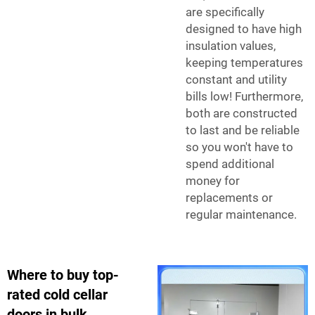
are specifically
designed to have high
insulation values,
keeping temperatures
constant and utility
bills low! Furthermore,
both are constructed
to last and be reliable
so you won't have to
spend additional
money for
replacements or
regular maintenance.
Where to buy top-
rated cold cellar
doors in bulk