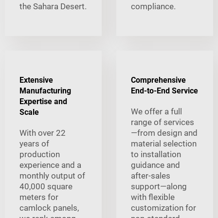
the Sahara Desert.
compliance.
Extensive
Comprehensive
Manufacturing
End-to-End Service
Expertise and
We offer a full
Scale
range of services
With over 22
—from design and
years of
material selection
production
to installation
experience and a
guidance and
monthly output of
after-sales
40,000 square
support—along
meters for
with flexible
camlock panels,
customization for