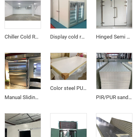
Chiller Cold Room
Display cold room with glass door
Hinged Semi Buried Door
Color steel PU sandwich panel
Manual Sliding Door
PIR/PUR sandwich panel