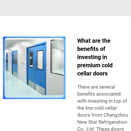
What are the
benefits of
investing in
premium cold
cellar doors
There are several
benefits associated
with investing in top of
the line cold cellar
doors from Changzhou
New Star Refrigeration
Co., Ltd. These doors