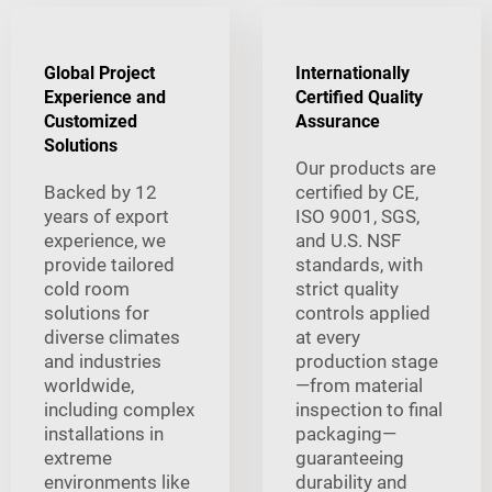
Global Project
Internationally
Experience and
Certified Quality
Customized
Assurance
Solutions
Our products are
Backed by 12
certified by CE,
years of export
ISO 9001, SGS,
experience, we
and U.S. NSF
provide tailored
standards, with
cold room
strict quality
solutions for
controls applied
diverse climates
at every
and industries
production stage
worldwide,
—from material
including complex
inspection to final
installations in
packaging—
extreme
guaranteeing
environments like
durability and