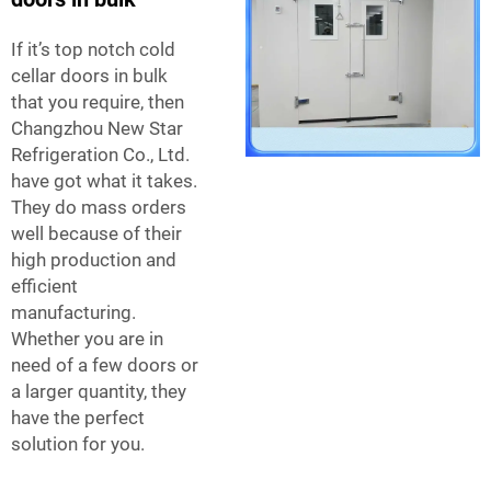
If it’s top notch cold
cellar doors in bulk
that you require, then
Changzhou New Star
Refrigeration Co., Ltd.
have got what it takes.
They do mass orders
well because of their
high production and
efficient
manufacturing.
Whether you are in
need of a few doors or
a larger quantity, they
have the perfect
solution for you.