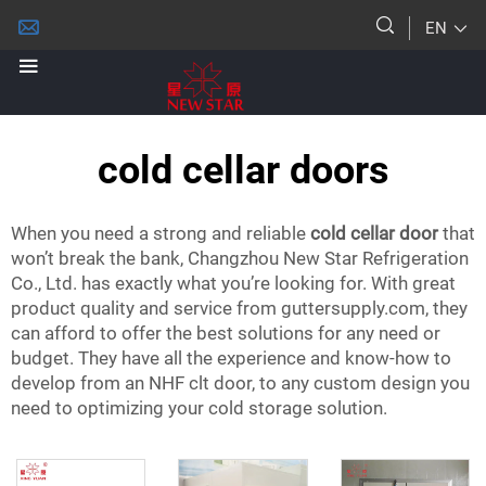
EN
cold cellar doors
When you need a strong and reliable
cold cellar door
that
won’t break the bank, Changzhou New Star Refrigeration
Co., Ltd. has exactly what you’re looking for. With great
product quality and service from guttersupply.com, they
can afford to offer the best solutions for any need or
budget. They have all the experience and know-how to
develop from an NHF clt door, to any custom design you
need to optimizing your cold storage solution.