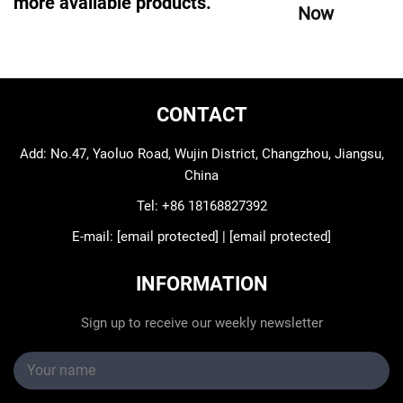
more available products.
Now
CONTACT
Add: No.47, Yaoluo Road, Wujin District, Changzhou, Jiangsu,
China
Tel:
+86 18168827392
E-mail:
[email protected]
|
[email protected]
INFORMATION
Sign up to receive our weekly newsletter