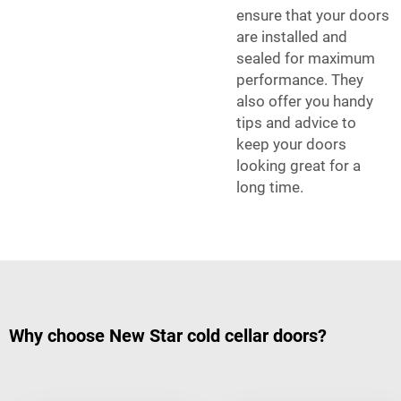
ensure that your doors
are installed and
sealed for maximum
performance. They
also offer you handy
tips and advice to
keep your doors
looking great for a
long time.
Why choose New Star cold cellar doors?