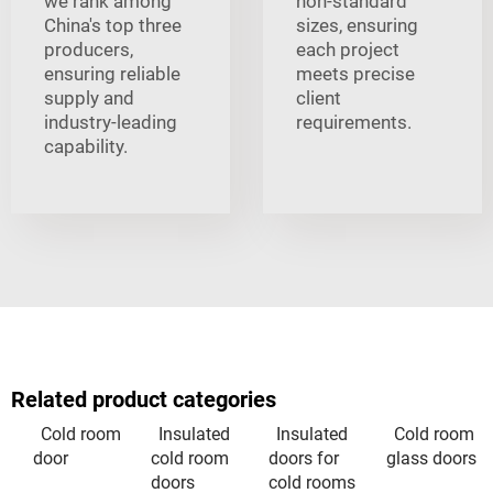
we rank among
non-standard
China's top three
sizes, ensuring
producers,
each project
ensuring reliable
meets precise
supply and
client
industry-leading
requirements.
capability.
Related product categories
Cold room
Insulated
Insulated
Cold room
door
cold room
doors for
glass doors
doors
cold rooms