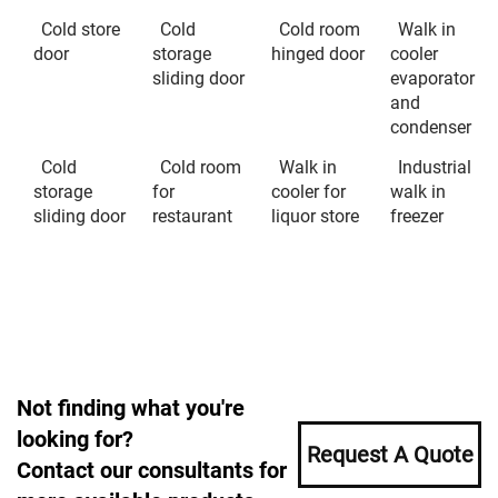
Cold store
Cold
Cold room
Walk in
door
storage
hinged door
cooler
sliding door
evaporator
and
condenser
Cold
Cold room
Walk in
Industrial
storage
for
cooler for
walk in
sliding door
restaurant
liquor store
freezer
Not finding what you're
looking for?
Request A Quote
Contact our consultants for