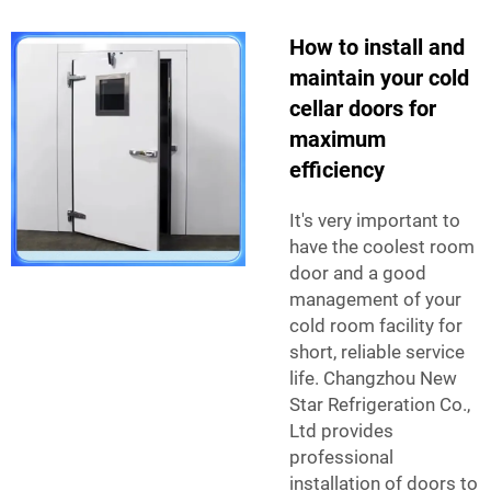
How to install and
maintain your cold
cellar doors for
maximum
efficiency
It's very important to
have the coolest room
door and a good
management of your
cold room facility for
short, reliable service
life. Changzhou New
Star Refrigeration Co.,
Ltd provides
professional
installation of doors to