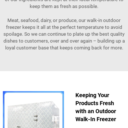
keep them as fresh as possible.
Meat, seafood, dairy, or produce, our walk-in outdoor
freezer keeps it all at the perfect temperature to avoid
spoilage. So we can continue to plate up the best quality
dishes to customers, over and over again – building up a
loyal customer base that keeps coming back for more.
Keeping Your
Products Fresh
with an Outdoor
Walk-In Freezer