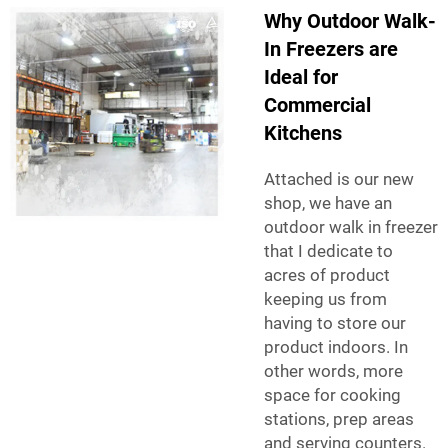
Why Outdoor Walk-
In Freezers are
Ideal for
Commercial
Kitchens
Attached is our new
shop, we have an
outdoor walk in freezer
that I dedicate to
acres of product
keeping us from
having to store our
product indoors. In
other words, more
space for cooking
stations, prep areas
and serving counters.