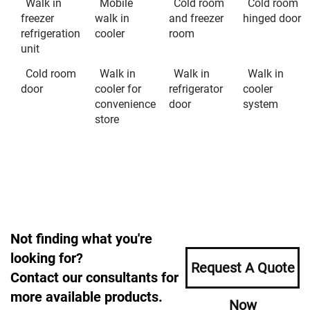
Walk in
Mobile
Cold room
Cold room
freezer
walk in
and freezer
hinged door
refrigeration
cooler
room
unit
Cold room
Walk in
Walk in
Walk in
door
cooler for
refrigerator
cooler
convenience
door
system
store
Not finding what you're
looking for?
Request A Quote
Contact our consultants for
more available products.
Now