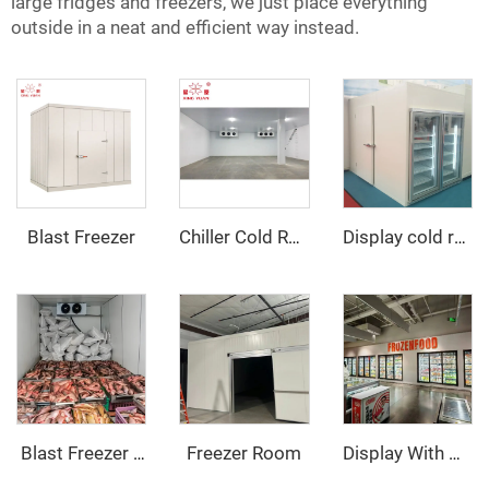
large fridges and freezers, we just place everything
outside in a neat and efficient way instead.
Blast Freezer
Chiller Cold Room
Display cold room with glass door
Freezer Room
‌ Blast Freezer Room
Display With Glass Door Walk In Cooler/Freezer