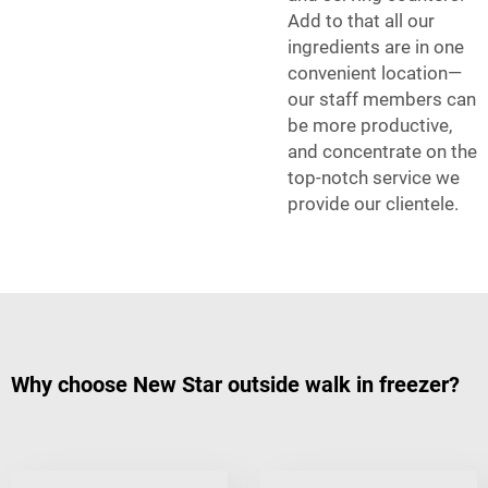
Add to that all our
ingredients are in one
convenient location—
our staff members can
be more productive,
and concentrate on the
top-notch service we
provide our clientele.
Why choose New Star outside walk in freezer?