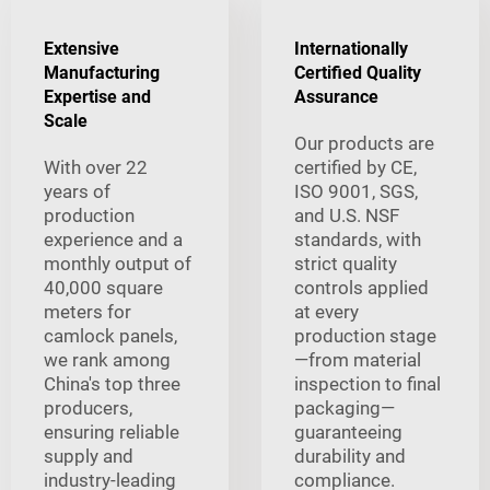
Extensive
Internationally
Manufacturing
Certified Quality
Expertise and
Assurance
Scale
Our products are
With over 22
certified by CE,
years of
ISO 9001, SGS,
production
and U.S. NSF
experience and a
standards, with
monthly output of
strict quality
40,000 square
controls applied
meters for
at every
camlock panels,
production stage
we rank among
—from material
China's top three
inspection to final
producers,
packaging—
ensuring reliable
guaranteeing
supply and
durability and
industry-leading
compliance.