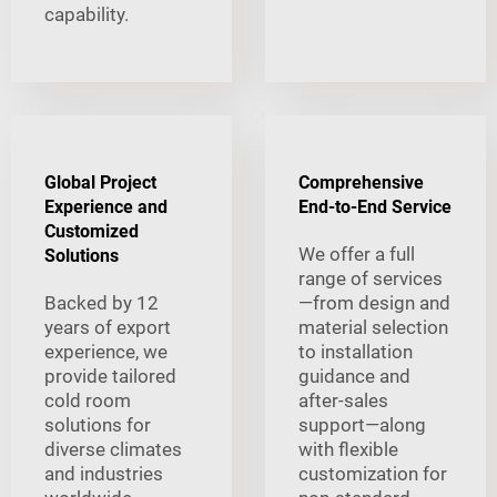
capability.
Global Project
Comprehensive
Experience and
End-to-End Service
Customized
We offer a full
Solutions
range of services
Backed by 12
—from design and
years of export
material selection
experience, we
to installation
provide tailored
guidance and
cold room
after-sales
solutions for
support—along
diverse climates
with flexible
and industries
customization for