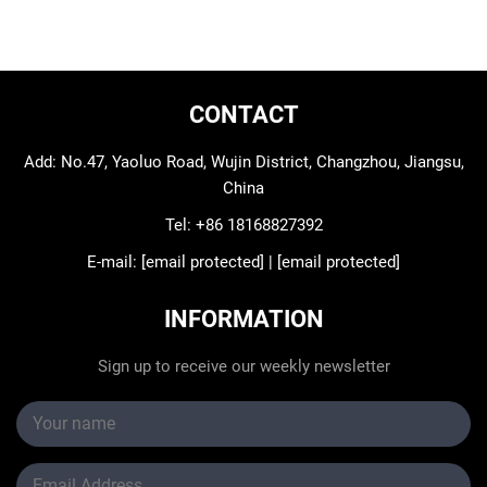
CONTACT
Add: No.47, Yaoluo Road, Wujin District, Changzhou, Jiangsu,
China
Tel:
+86 18168827392
E-mail:
[email protected]
|
[email protected]
INFORMATION
Sign up to receive our weekly newsletter