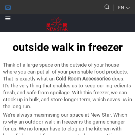
EN
outside walk in freezer
Think of a large space on the outside of your house
where you can put all of your perishable food products.
That is exactly what an
Cold Room Accessories
does.
It’s the very thing that enables us to keep our ingredients
fresh, and safe from spoilage. With this freezer, we can
stock up in bulk, and store longer term, which saves us in
the long run.
We’re always maximising our space at New Star. Which
is why an outdoor walk-in freezer is the game changer
for us. We no longer have to clog up the kitchen with