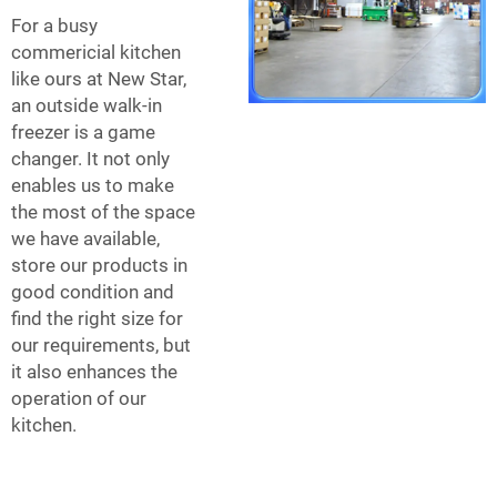
For a busy
commericial kitchen
like ours at New Star,
an outside walk-in
freezer is a game
changer. It not only
enables us to make
the most of the space
we have available,
store our products in
good condition and
find the right size for
our requirements, but
it also enhances the
operation of our
kitchen.