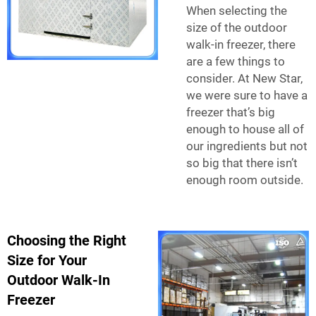
When selecting the
size of the outdoor
walk-in freezer, there
are a few things to
consider. At New Star,
we were sure to have a
freezer that’s big
enough to house all of
our ingredients but not
so big that there isn’t
enough room outside.
Choosing the Right
Size for Your
Outdoor Walk-In
Freezer