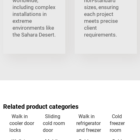
worldwide,
non-standard
including complex
sizes, ensuring
installations in
each project
extreme
meets precise
environments like
client
the Sahara Desert.
requirements.
Related product categories
Walk in
Sliding
Walk in
Cold
cooler door
cold room
refrigerator
freezer
locks
door
and freezer
room