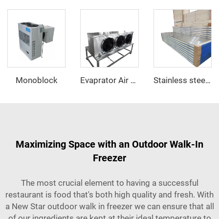
Monoblock
Evaprator Air Cooler
Stainless steel PU sandwich panel
Maximizing Space with an Outdoor Walk-In
Freezer
The most crucial element to having a successful
restaurant is food that's both high quality and fresh. With
a New Star outdoor walk in freezer we can ensure that all
of our ingredients are kept at their ideal temperature to