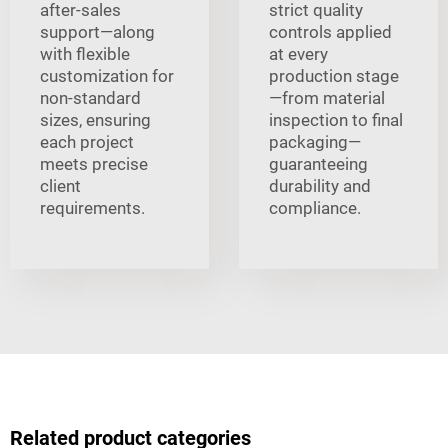
after-sales
strict quality
support—along
controls applied
with flexible
at every
customization for
production stage
non-standard
—from material
sizes, ensuring
inspection to final
each project
packaging—
meets precise
guaranteeing
client
durability and
requirements.
compliance.
Related product categories