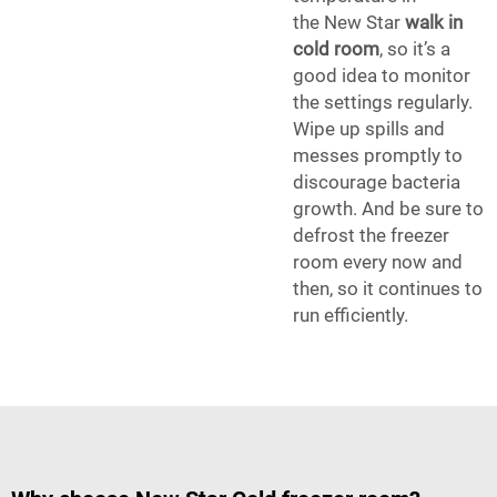
the New Star
walk in
cold room
, so it’s a
good idea to monitor
the settings regularly.
Wipe up spills and
messes promptly to
discourage bacteria
growth. And be sure to
defrost the freezer
room every now and
then, so it continues to
run efficiently.