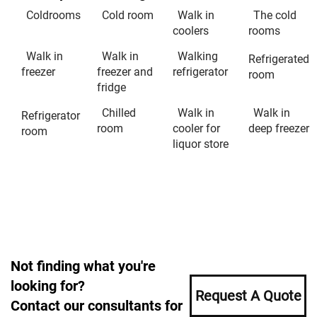
Coldrooms
Cold room
Walk in
The cold
coolers
rooms
Walk in
Walk in
Walking
Refrigerated
freezer
freezer and
refrigerator
room
fridge
Chilled
Walk in
Walk in
Refrigerator
room
cooler for
deep freezer
room
liquor store
Not finding what you're
looking for?
Request A Quote
Contact our consultants for