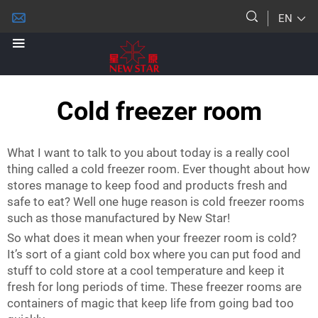
EN
Cold freezer room
What I want to talk to you about today is a really cool
thing called a cold freezer room. Ever thought about how
stores manage to keep food and products fresh and
safe to eat? Well one huge reason is cold freezer rooms
such as those manufactured by New Star!
So what does it mean when your freezer room is cold?
It’s sort of a giant cold box where you can put food and
stuff to cold store at a cool temperature and keep it
fresh for long periods of time. These freezer rooms are
containers of magic that keep life from going bad too