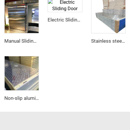
Electric Sliding Door
Manual Sliding Door
Stainless steel PU sandwich panel
Non-slip aluminum PU sandwich panel