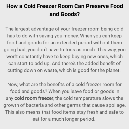
How a Cold Freezer Room Can Preserve Food
and Goods?
The largest advantage of your freezer room being cold
has to do with saving you money. When you can keep
food and goods for an extended period without them
going bad, you don’t have to toss as much. This way, you
won’t constantly have to keep buying new ones, which
can start to add up. And there’s the added benefit of
cutting down on waste, which is good for the planet.
Now, what are the benefits of a cold freezer room for
food and goods? When you leave food or goods in
any
cold room freezer
, the cold temperature slows the
growth of bacteria and other germs that cause spoilage.
This also means that food items stay fresh and safe to
eat for a much longer period.