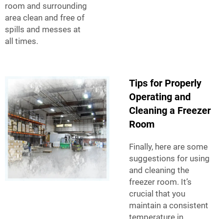
room and surrounding
area clean and free of
spills and messes at
all times.
Tips for Properly
Operating and
Cleaning a Freezer
Room
Finally, here are some
suggestions for using
and cleaning the
freezer room. It’s
crucial that you
maintain a consistent
temperature in