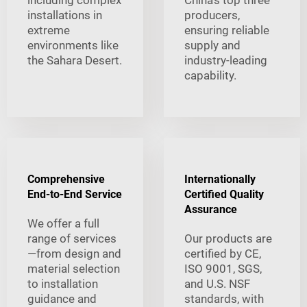
including complex
China's top three
installations in
producers,
extreme
ensuring reliable
environments like
supply and
the Sahara Desert.
industry-leading
capability.
Comprehensive
Internationally
End-to-End Service
Certified Quality
Assurance
We offer a full
range of services
Our products are
—from design and
certified by CE,
material selection
ISO 9001, SGS,
to installation
and U.S. NSF
guidance and
standards, with