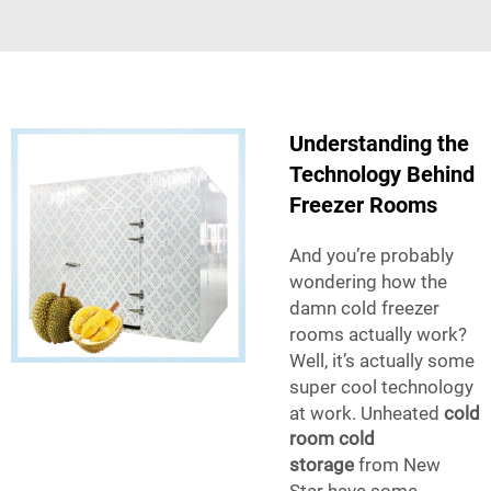
Understanding the
Technology Behind
Freezer Rooms
And you’re probably
wondering how the
damn cold freezer
rooms actually work?
Well, it’s actually some
super cool technology
at work. Unheated
cold
room cold
storage
from New