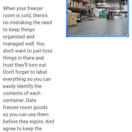
When your freezer
room is cold, there's
no mistaking the need
to keep things
organized and
managed well. You
don’t want to just toss
things in there and
trust they’ll turn out.
Don’t forget to label
everything so you can
easily identify the
contents of each
container. Date
freezer-room goods
so you can use them
before they expire. And
agree to keep the