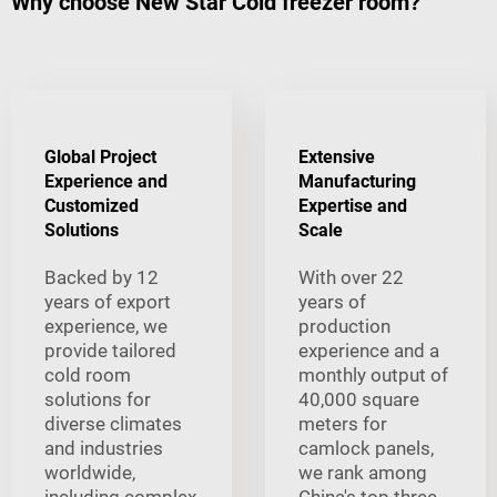
Why choose New Star Cold freezer room?
Global Project
Extensive
Experience and
Manufacturing
Customized
Expertise and
Solutions
Scale
Backed by 12
With over 22
years of export
years of
experience, we
production
provide tailored
experience and a
cold room
monthly output of
solutions for
40,000 square
diverse climates
meters for
and industries
camlock panels,
worldwide,
we rank among