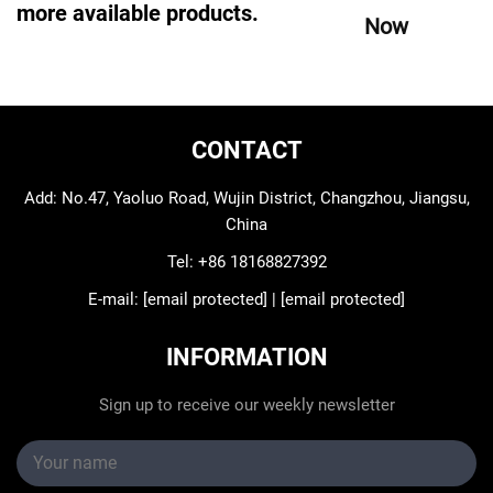
more available products.
Now
CONTACT
Add: No.47, Yaoluo Road, Wujin District, Changzhou, Jiangsu,
China
Tel:
+86 18168827392
E-mail:
[email protected]
|
[email protected]
INFORMATION
Sign up to receive our weekly newsletter