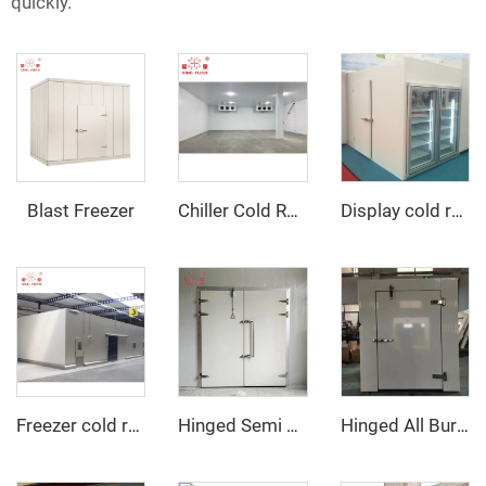
quickly.
Blast Freezer
Chiller Cold Room
Display cold room with glass door
Freezer cold room
Hinged Semi Buried Door
Hinged All Buried Door