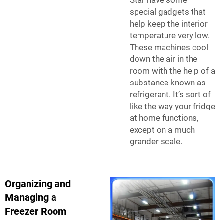
Star have some
special gadgets that
help keep the interior
temperature very low.
These machines cool
down the air in the
room with the help of a
substance known as
refrigerant. It’s sort of
like the way your fridge
at home functions,
except on a much
grander scale.
Organizing and
Managing a
Freezer Room