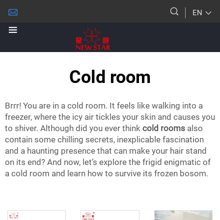
EN
Cold room
Brrr! You are in a cold room. It feels like walking into a
freezer, where the icy air tickles your skin and causes you
to shiver. Although did you ever think
cold rooms
also
contain some chilling secrets, inexplicable fascination
and a haunting presence that can make your hair stand
on its end? And now, let’s explore the frigid enigmatic of
a cold room and learn how to survive its frozen bosom.