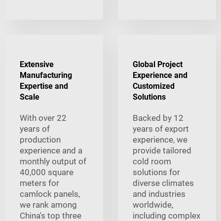
Extensive
Global Project
Manufacturing
Experience and
Expertise and
Customized
Scale
Solutions
With over 22
Backed by 12
years of
years of export
production
experience, we
experience and a
provide tailored
monthly output of
cold room
40,000 square
solutions for
meters for
diverse climates
camlock panels,
and industries
we rank among
worldwide,
China's top three
including complex