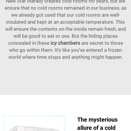
New Star literally creates cold rooms for years, but we
ensure that no cold rooms remained in our business, as
we already got used that our cold rooms are well-
insulated and kept at an acceptable temperature. This
will ensure the contents on the inside remain fresh, and
will be good to eat or use. But the hiding places
concealed in these
icy chambers
are secret to those
who go within them. It’s like you’ve entered a frozen
world where time stops and anything might happen.
The mysterious
allure of a cold