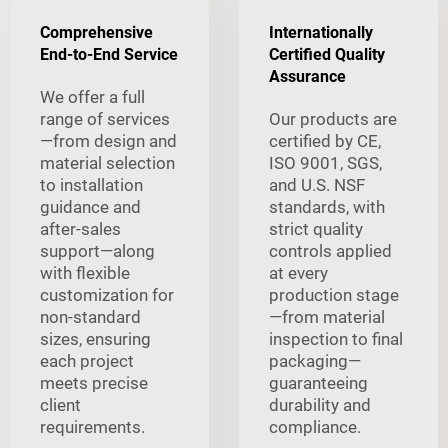
Comprehensive
Internationally
End-to-End Service
Certified Quality
Assurance
We offer a full
range of services
Our products are
—from design and
certified by CE,
material selection
ISO 9001, SGS,
to installation
and U.S. NSF
guidance and
standards, with
after-sales
strict quality
support—along
controls applied
with flexible
at every
customization for
production stage
non-standard
—from material
sizes, ensuring
inspection to final
each project
packaging—
meets precise
guaranteeing
client
durability and
requirements.
compliance.