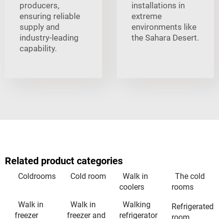
producers,
installations in
ensuring reliable
extreme
supply and
environments like
industry-leading
the Sahara Desert.
capability.
Related product categories
Coldrooms
Cold room
Walk in
The cold
coolers
rooms
Walk in
Walk in
Walking
Refrigerated
freezer
freezer and
refrigerator
room