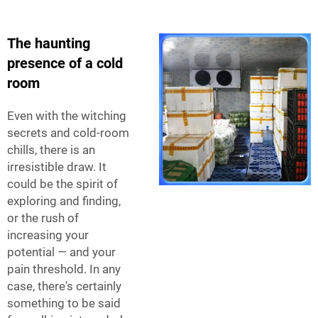
The haunting
presence of a cold
room
Even with the witching
secrets and cold-room
chills, there is an
irresistible draw. It
could be the spirit of
exploring and finding,
or the rush of
increasing your
potential — and your
pain threshold. In any
case, there's certainly
something to be said