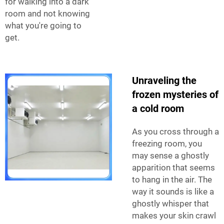
for walking into a dark
room and not knowing
what you're going to
get.
Unraveling the
frozen mysteries of
a cold room
As you cross through a
freezing room, you
may sense a ghostly
apparition that seems
to hang in the air. The
way it sounds is like a
ghostly whisper that
makes your skin crawl