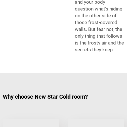
and your body
question what’s hiding
on the other side of
those frost-covered
walls. But fear not, the
only thing that follows
is the frosty air and the
secrets they keep.
Why choose New Star Cold room?