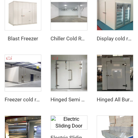
Blast Freezer
Chiller Cold Room
Display cold room with glass door
Freezer cold room
Hinged Semi Buried Door
Hinged All Buried Door
Electric Sliding Door