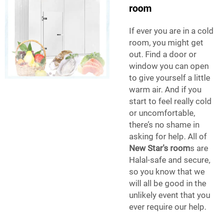
room
If ever you are in a cold
room, you might get
out. Find a door or
window you can open
to give yourself a little
warm air. And if you
start to feel really cold
or uncomfortable,
there’s no shame in
asking for help. All of
New Star's room
s are
Halal-safe and secure,
so you know that we
will all be good in the
unlikely event that you
ever require our help.