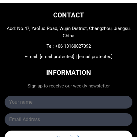
CONTACT
Add: No.47, Yaoluo Road, Wujin District, Changzhou, Jiangsu,
China
Tel:
+86 18168827392
E-mail:
[email protected]
|
[email protected]
INFORMATION
Sign up to receive our weekly newsletter