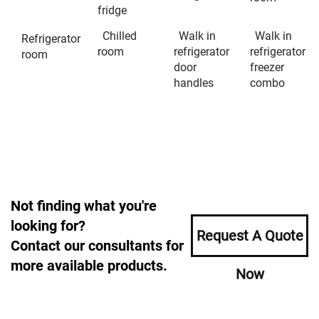
fridge
Chilled
Walk in
Walk in
Refrigerator
room
refrigerator
refrigerator
room
door
freezer
handles
combo
Not finding what you're
looking for?
Request A Quote
Contact our consultants for
more available products.
Now