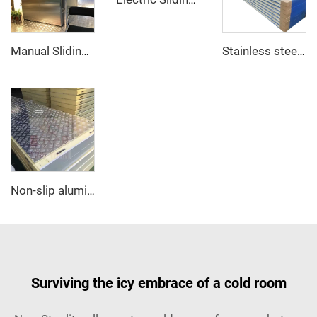
Manual Sliding Door
Stainless steel PU sandwich panel
Non-slip aluminum PU sandwich panel
Surviving the icy embrace of a cold room