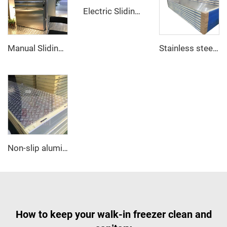
Electric Sliding Door
Manual Sliding Door
Stainless steel PU sandwich panel
Non-slip aluminum PU sandwich panel
How to keep your walk-in freezer clean and