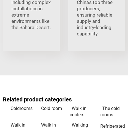
including complex
China's top three
installations in
producers,
extreme
ensuring reliable
environments like
supply and
the Sahara Desert.
industry-leading
capability.
Related product categories
Coldrooms
Cold room
Walk in
The cold
coolers
rooms
Walk in
Walk in
Walking
Refrigerated