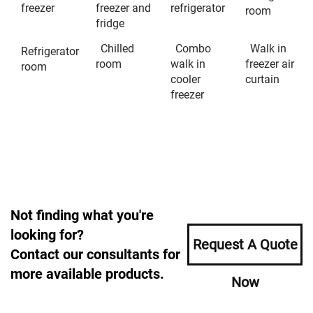
freezer
freezer and
refrigerator
room
fridge
Chilled
Combo
Walk in
Refrigerator
room
walk in
freezer air
room
cooler
curtain
freezer
Not finding what you're
looking for?
Request A Quote
Contact our consultants for
more available products.
Now