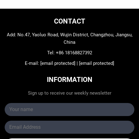
CONTACT
Add: No.47, Yaoluo Road, Wujin District, Changzhou, Jiangsu,
China
Tel:
+86 18168827392
E-mail:
[email protected]
|
[email protected]
INFORMATION
Sign up to receive our weekly newsletter