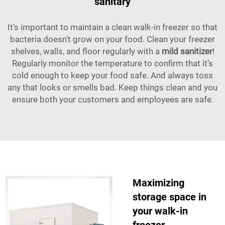
sanitary
It's important to maintain a clean walk-in freezer so that
bacteria doesn't grow on your food. Clean your freezer
shelves, walls, and floor regularly with a
mild sanitizer
!
Regularly monitor the temperature to confirm that it’s
cold enough to keep your food safe. And always toss
any that looks or smells bad. Keep things clean and you
ensure both your customers and employees are safe.
Maximizing
storage space in
your walk-in