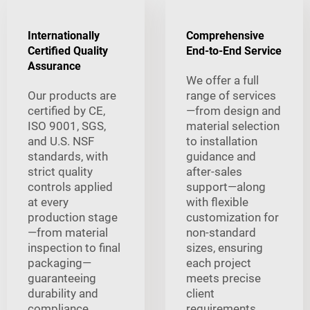
Internationally
Comprehensive
Certified Quality
End-to-End Service
Assurance
We offer a full
Our products are
range of services
certified by CE,
—from design and
ISO 9001, SGS,
material selection
and U.S. NSF
to installation
standards, with
guidance and
strict quality
after-sales
controls applied
support—along
at every
with flexible
production stage
customization for
—from material
non-standard
inspection to final
sizes, ensuring
packaging—
each project
guaranteeing
meets precise
durability and
client
compliance.
requirements.