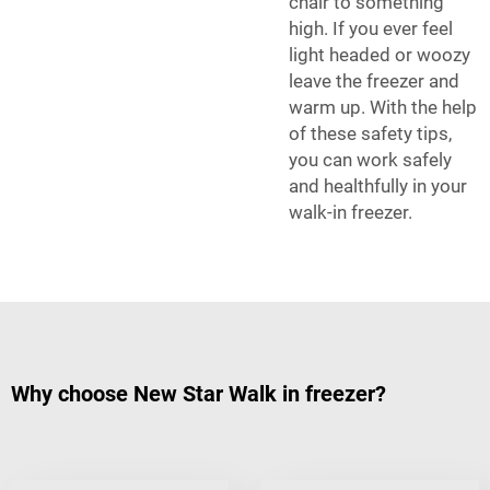
chair to something
high. If you ever feel
light headed or woozy
leave the freezer and
warm up. With the help
of these safety tips,
you can work safely
and healthfully in your
walk-in freezer.
Why choose New Star Walk in freezer?