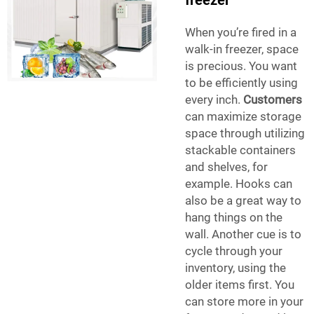
freezer
When you’re fired in a
walk-in freezer, space
is precious. You want
to be efficiently using
every inch.
Customers
can maximize storage
space through utilizing
stackable containers
and shelves, for
example. Hooks can
also be a great way to
hang things on the
wall. Another cue is to
cycle through your
inventory, using the
older items first. You
can store more in your