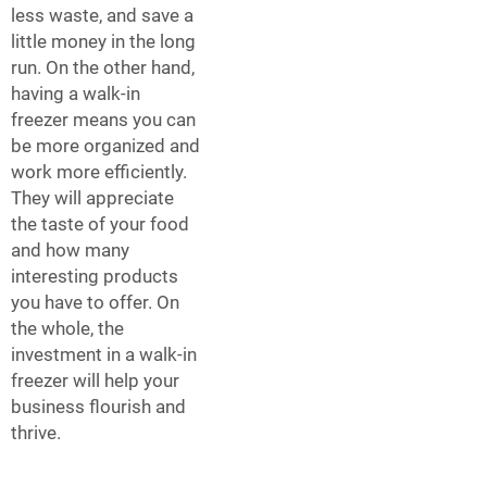
less waste, and save a
little money in the long
run. On the other hand,
having a walk-in
freezer means you can
be more organized and
work more efficiently.
They will appreciate
the taste of your food
and how many
interesting products
you have to offer. On
the whole, the
investment in a walk-in
freezer will help your
business flourish and
thrive.