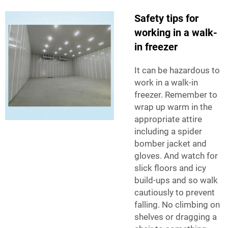
Safety tips for
working in a walk-
in freezer
It can be hazardous to
work in a walk-in
freezer. Remember to
wrap up warm in the
appropriate attire
including a spider
bomber jacket and
gloves. And watch for
slick floors and icy
build-ups and so walk
cautiously to prevent
falling. No climbing on
shelves or dragging a