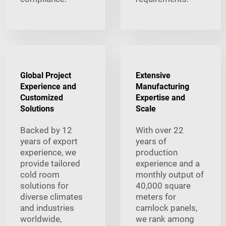
Global Project
Extensive
Experience and
Manufacturing
Customized
Expertise and
Solutions
Scale
Backed by 12
With over 22
years of export
years of
experience, we
production
provide tailored
experience and a
cold room
monthly output of
solutions for
40,000 square
diverse climates
meters for
and industries
camlock panels,
worldwide,
we rank among