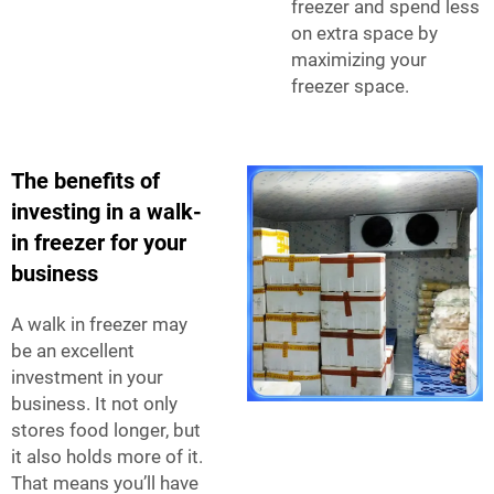
freezer and spend less
on extra space by
maximizing your
freezer space.
The benefits of
investing in a walk-
in freezer for your
business
A walk in freezer may
be an excellent
investment in your
business. It not only
stores food longer, but
it also holds more of it.
That means you’ll have