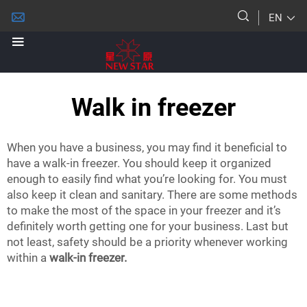
EN
Walk in freezer
When you have a business, you may find it beneficial to
have a walk-in freezer. You should keep it organized
enough to easily find what you’re looking for. You must
also keep it clean and sanitary. There are some methods
to make the most of the space in your freezer and it’s
definitely worth getting one for your business. Last but
not least, safety should be a priority whenever working
within a
walk-in freezer.