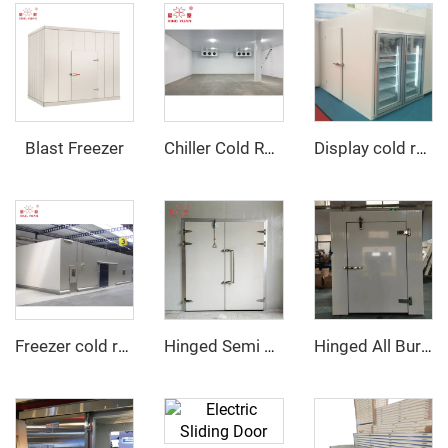
Blast Freezer
Chiller Cold Room
Display cold room with glass door
Freezer cold room
Hinged Semi Buried Door
Hinged All Buried Door