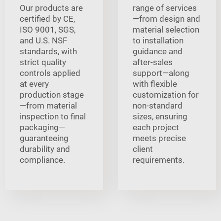
Our products are
range of services
certified by CE,
—from design and
ISO 9001, SGS,
material selection
and U.S. NSF
to installation
standards, with
guidance and
strict quality
after-sales
controls applied
support—along
at every
with flexible
production stage
customization for
—from material
non-standard
inspection to final
sizes, ensuring
packaging—
each project
guaranteeing
meets precise
durability and
client
compliance.
requirements.