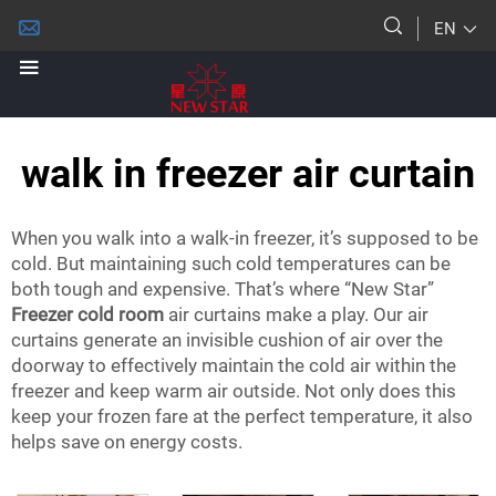
EN
walk in freezer air curtain
When you walk into a walk-in freezer, it’s supposed to be
cold. But maintaining such cold temperatures can be
both tough and expensive. That’s where “New Star”
Freezer cold room
air curtains make a play. Our air
curtains generate an invisible cushion of air over the
doorway to effectively maintain the cold air within the
freezer and keep warm air outside. Not only does this
keep your frozen fare at the perfect temperature, it also
helps save on energy costs.