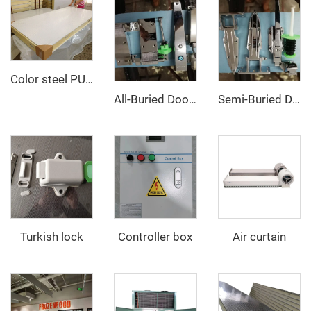
Color steel PU sandwich panel
All-Buried Door hinge and Door Opener
Semi-Buried Door hinge and Door Opener
Turkish lock
Controller box
Air curtain