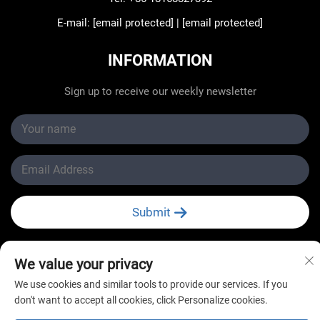
E-mail:
[email protected]
|
[email protected]
INFORMATION
Sign up to receive our weekly newsletter
Submit
We value your privacy
We use cookies and similar tools to provide our services. If you
don't want to accept all cookies, click Personalize cookies.
Copyright © Changzhou New Star Refrigeration Co., Ltd.
All Rights Reserved