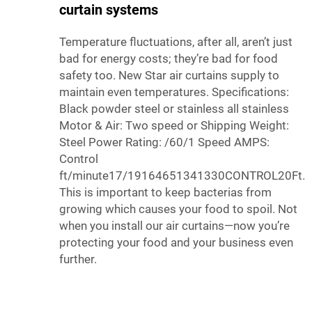
curtain systems
Temperature fluctuations, after all, aren’t just
bad for energy costs; they’re bad for food
safety too. New Star air curtains supply to
maintain even temperatures. Specifications:
Black powder steel or stainless all stainless
Motor & Air: Two speed or Shipping Weight:
Steel Power Rating: /60/1 Speed AMPS:
Control
ft/minute17/19164651341330CONTROL20Ft.
This is important to keep bacterias from
growing which causes your food to spoil. Not
when you install our air curtains—now you’re
protecting your food and your business even
further.