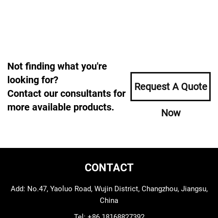
Not finding what you're
looking for?
Request A Quote
Contact our consultants for
more available products.
Now
CONTACT
Add: No.47, Yaoluo Road, Wujin District, Changzhou, Jiangsu,
China
Tel:
+86 18168827392