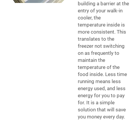
building a barrier at the
entry of your walk-in
cooler, the
temperature inside is
more consistent. This
translates to the
freezer not switching
on as frequently to
maintain the
temperature of the
food inside. Less time
running means less
energy used, and less
energy for you to pay
for. It is a simple
solution that will save
you money every day.