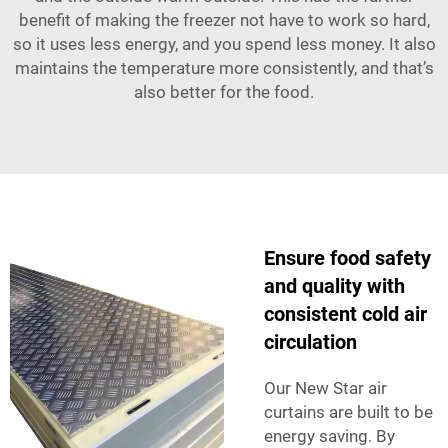
benefit of making the freezer not have to work so hard,
so it uses less energy, and you spend less money. It also
maintains the temperature more consistently, and that’s
also better for the food.
Ensure food safety
and quality with
consistent cold air
circulation
Our New Star air
curtains are built to be
energy saving. By