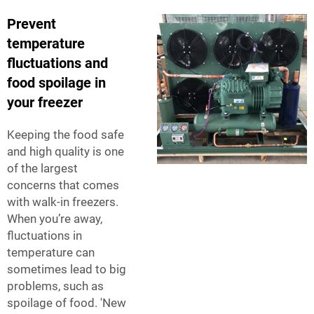
Prevent
temperature
fluctuations and
food spoilage in
your freezer
Keeping the food safe
and high quality is one
of the largest
concerns that comes
with walk-in freezers.
When you’re away,
fluctuations in
temperature can
sometimes lead to big
problems, such as
spoilage of food. 'New