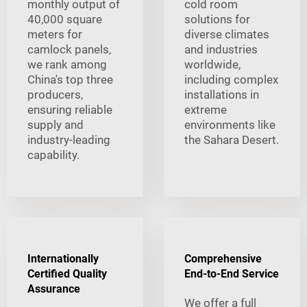
monthly output of
cold room
40,000 square
solutions for
meters for
diverse climates
camlock panels,
and industries
we rank among
worldwide,
China's top three
including complex
producers,
installations in
ensuring reliable
extreme
supply and
environments like
industry-leading
the Sahara Desert.
capability.
Internationally
Comprehensive
Certified Quality
End-to-End Service
Assurance
We offer a full