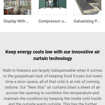
Display With Glass Door Walk In Cooler/Freezer
Compressor unit
Galvanizing PU sandwich panel
Keep energy costs low with our innovative air
curtain technology
Walk-in freezers are largely indispensable when it comes
to the gargantuan task of keeping food frozen, but every
time a door opens, all of that cold is at risk of coming
undone. Our “New Star” air curtains blast a sheet of air
across the opening to condition the temperature and
maintain the condition by keeping the inside cold inside
and the outside warm outside. This has the further