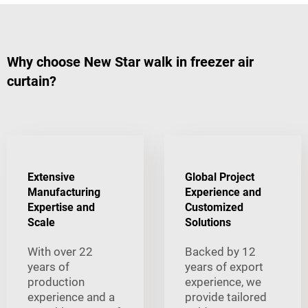
Why choose New Star walk in freezer air
curtain?
Extensive
Global Project
Manufacturing
Experience and
Expertise and
Customized
Scale
Solutions
With over 22
Backed by 12
years of
years of export
production
experience, we
experience and a
provide tailored