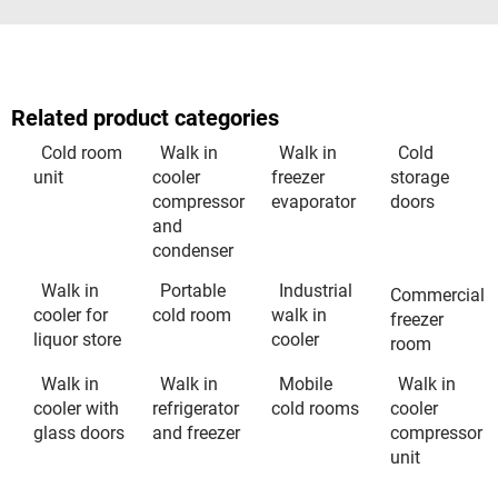
Related product categories
Cold room
Walk in
Walk in
Cold
unit
cooler
freezer
storage
compressor
evaporator
doors
and
condenser
Walk in
Portable
Industrial
Commercial
cooler for
cold room
walk in
freezer
liquor store
cooler
room
Walk in
Walk in
Mobile
Walk in
cooler with
refrigerator
cold rooms
cooler
glass doors
and freezer
compressor
unit