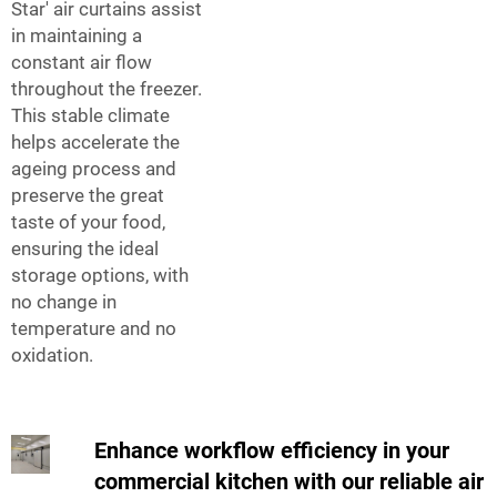
Star' air curtains assist
in maintaining a
constant air flow
throughout the freezer.
This stable climate
helps accelerate the
ageing process and
preserve the great
taste of your food,
ensuring the ideal
storage options, with
no change in
temperature and no
oxidation.
Enhance workflow efficiency in your
commercial kitchen with our reliable air