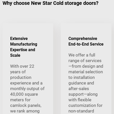
Why choose New Star Cold storage doors?
Extensive
Comprehensive
Manufacturing
End-to-End Service
Expertise and
We offer a full
Scale
range of services
With over 22
—from design and
years of
material selection
production
to installation
experience and a
guidance and
monthly output of
after-sales
40,000 square
support—along
meters for
with flexible
camlock panels,
customization for
we rank among
non-standard