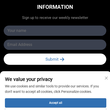
INFORMATION
Sign up to receive our weekly newsletter
Submit
We value your privacy
We use cookies and similar tools to provide our services. If you
Copyright © Changzhou New Star Refrigeration Co., Ltd.
don't want to accept all cookies, click Personalize cookies.
All Rights Reserved
Accept all