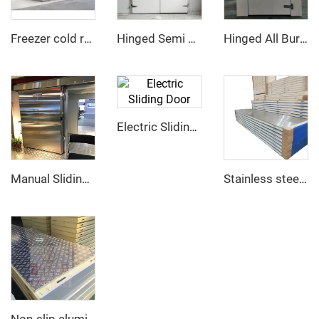
Freezer cold room
Hinged Semi Buried Door
Hinged All Buried Door
Electric Sliding Door
Manual Sliding Door
Stainless steel PU sandwich panel