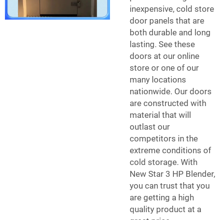
inexpensive,
cold store
door
panels that are
both durable and long
lasting. See these
doors at our online
store or one of our
many locations
nationwide. Our doors
are constructed with
material that will
outlast our
competitors in the
extreme conditions of
cold storage. With
New Star 3 HP Blender,
you can trust that you
are getting a high
quality product at a