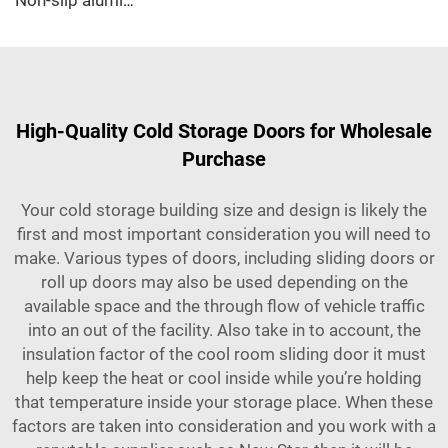
Non-slip aluminum PU sandwich panel
High-Quality Cold Storage Doors for Wholesale
Purchase
Your cold storage building size and design is likely the
first and most important consideration you will need to
make. Various types of doors, including sliding doors or
roll up doors may also be used depending on the
available space and the through flow of vehicle traffic
into an out of the facility. Also take in to account, the
insulation factor of the
cool room sliding door
it must
help keep the heat or cool inside while you’re holding
that temperature inside your storage place. When these
factors are taken into consideration and you work with a