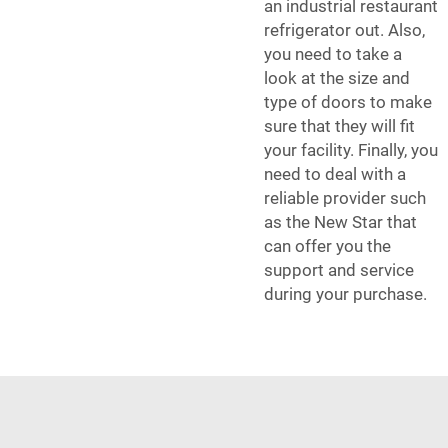
an industrial restaurant
refrigerator out. Also,
you need to take a
look at the size and
type of doors to make
sure that they will fit
your facility. Finally, you
need to deal with a
reliable provider such
as the New Star that
can offer you the
support and service
during your purchase.