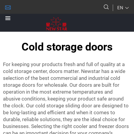
EN
Cold storage doors
For keeping your products fresh and full of quality at a
cold storage center, doors matter. Newstar has a wide
selection of the best commercial and industrial cold
storage doors for wholesale. Our doors are built for
operation in the most extreme temperatures and
abusive conditions, keeping your product safe around
the clock. Our
cold storage sliding door
are designed to
be long-lasting and efficient and when it comes to
durable, reliable solutions, they are the ideal choice for
businesses. Selecting the right cooler and freezer doors
can be an important decision for your company’s