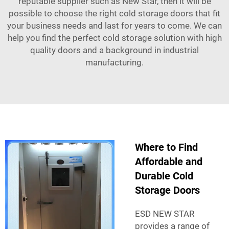
reputable supplier such as New Star, then it will be
possible to choose the right cold storage doors that fit
your business needs and last for years to come. We can
help you find the perfect cold storage solution with high
quality doors and a background in industrial
manufacturing.
Where to Find
Affordable and
Durable Cold
Storage Doors
ESD NEW STAR
provides a range of