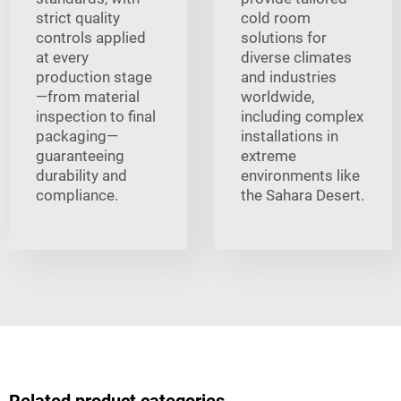
strict quality
cold room
controls applied
solutions for
at every
diverse climates
production stage
and industries
—from material
worldwide,
inspection to final
including complex
packaging—
installations in
guaranteeing
extreme
durability and
environments like
compliance.
the Sahara Desert.