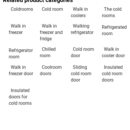
Related product categories
Coldrooms
Cold room
Walk in
The cold
coolers
rooms
Walk in
Walk in
Walking
Refrigerated
freezer
freezer and
refrigerator
room
fridge
Chilled
Cold room
Walk in
Refrigerator
room
door
cooler door
room
Walk in
Coolroom
Sliding
Insulated
freezer door
doors
cold room
cold room
door
doors
Insulated
doors for
cold rooms