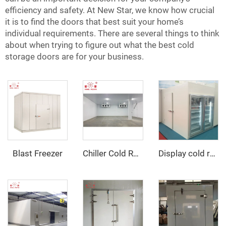
efficiency and safety. At New Star, we know how crucial
it is to find the doors that best suit your home’s
individual requirements. There are several things to think
about when trying to figure out what the best cold
storage doors are for your business.
Blast Freezer
Chiller Cold Room
Display cold room with glass door