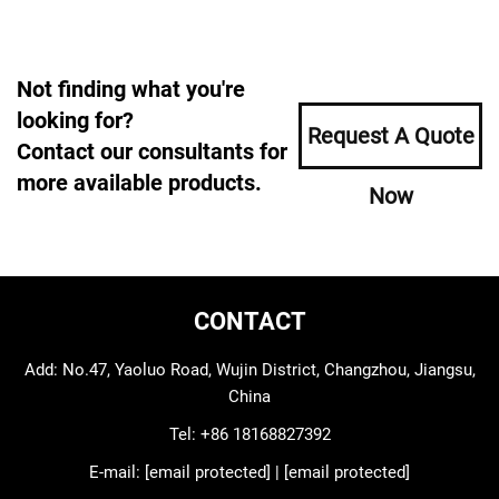
Not finding what you're
looking for?
Request A Quote
Contact our consultants for
more available products.
Now
CONTACT
Add: No.47, Yaoluo Road, Wujin District, Changzhou, Jiangsu,
China
Tel:
+86 18168827392
E-mail:
[email protected]
|
[email protected]