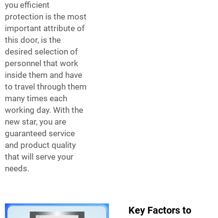
you efficient
protection is the most
important attribute of
this door, is the
desired selection of
personnel that work
inside them and have
to travel through them
many times each
working day. With the
new star, you are
guaranteed service
and product quality
that will serve your
needs.
Key Factors to