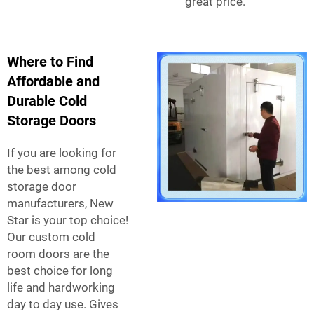
great price.
Where to Find
Affordable and
Durable Cold
Storage Doors
If you are looking for
the best among cold
storage door
manufacturers, New
Star is your top choice!
Our
custom cold
room
doors are the
best choice for long
life and hardworking
day to day use. Gives