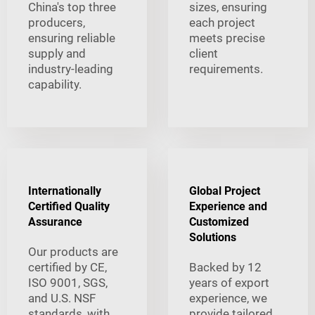
China's top three
sizes, ensuring
producers,
each project
ensuring reliable
meets precise
supply and
client
industry-leading
requirements.
capability.
Internationally
Global Project
Certified Quality
Experience and
Assurance
Customized
Solutions
Our products are
certified by CE,
Backed by 12
ISO 9001, SGS,
years of export
and U.S. NSF
experience, we
standards, with
provide tailored