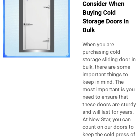
Consider When
Buying Cold
Storage Doors in
Bulk
When you are
purchasing
cold
storage sliding door
in
bulk, there are some
important things to
keep in mind. The
most important is you
need to ensure that
these doors are sturdy
and will last for years.
At New Star, you can
count on our doors to
keep the cold press of