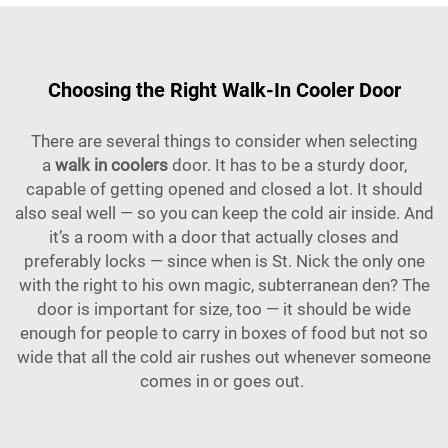
Choosing the Right Walk-In Cooler Door
There are several things to consider when selecting
a
walk in coolers
door. It has to be a sturdy door,
capable of getting opened and closed a lot. It should
also seal well — so you can keep the cold air inside. And
it’s a room with a door that actually closes and
preferably locks — since when is St. Nick the only one
with the right to his own magic, subterranean den? The
door is important for size, too — it should be wide
enough for people to carry in boxes of food but not so
wide that all the cold air rushes out whenever someone
comes in or goes out.