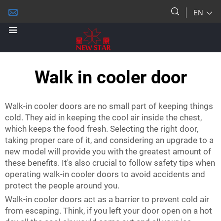
EN
Walk in cooler door
Walk-in cooler doors are no small part of keeping things
cold. They aid in keeping the cool air inside the chest,
which keeps the food fresh. Selecting the right door,
taking proper care of it, and considering an upgrade to a
new model will provide you with the greatest amount of
these benefits. It's also crucial to follow safety tips when
operating walk-in cooler doors to avoid accidents and
protect the people around you.
Walk-in cooler doors act as a barrier to prevent cold air
from escaping. Think, if you left your door open on a hot