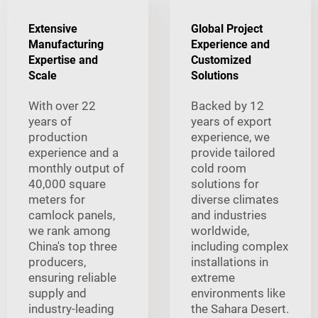
Extensive
Global Project
Manufacturing
Experience and
Expertise and
Customized
Scale
Solutions
With over 22
Backed by 12
years of
years of export
production
experience, we
experience and a
provide tailored
monthly output of
cold room
40,000 square
solutions for
meters for
diverse climates
camlock panels,
and industries
we rank among
worldwide,
China's top three
including complex
producers,
installations in
ensuring reliable
extreme
supply and
environments like
industry-leading
the Sahara Desert.