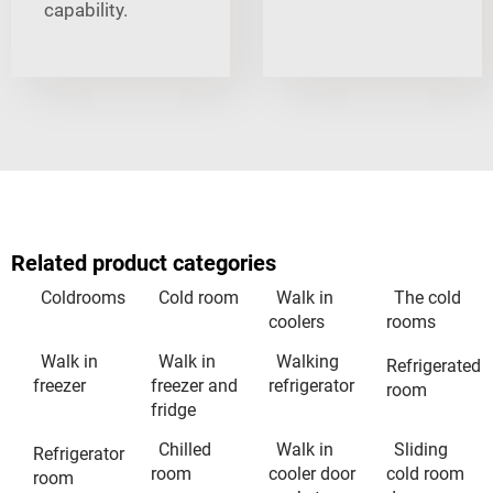
capability.
Related product categories
Coldrooms
Cold room
Walk in
The cold
coolers
rooms
Walk in
Walk in
Walking
Refrigerated
freezer
freezer and
refrigerator
room
fridge
Chilled
Walk in
Sliding
Refrigerator
room
cooler door
cold room
room