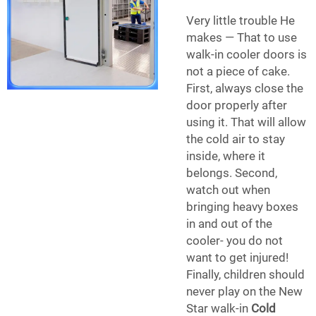
Very little trouble He
makes — That to use
walk-in cooler doors is
not a piece of cake.
First, always close the
door properly after
using it. That will allow
the cold air to stay
inside, where it
belongs. Second,
watch out when
bringing heavy boxes
in and out of the
cooler- you do not
want to get injured!
Finally, children should
never play on the
New
Star
walk-in
Cold