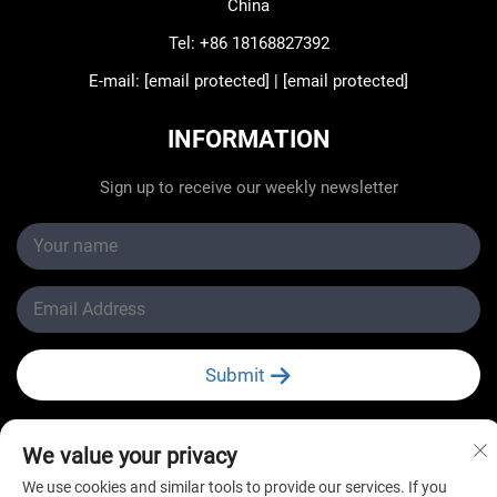
China
Tel:
+86 18168827392
E-mail:
[email protected]
|
[email protected]
INFORMATION
Sign up to receive our weekly newsletter
Submit
We value your privacy
We use cookies and similar tools to provide our services. If you