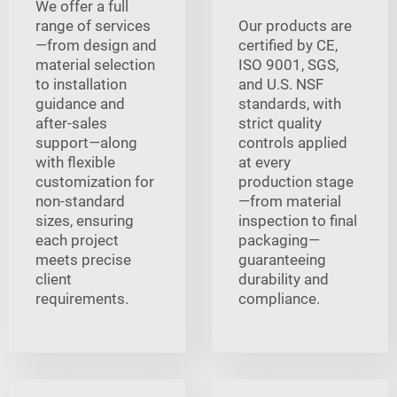
We offer a full
range of services
Our products are
—from design and
certified by CE,
material selection
ISO 9001, SGS,
to installation
and U.S. NSF
guidance and
standards, with
after-sales
strict quality
support—along
controls applied
with flexible
at every
customization for
production stage
non-standard
—from material
sizes, ensuring
inspection to final
each project
packaging—
meets precise
guaranteeing
client
durability and
requirements.
compliance.