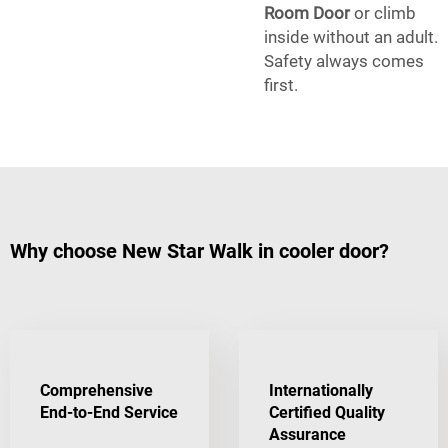
Room Door
or climb
inside without an adult.
Safety always comes
first.
Why choose New Star Walk in cooler door?
Comprehensive
Internationally
End-to-End Service
Certified Quality
Assurance