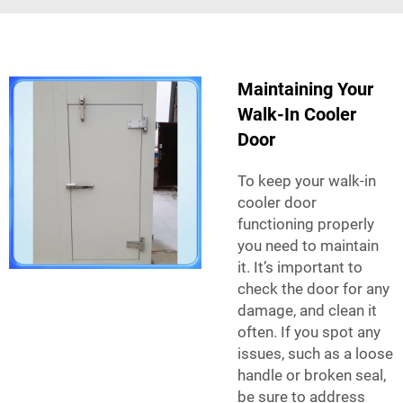
Maintaining Your
Walk-In Cooler
Door
To keep your walk-in
cooler door
functioning properly
you need to maintain
it. It’s important to
check the door for any
damage, and clean it
often. If you spot any
issues, such as a loose
handle or broken seal,
be sure to address