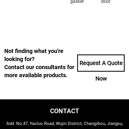
gasket
door
Not finding what you're
looking for?
Request A Quote
Contact our consultants for
more available products.
Now
CONTACT
Add: No.47, Yaoluo Road, Wujin District, Changzhou, Jiangsu,