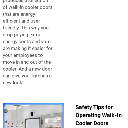
produces a selection
of walk-in cooler doors
that are energy-
efficient and user-
friendly. This way you
stop paying extra
energy costs and you
are making it easier for
your employees to
move in and out of the
cooler. And a new door
can give your kitchen a
new look!
Safety Tips for
Operating Walk-In
Cooler Doors