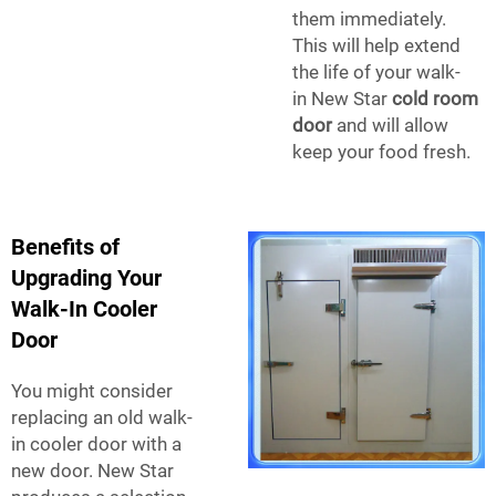
them immediately.
This will help extend
the life of your walk-
in
New Star
cold room
door
and will allow
keep your food fresh.
Benefits of
Upgrading Your
Walk-In Cooler
Door
You might consider
replacing an old walk-
in cooler door with a
new door. New Star