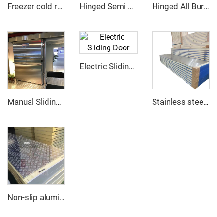
Freezer cold room
Hinged Semi Buried Door
Hinged All Buried Door
Electric Sliding Door
Manual Sliding Door
Stainless steel PU sandwich panel
Non-slip aluminum PU sandwich panel