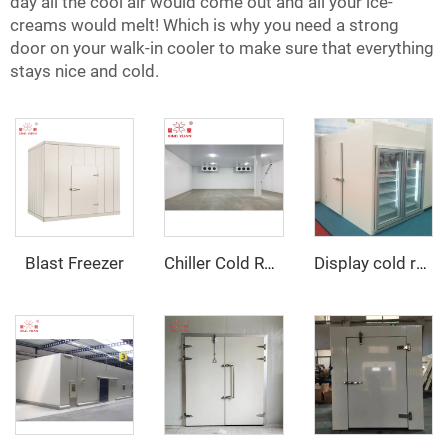
day all the cool air would come out and all your ice-
creams would melt! Which is why you need a strong
door on your walk-in cooler to make sure that everything
stays nice and cold.
Blast Freezer
Chiller Cold Room
Display cold room with glass door