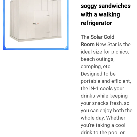
soggy sandwiches
with a walking
refrigerator
The
Solar Cold
Room
New Star is the
ideal size for picnics,
beach outings,
camping, etc.
Designed to be
portable and efficient,
the iN-1 cools your
drinks while keeping
your snacks fresh, so
you can enjoy both the
whole day. Whether
you’re taking a cool
drink to the pool or