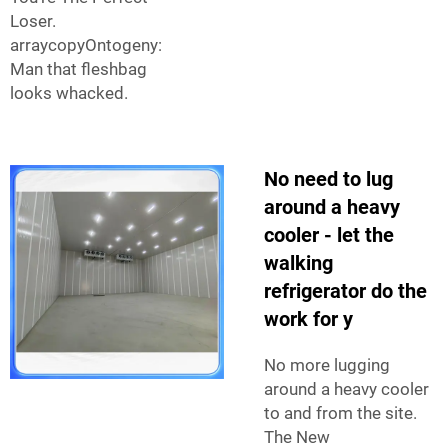
Loser.
arraycopyOntogeny:
Man that fleshbag
looks whacked.
No need to lug
around a heavy
cooler - let the
walking
refrigerator do the
work for y
No more lugging
around a heavy cooler
to and from the site.
The New