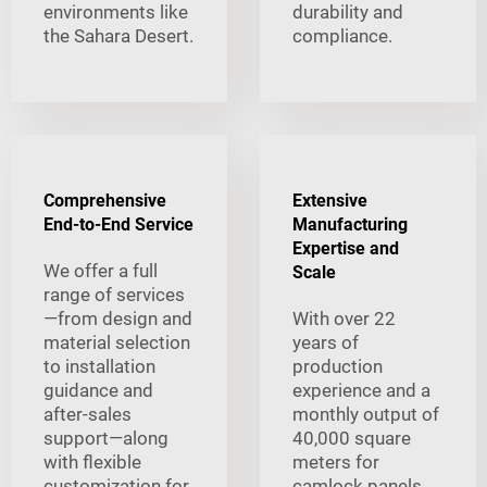
environments like
durability and
the Sahara Desert.
compliance.
Comprehensive
Extensive
End-to-End Service
Manufacturing
Expertise and
We offer a full
Scale
range of services
—from design and
With over 22
material selection
years of
to installation
production
guidance and
experience and a
after-sales
monthly output of
support—along
40,000 square
with flexible
meters for
customization for
camlock panels,