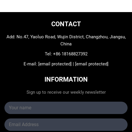
CONTACT
Add: No.47, Yaoluo Road, Wujin District, Changzhou, Jiangsu,
China
Tel:
+86 18168827392
E-mail:
[email protected]
|
[email protected]
INFORMATION
Sign up to receive our weekly newsletter