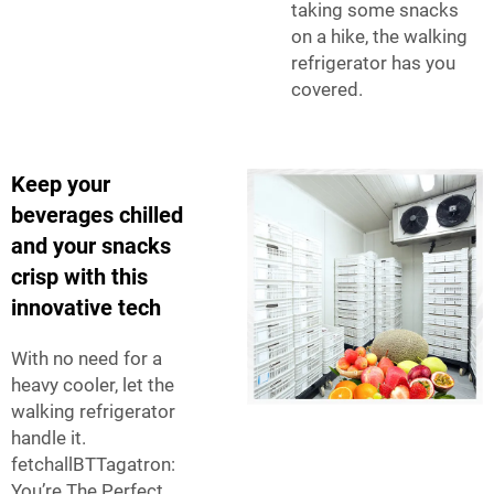
taking some snacks
on a hike, the walking
refrigerator has you
covered.
Keep your
beverages chilled
and your snacks
crisp with this
innovative tech
With no need for a
heavy cooler, let the
walking refrigerator
handle it.
fetchallBTTagatron:
You’re The Perfect