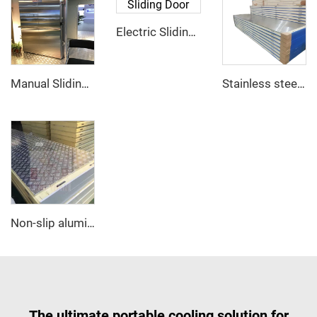
Electric Sliding Door
Manual Sliding Door
Stainless steel PU sandwich panel
Non-slip aluminum PU sandwich panel
The ultimate portable cooling solution for