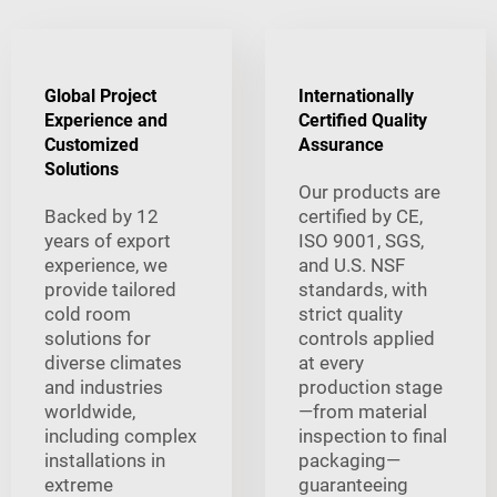
Global Project
Internationally
Experience and
Certified Quality
Customized
Assurance
Solutions
Our products are
Backed by 12
certified by CE,
years of export
ISO 9001, SGS,
experience, we
and U.S. NSF
provide tailored
standards, with
cold room
strict quality
solutions for
controls applied
diverse climates
at every
and industries
production stage
worldwide,
—from material
including complex
inspection to final
installations in
packaging—
extreme
guaranteeing