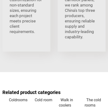
non-standard
we rank among
sizes, ensuring
China's top three
each project
producers,
meets precise
ensuring reliable
client
supply and
requirements.
industry-leading
capability.
Related product categories
Coldrooms
Cold room
Walk in
The cold
coolers
rooms