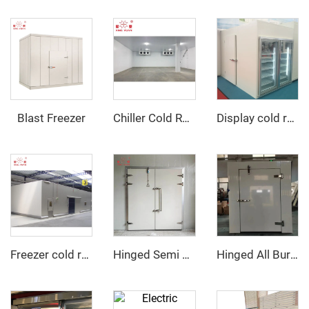
Blast Freezer
Chiller Cold Room
Display cold room with glass door
Freezer cold room
Hinged Semi Buried Door
Hinged All Buried Door