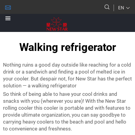
EN
Walking refrigerator
Nothing ruins a good day outside like reaching for a cold
drink or a sandwich and finding a pool of melted ice in
your cooler. But despair not, for New Star has the perfect
solution — a walking refrigerator
So think of being able to have your cool drinks and
snacks with you (wherever you are)! With the New Star
rolling cooler this cooler is portable and with features to
provide ultimate organization, you can say goodbye to
carrying heavy coolers to the beach and pool and hello
to convenience and freshness.