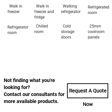
Walk in
Walk in
Walking
Refrigerated
freezer
freezer and
refrigerator
room
fridge
Chilled
Cold
25mm
Refrigerator
room
storage
coolroom
room
doors
panels
Not finding what you're
looking for?
Request A Quote
Contact our consultants for
more available products.
Now