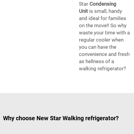
Star
Condensing
Unit
is small, handy
and ideal for families
on the move!! So why
waste your time with a
regular cooler when
you can have the
convenience and fresh
as hellness of a
walking refrigerator?
Why choose New Star Walking refrigerator?