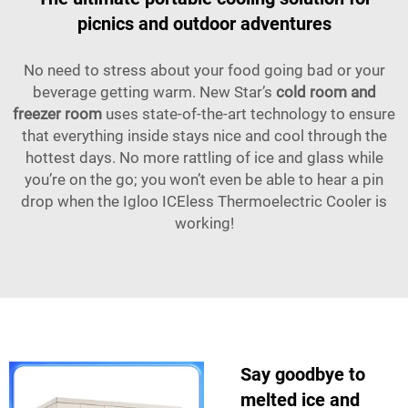
picnics and outdoor adventures
No need to stress about your food going bad or your
beverage getting warm. New Star’s
cold room and
freezer room
uses state-of-the-art technology to ensure
that everything inside stays nice and cool through the
hottest days. No more rattling of ice and glass while
you’re on the go; you won’t even be able to hear a pin
drop when the Igloo ICEless Thermoelectric Cooler is
working!
Say goodbye to
melted ice and