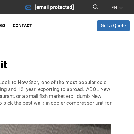
[email protected]
EN
Get a Quote
OGS
CONTACT
it
Look to New Star, one of the most popular cold
ducing and 12 year exporting to abroad, ADOL New
staurant, or a small fish market etc. dumb New
 pick the best walk-in cooler compressor unit for