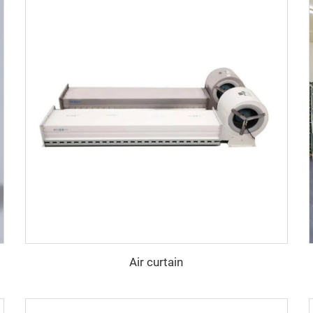
Air curtain