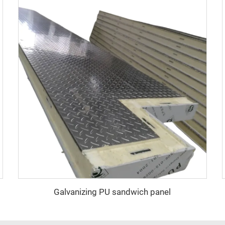
Galvanizing PU sandwich panel