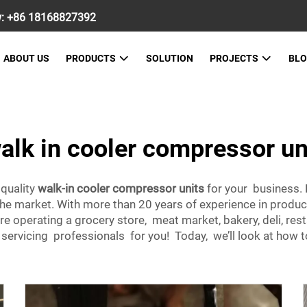
w:
+86 18168827392
ABOUT US
PRODUCTS
SOLUTION
PROJECTS
BL
alk in cooler compressor un
 quality
walk-in cooler compressor units
for your business. 
 the market. With more than 20 years of experience in pro
re operating a grocery store, meat market, bakery, deli, re
rvicing professionals for you! Today, we’ll look at how to