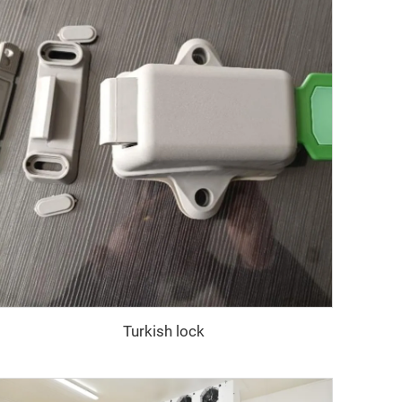
Turkish lock