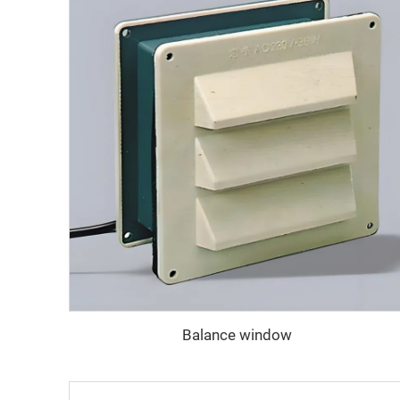
Balance window