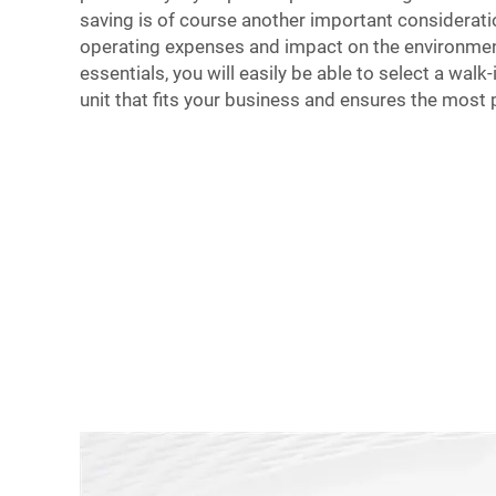
saving is of course another important considerati
operating expenses and impact on the environmen
essentials, you will easily be able to select a wal
unit that fits your business and ensures the most 