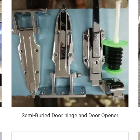
Semi-Buried Door hinge and Door Opener