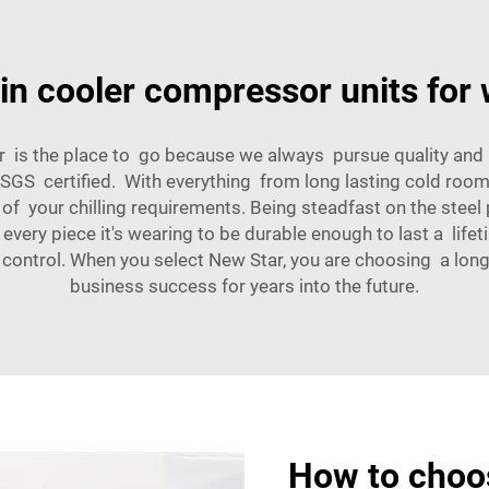
 in cooler compressor units for
 is the place to go because we always pursue quality and 
d SGS certified. With everything from long lasting cold roo
 of your chilling requirements. Being steadfast on the stee
ery piece it's wearing to be durable enough to last a life
control. When you select New Star, you are choosing a long
business success for years into the future.
How to choos