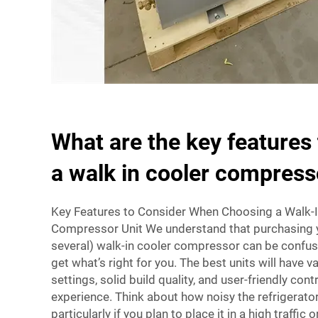
What are the key features t
a walk in cooler compress
Key Features to Consider When Choosing a Walk-I
Compressor Unit We understand that purchasing yo
several) walk-in cooler compressor can be confusi
get what’s right for you. The best units will have 
settings, solid build quality, and user-friendly cont
experience. Think about how noisy the refrigerato
particularly if you plan to place it in a high traffi