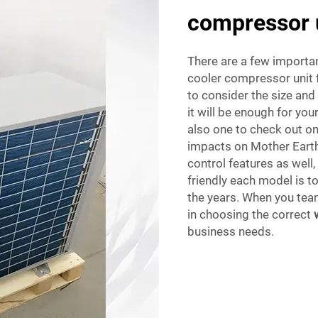
compressor 
There are a few importan
cooler compressor unit f
to consider the size an
it will be enough for you
also one to check out on
impacts on Mother Earth.
control features as well
friendly each model is 
the years. When you team
in choosing the correct
business needs.