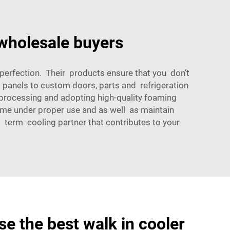
 wholesale buyers
perfection. Their products ensure that you don’t
m panels to custom doors, parts and refrigeration
l processing and adopting high-quality foaming
time under proper use and as well as maintain
 term cooling partner that contributes to your
e the best walk in cooler