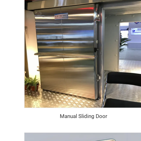
Manual Sliding Door