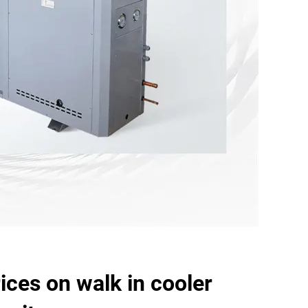
ices on walk in cooler