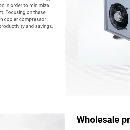
on in order to minimize
t. Focusing on these
k-in cooler compressor
productivity and savings.
Wholesale pr