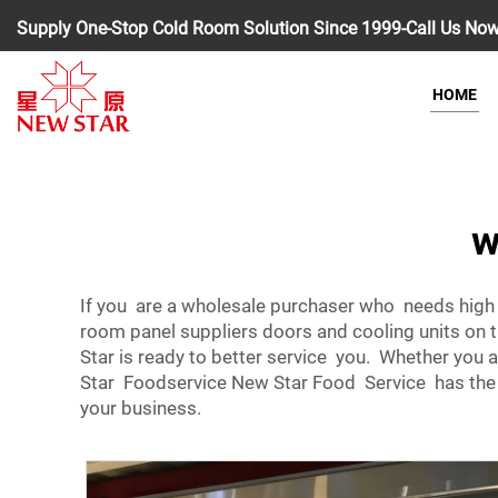
Supply One-Stop Cold Room Solution Since 1999-Call Us No
HOME
w
If you are a wholesale purchaser who needs high
room panel suppliers doors and cooling units on
Star is ready to better service you. Whether you a
Star Foodservice New Star Food Service has the se
your business.