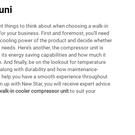
uni
t things to think about when choosing a walk-in
or your business. First and foremost, you’ll need
d cooling power of the product and decide whether
r needs. Here’s another, the compressor unit is
 its energy saving capabilities and how much it
 And finally, be on the lookout for temperature
, along with durability and how maintenance-
to help you have a smooth experience throughout
 up with New Star, you will receive expert advice
walk-in cooler compressor unit
to suit your