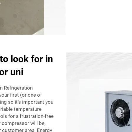
o look for in
or uni
n Refrigeration
ur first (or one of
ng so it’s important you
variable temperature
rols for a frustration-free
r compressor will be,
c or customer area. Energy