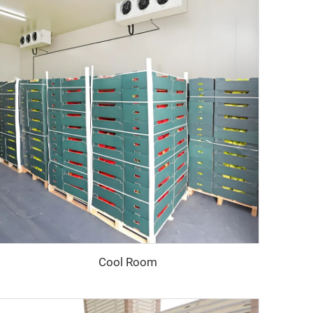
Cool Room