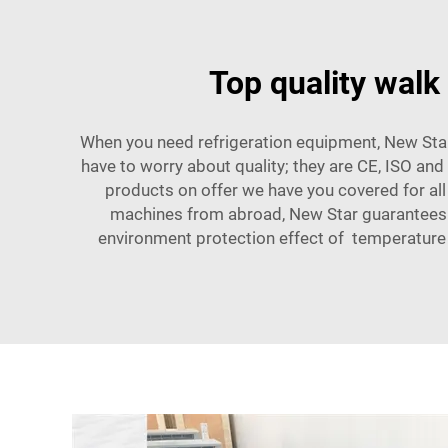
Top quality walk
When you need refrigeration equipment, New Star
have to worry about quality; they are CE, ISO an
products on offer we have you covered for all
machines from abroad, New Star guarantees ev
environment protection effect of temperature 