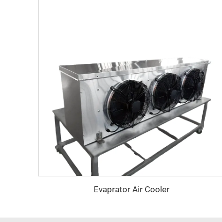
Evaprator Air Cooler