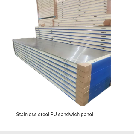
Stainless steel PU sandwich panel