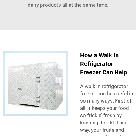
dairy products all at the same time.
How a Walk In
Refrigerator
Freezer Can Help
A walk in refrigerator
freezer can be useful in
so many ways. First of
all, it keeps your food
so frickin’ fresh by
keeping it cold. This
way, your fruits and