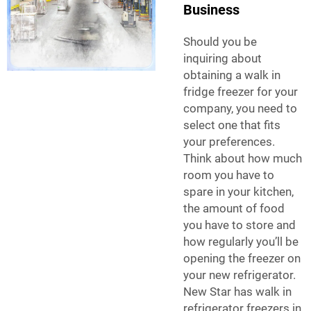
Business
Should you be
inquiring about
obtaining a walk in
fridge freezer for your
company, you need to
select one that fits
your preferences.
Think about how much
room you have to
spare in your kitchen,
the amount of food
you have to store and
how regularly you’ll be
opening the freezer on
your new refrigerator.
New Star has walk in
refrigerator freezers in