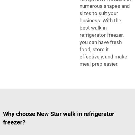
numerous shapes and
sizes to suit your
business. With the
best walk in
refrigerator freezer,
you can have fresh
food, store it
effectively, and make
meal prep easier.
Why choose New Star walk in refrigerator
freezer?