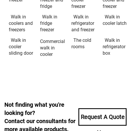
fridge
freezer
freezer
Walk in
Walk in
Walk in
Walk in
coolers and
fridge
refrigerator
cooler latch
freezers
freezer
and freezer
Walk in
The cold
Walk in
Commercial
cooler
rooms
refrigerator
walk in
sliding door
box
cooler
Not finding what you're
looking for?
Request A Quote
Contact our consultants for
more available products.