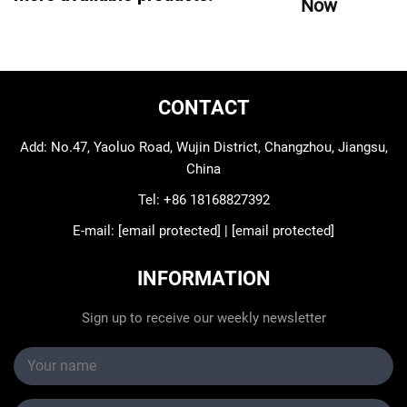
Now
CONTACT
Add: No.47, Yaoluo Road, Wujin District, Changzhou, Jiangsu,
China
Tel:
+86 18168827392
E-mail:
[email protected]
|
[email protected]
INFORMATION
Sign up to receive our weekly newsletter