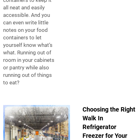
all neat and easily
accessible. And you
can even write little
notes on your food
containers to let
yourself know what’s
what. Running out of
room in your cabinets
or pantry while also
running out of things
to eat?
Choosing the Right
Walk In
Refrigerator
Freezer for Your