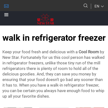
EN
walk in refrigerator freezer
Keep your food fresh and delicious with a
Cool Room
by
New Star. Fortunately for us this cool person has walked
in refrigerator freezers, unlike those tiny run of the mill
refrigerators there is plenty of room to hold all of the
delicious goodies. And, they can save you money by
ensuring that your food doesn’t go bad any sooner than
it has to. When you have a walk-in refrigerator freezer,
you can be certain you always have enough food to whip
up all your favorite dishes.