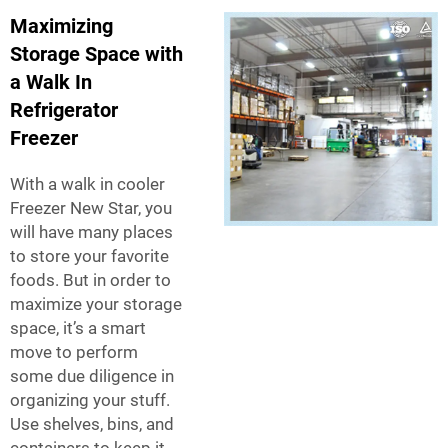
Maximizing
Storage Space with
a Walk In
Refrigerator
Freezer
With a walk in cooler
Freezer New Star, you
will have many places
to store your favorite
foods. But in order to
maximize your storage
space, it’s a smart
move to perform
some due diligence in
organizing your stuff.
Use shelves, bins, and
containers to keep it