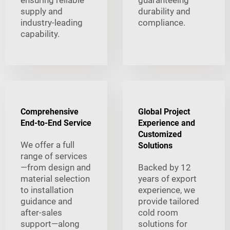
supply and
durability and
industry-leading
compliance.
capability.
Comprehensive
Global Project
End-to-End Service
Experience and
Customized
We offer a full
Solutions
range of services
—from design and
Backed by 12
material selection
years of export
to installation
experience, we
guidance and
provide tailored
after-sales
cold room
support—along
solutions for