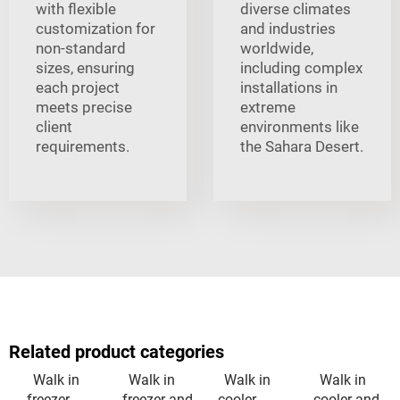
with flexible
diverse climates
customization for
and industries
non-standard
worldwide,
sizes, ensuring
including complex
each project
installations in
meets precise
extreme
client
environments like
requirements.
the Sahara Desert.
Related product categories
Walk in
Walk in
Walk in
Walk in
freezer
freezer and
cooler
cooler and