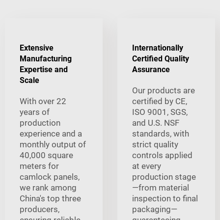
Extensive
Internationally
Manufacturing
Certified Quality
Expertise and
Assurance
Scale
Our products are
With over 22
certified by CE,
years of
ISO 9001, SGS,
production
and U.S. NSF
experience and a
standards, with
monthly output of
strict quality
40,000 square
controls applied
meters for
at every
camlock panels,
production stage
we rank among
—from material
China's top three
inspection to final
producers,
packaging—
ensuring reliable
guaranteeing