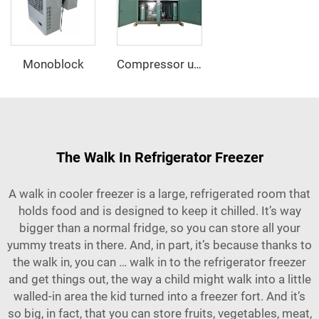
Monoblock
Compressor unit
The Walk In Refrigerator Freezer
A walk in cooler freezer is a large, refrigerated room that
holds food and is designed to keep it chilled. It’s way
bigger than a normal fridge, so you can store all your
yummy treats in there. And, in part, it’s because thanks to
the walk in, you can … walk in to the refrigerator freezer
and get things out, the way a child might walk into a little
walled-in area the kid turned into a freezer fort. And it’s
so big, in fact, that you can store fruits, vegetables, meat,