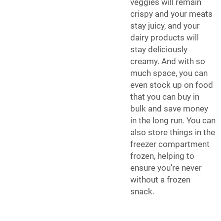
veggies will remain
crispy and your meats
stay juicy, and your
dairy products will
stay deliciously
creamy. And with so
much space, you can
even stock up on food
that you can buy in
bulk and save money
in the long run. You can
also store things in the
freezer compartment
frozen, helping to
ensure you're never
without a frozen
snack.