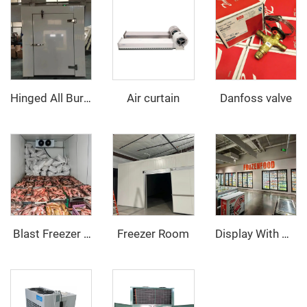
Air curtain
Danfoss valve
Hinged All Buried Door
Freezer Room
‌ Blast Freezer Room
Display With Glass Door Walk In Cooler/Freezer