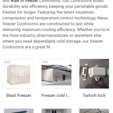
and
walk in freezer
Coolrooms. Our Coolrooms boast
durability and efficiency, keeping your perishable goods
fresher for longer. Featuring the latest insulation,
compressor and temperature control technology, these
freezer Coolrooms are constructed to last while
delivering maximum cooling efficiency. Whether you’re in
the food industry, pharmaceuticals or anywhere else
where you need dependably cold storage, our freezer
Coolrooms are a great fit.
Blast Freezer
Turkish lock
Freezer cold room