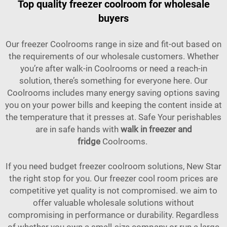
Top quality freezer coolroom for wholesale
buyers
Our freezer Coolrooms range in size and fit-out based on
the requirements of our wholesale customers. Whether
you’re after walk-in Coolrooms or need a reach-in
solution, there’s something for everyone here. Our
Coolrooms includes many energy saving options saving
you on your power bills and keeping the content inside at
the temperature that it presses at. Safe Your perishables
are in safe hands with
walk in freezer and
fridge
Coolrooms.
If you need budget freezer coolroom solutions, New Star
the right stop for you. Our freezer cool room prices are
competitive yet quality is not compromised. we aim to
offer valuable wholesale solutions without
compromising in performance or durability. Regardless
of whether you own a small-size company or run a large