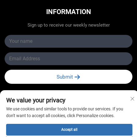
INFORMATION
Sign up to receive our weekly newsletter
Submit
We value your privacy
We use cookies and similar tools to provide our services. If you
Copyright © Changzhou New Star Refrigeration Co., Ltd.
don't want to accept all cookies, click Personalize cookies.
All Rights Reserved
Accept all