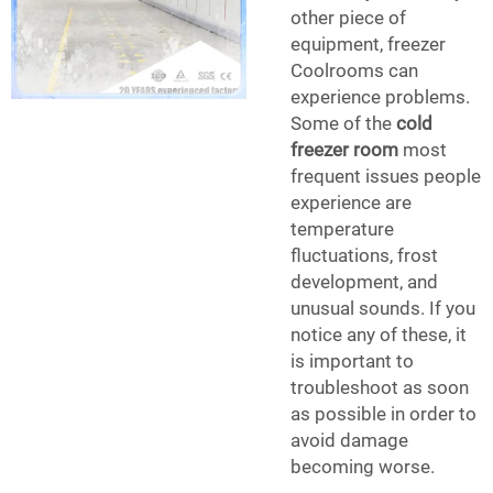
other piece of
equipment, freezer
Coolrooms can
experience problems.
Some of the
cold
freezer room
most
frequent issues people
experience are
temperature
fluctuations, frost
development, and
unusual sounds. If you
notice any of these, it
is important to
troubleshoot as soon
as possible in order to
avoid damage
becoming worse.