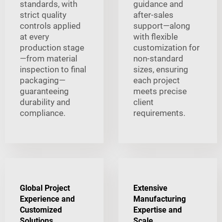
standards, with
guidance and
strict quality
after-sales
controls applied
support—along
at every
with flexible
production stage
customization for
—from material
non-standard
inspection to final
sizes, ensuring
packaging—
each project
guaranteeing
meets precise
durability and
client
compliance.
requirements.
Global Project
Extensive
Experience and
Manufacturing
Customized
Expertise and
Solutions
Scale