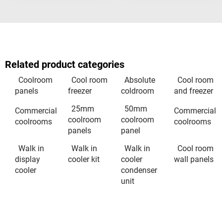
Related product categories
Coolroom
Cool room
Absolute
Cool room
panels
freezer
coldroom
and freezer
25mm
50mm
Commercial
Commercial
coolroom
coolroom
coolrooms
coolrooms
panels
panel
Walk in
Walk in
Walk in
Cool room
display
cooler kit
cooler
wall panels
cooler
condenser
unit