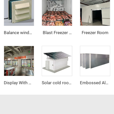
Freezer Room
Balance window
‌ Blast Freezer Room
Display With Glass Door Walk In Cooler/Freezer
Solar cold room
Embossed Aluminum PU sandwich panel