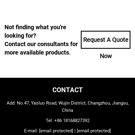
Not finding what you're
looking for?
Request A Quote
Contact our consultants for
more available products.
Now
CONTACT
Add: No.47, Yaoluo Road, Wujin District, Changzhou, Jiangsu,
China
Tel:
+86 18168827392
E-mail:
[email protected]
|
[email protected]