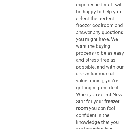
experienced staff will
be happy to help you
select the perfect
freezer coolroom and
answer any questions
you might have. We
want the buying
process to be as easy
and stress-free as
possible, and with our
above fair market
value pricing, you’re
getting a great deal.
When you select New
Star for your
freezer
room
you can feel
confident in the
knowledge that you
are investing in a