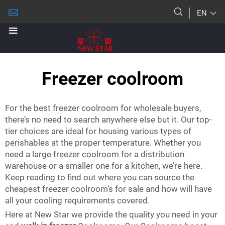
EN
Freezer coolroom
For the best freezer coolroom for wholesale buyers,
there’s no need to search anywhere else but it. Our top-
tier choices are ideal for housing various types of
perishables at the proper temperature. Whether you
need a large freezer coolroom for a distribution
warehouse or a smaller one for a kitchen, we’re here.
Keep reading to find out where you can source the
cheapest freezer coolroom’s for sale and how will have
all your cooling requirements covered.
Here at New Star we provide the quality you need in your