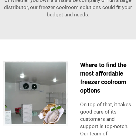
distributor, our freezer coolroom solutions could fit your
budget and needs.
Where to find the
most affordable
freezer coolroom
options
On top of that, it takes
good care of its
customers and
support is top-notch.
Our team of