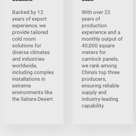
Backed by 12
With over 22
years of export
years of
experience, we
production
provide tailored
experience and a
cold room
monthly output of
solutions for
40,000 square
diverse climates
meters for
and industries
camlock panels,
worldwide,
we rank among
including complex
China's top three
installations in
producers,
extreme
ensuring reliable
environments like
supply and
the Sahara Desert.
industry-leading
capability.