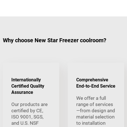
Why choose New Star Freezer coolroom?
Internationally
Comprehensive
Certified Quality
End-to-End Service
Assurance
We offer a full
Our products are
range of services
certified by CE,
—from design and
ISO 9001, SGS,
material selection
and U.S. NSF
to installation