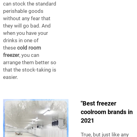
can stock the standard
perishable goods
without any fear that
they will go bad. And
when you have your
drinks in one of
these
cold room
freezer
, you can
arrange them better so
that the stock-taking is
easier.
"Best freezer
coolroom brands in
2021
True, but just like any