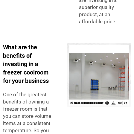
superior quality
product, at an
affordable price.
What are the
benefits of
investing in a
freezer coolroom
for your business
One of the greatest
benefits of owning a
freezer room is that
you can store volume
items at a consistent
temperature. So you