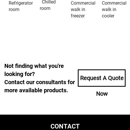
Chilled
Refrigerator
Commercial
Commercial
room
room
walk in
walk in
freezer
cooler
Not finding what you're
looking for?
Request A Quote
Contact our consultants for
more available products.
Now
CONTACT