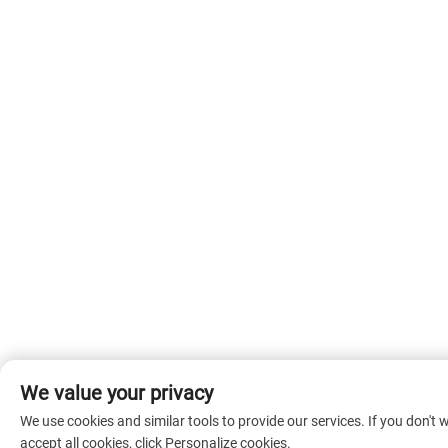
We value your privacy
We use cookies and similar tools to provide our services. If you don't 
accept all cookies, click Personalize cookies.