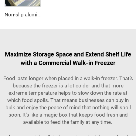
Non-slip aluminum PU sandwich panel
Maximize Storage Space and Extend Shelf Life
with a Commercial Walk-in Freezer
Food lasts longer when placed in a walk-in freezer. That’s
because the freezer is a lot colder and that more
extreme temperature helps to slow down the rate at
which food spoils. That means businesses can buy in
bulk and enjoy the peace of mind that nothing will spoil
soon. It’s like a magic box that keeps food fresh and
available to feed the family at any time.