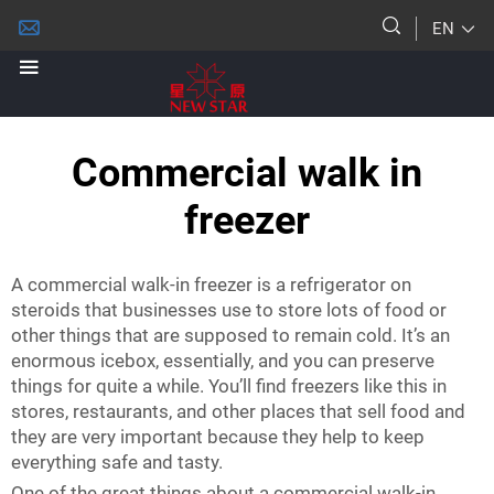
EN
Commercial walk in
freezer
A commercial walk-in freezer is a refrigerator on
steroids that businesses use to store lots of food or
other things that are supposed to remain cold. It’s an
enormous icebox, essentially, and you can preserve
things for quite a while. You’ll find freezers like this in
stores, restaurants, and other places that sell food and
they are very important because they help to keep
everything safe and tasty.
One of the great things about a commercial walk-in