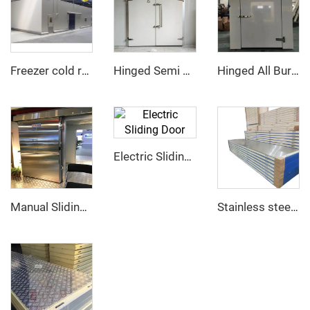
Freezer cold room
Hinged Semi Buried Door
Hinged All Buried Door
Electric Sliding Door
Manual Sliding Door
Stainless steel PU sandwich panel