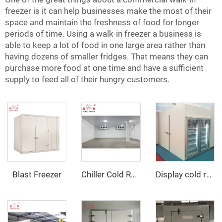
freezer is it can help businesses make the most of their
space and maintain the freshness of food for longer
periods of time. Using a walk-in freezer a business is
able to keep a lot of food in one large area rather than
having dozens of smaller fridges. That means they can
purchase more food at one time and have a sufficient
supply to feed all of their hungry customers.
Blast Freezer
Chiller Cold Room
Display cold room with glass door