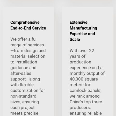
Comprehensive
Extensive
End-to-End Service
Manufacturing
Expertise and
We offer a full
Scale
range of services
—from design and
With over 22
material selection
years of
to installation
production
guidance and
experience and a
after-sales
monthly output of
support—along
40,000 square
with flexible
meters for
customization for
camlock panels,
non-standard
we rank among
sizes, ensuring
China's top three
each project
producers,
meets precise
ensuring reliable