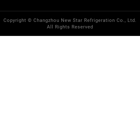
Copyright © Changzhou New Star Refrigeration Co., Ltd.
All Rights Reserved