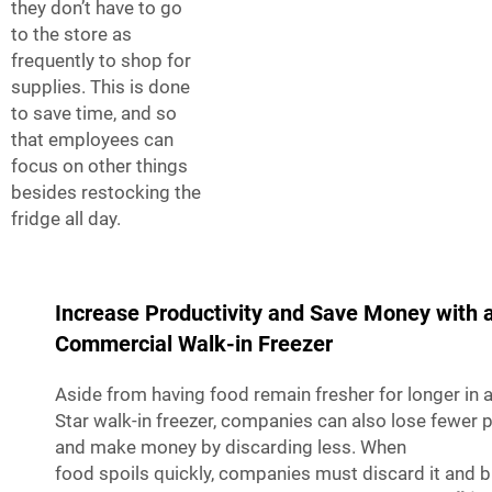
they don’t have to go
to the store as
frequently to shop for
supplies. This is done
to save time, and so
that employees can
focus on other things
besides restocking the
fridge all day.
Increase Productivity and Save Money with 
Commercial Walk-in Freezer
Aside from having food remain fresher for longer in
Star walk-in freezer, companies can also lose fewer 
and make money by discarding less. When
food spoils quickly, companies must discard it and 