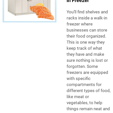
in Freezer
You’ll find shelves and
racks inside a walk-in
freezer where
businesses can store
their food organized.
This is one way they
keep track of what
they have and make
sure nothing is lost or
forgotten. Some
freezers are equipped
with specific
compartments for
different types of food,
like meat or
vegetables, to help
things remain neat and