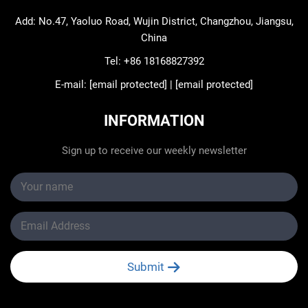
Add: No.47, Yaoluo Road, Wujin District, Changzhou, Jiangsu,
China
Tel:
+86 18168827392
E-mail:
[email protected]
|
[email protected]
INFORMATION
Sign up to receive our weekly newsletter
Submit