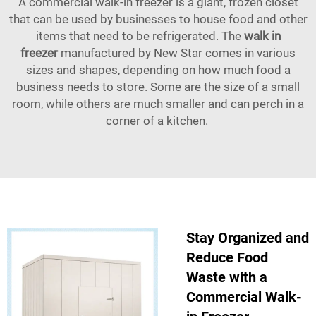
A commercial walk-in freezer is a giant, frozen closet
that can be used by businesses to house food and other
items that need to be refrigerated. The
walk in
freezer
manufactured by New Star comes in various
sizes and shapes, depending on how much food a
business needs to store. Some are the size of a small
room, while others are much smaller and can perch in a
corner of a kitchen.
Stay Organized and
Reduce Food
Waste with a
Commercial Walk-