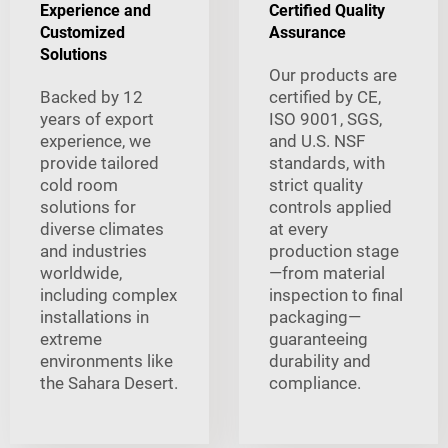
Experience and
Certified Quality
Customized
Assurance
Solutions
Our products are
Backed by 12
certified by CE,
years of export
ISO 9001, SGS,
experience, we
and U.S. NSF
provide tailored
standards, with
cold room
strict quality
solutions for
controls applied
diverse climates
at every
and industries
production stage
worldwide,
—from material
including complex
inspection to final
installations in
packaging—
extreme
guaranteeing
environments like
durability and
the Sahara Desert.
compliance.