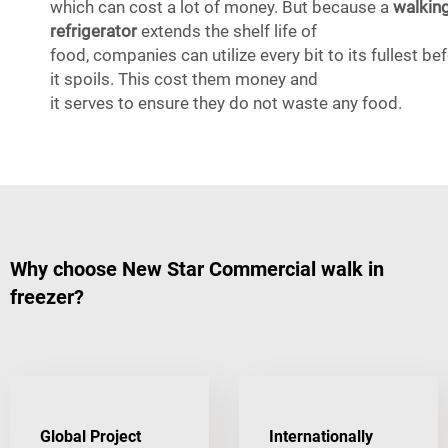
which can cost a lot of money. But because a
walkin
refrigerator
extends the shelf life of
food, companies can utilize every bit to its fullest be
it spoils. This cost them money and
it serves to ensure they do not waste any food.
Why choose New Star Commercial walk in
freezer?
Global Project
Internationally