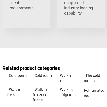
client
supply and
requirements.
industry-leading
capability.
Related product categories
Coldrooms
Cold room
Walk in
The cold
coolers
rooms
Walk in
Walk in
Walking
Refrigerated
freezer
freezer and
refrigerator
room
fridge