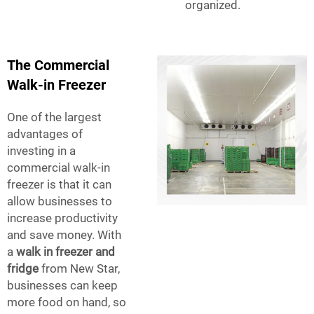
organized.
The Commercial
Walk-in Freezer
One of the largest
advantages of
investing in a
commercial walk-in
freezer is that it can
allow businesses to
increase productivity
and save money. With
a
walk in freezer and
fridge
from New Star,
businesses can keep
more food on hand, so