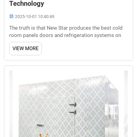
Technology
2025-10-01 10:40:49
The truth is that New Star produces the best cold
room panels doors and refrigeration systems on
the Chinese market, in how to keep the work with
VIEW MORE
our clients, providing them pre-sales support
services. Adhering to CE, ISO and SGS standards,
New Star ...