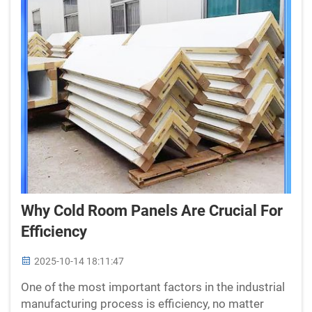
Why Cold Room Panels Are Crucial For
Efficiency
2025-10-14 18:11:47
One of the most important factors in the industrial
manufacturing process is efficiency, no matter