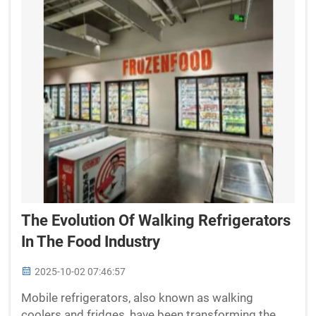
The Evolution Of Walking Refrigerators
In The Food Industry
2025-10-02 07:46:57
Mobile refrigerators, also known as walking
coolers and fridges, have been transforming the