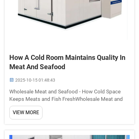
How A Cold Room Maintains Quality In
Meat And Seafood
2025-10-15 01:48:43
Wholesale Meat and Seafood - How Cold Space
Keeps Meats and Fish FreshWholesale Meat and
Seafood Walk-In Coolers Cold rooms are important
VIEW MORE
for sustaining the freshness and shelf life of
wholesale meat and seafood. Since these
dedicated storage spaces ...