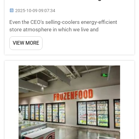
2025-10-09 09:07:34
Even the CEO's selling-coolers energy-efficient
store atmosphere in which we live and
workSustainability is the future of every business in
VIEW MORE
this fast-paced world today. At New Star
Refrigeration we know the difference it can make
to offer low energy ...