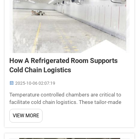
How A Refrigerated Room Supports
Cold Chain Logistics
2025-10-06 02:07:19
Temperature controlled chambers are critical to
facilitate cold chain logistics. These tailor-made
cold storage facilities play a key role in preserving
VIEW MORE
product integrity for temperature-sensitive
products like perishable foods and drugs. Out of
the ...