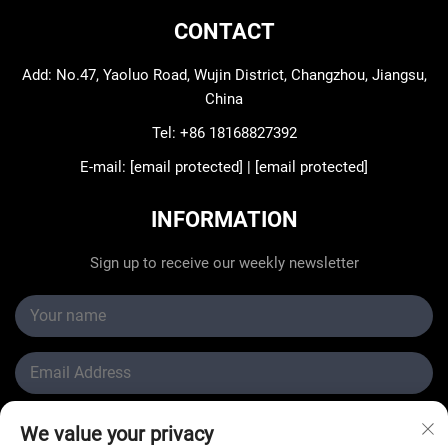
CONTACT
Add: No.47, Yaoluo Road, Wujin District, Changzhou, Jiangsu,
China
Tel:
+86 18168827392
E-mail:
[email protected]
|
[email protected]
INFORMATION
Sign up to receive our weekly newsletter
We value your privacy
Submit