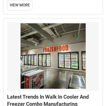
insulation properties that save energy, perfect
VIEW MORE
temperature control to prevent spoiling of
perishable goods, rugged construction to last long,
optimal ai...
Latest Trends In Walk In Cooler And
Freezer Combo Manufacturing