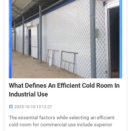
What Defines An Efficient Cold Room In
Industrial Use
2025-10-10 13:12:27
The essential factors while selecting an efficient
cold room for commercial use include superior