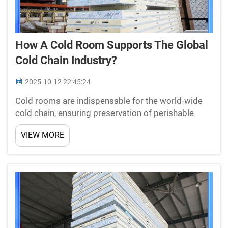
How A Cold Room Supports The Global
Cold Chain Industry?
2025-10-12 22:45:24
Cold rooms are indispensable for the world-wide
cold chain, ensuring preservation of perishable
products such as fruit, vegetables and meat.
VIEW MORE
Changzhou New Star Refrigeration Co., Ltd. As a
leading manufacturer of cold room panels, doors
and cooling m...