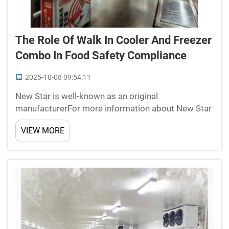
The Role Of Walk In Cooler And Freezer
Combo In Food Safety Compliance
2025-10-08 09:54:11
New Star is well-known as an original
manufacturerFor more information about New Star
Refrigeration Co., Ltd., a Changzhou company that
VIEW MORE
offers cold room panels, doors and refrigeration
units, all you need to do is call. With certifications
including ...