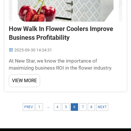
How Walk In Flower Coolers Improve
Business Profitability
2025-09-30 14:34:31
At New Star, we know the importance of
maximizing business ROI in the flower industry.
Walk-in Coolers for Flowers With the use of walk-in
VIEW MORE
flower coolers, businesses have better control over
sales and space. With high requirements in the
flower indus...
...
PREV
1
4
5
6
7
8
NEXT