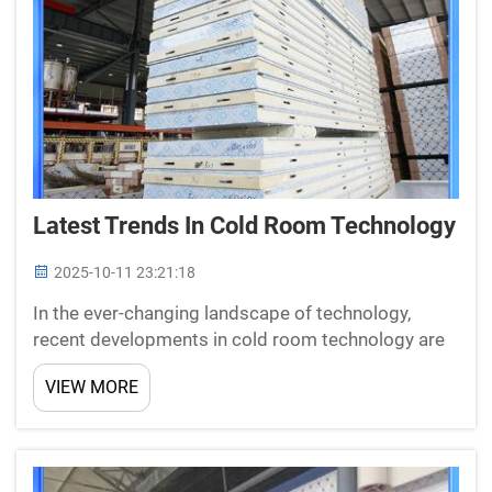
Latest Trends In Cold Room Technology
2025-10-11 23:21:18
In the ever-changing landscape of technology,
recent developments in cold room technology are
changing the way we view refrigeration. One of
VIEW MORE
these innovators is New Star, who specializes in the
production of cold room panels, doors and cooling
equipm...