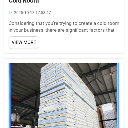
Cold Room
2025-10-13 17:58:47
Considering that you’re trying to create a cold room
in your business, there are significant factors that
you need to take into consideration so its
VIEW MORE
installation can be the right decision for your
company. From proper sizing to energy efficiency
and ...