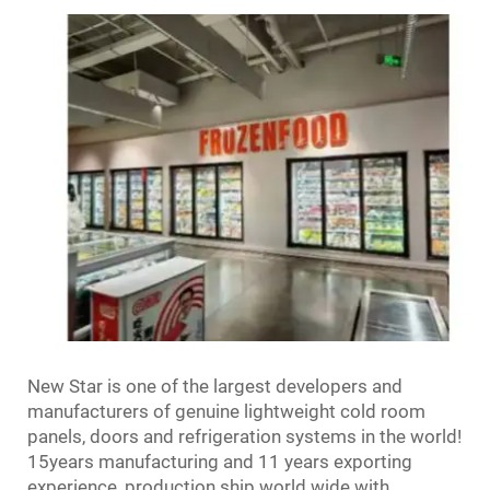
New Star is one of the largest developers and
manufacturers of genuine lightweight cold room
panels, doors and refrigeration systems in the world!
15years manufacturing and 11 years exporting
experience, production ship world wide with