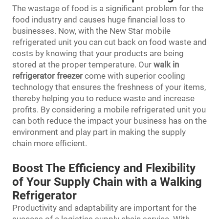
The wastage of food is a significant problem for the
food industry and causes huge financial loss to
businesses. Now, with the New Star mobile
refrigerated unit you can cut back on food waste and
costs by knowing that your products are being
stored at the proper temperature. Our
walk in
refrigerator freezer
come with superior cooling
technology that ensures the freshness of your items,
thereby helping you to reduce waste and increase
profits. By considering a mobile refrigerated unit you
can both reduce the impact your business has on the
environment and play part in making the supply
chain more efficient.
Boost The Efficiency and Flexibility
of Your Supply Chain with a Walking
Refrigerator
Productivity and adaptability are important for the
success of a logistics supply chain service. With