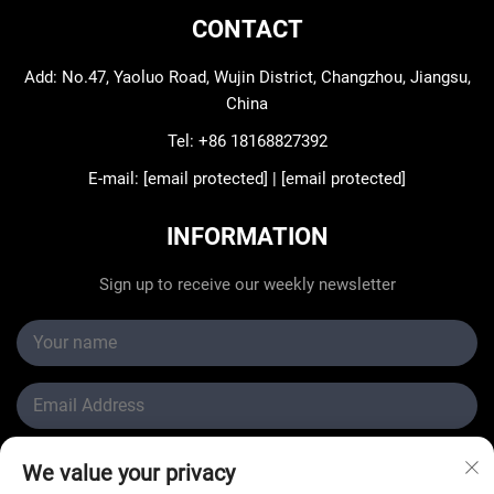
CONTACT
Add: No.47, Yaoluo Road, Wujin District, Changzhou, Jiangsu,
China
Tel:
+86 18168827392
E-mail:
[email protected]
|
[email protected]
INFORMATION
Sign up to receive our weekly newsletter
Submit
We value your privacy