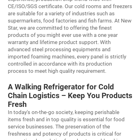
CE/ISO/SGS certificate. Our cold rooms and freezers
are suitable for a variety of industries such as
supermarkets, food factories and fish farms. At New
Star, we are committed to offering the finest
products of you might ever use with a one year
warranty and lifetime product support. With
advanced steel processing equipments and
imported foaming machines, every panel is strictly
controlled in accordance with its production
process to meet high quality requirement.
A Walking Refrigerator for Cold
Chain Logistics – Keep You Products
Fresh
In today's on-the-go society, keeping perishable
items fresh and in top quality is essential for food
service businesses. The preservation of the
freshness and potency of products is critical for