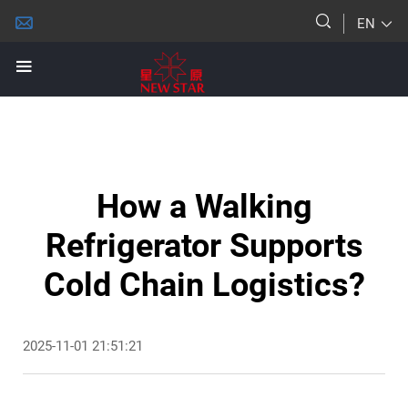
EN
How a Walking
Refrigerator Supports
Cold Chain Logistics?
2025-11-01 21:51:21