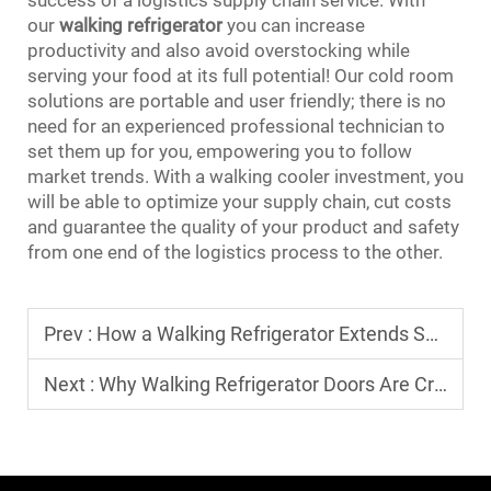
our
walking refrigerator
you can increase
productivity and also avoid overstocking while
serving your food at its full potential! Our cold room
solutions are portable and user friendly; there is no
need for an experienced professional technician to
set them up for you, empowering you to follow
market trends. With a walking cooler investment, you
will be able to optimize your supply chain, cut costs
and guarantee the quality of your product and safety
from one end of the logistics process to the other.
Prev :
How a Walking Refrigerator Extends Shelf Life of Meat and Seafood
Next :
Why Walking Refrigerator Doors Are Crucial for Performance