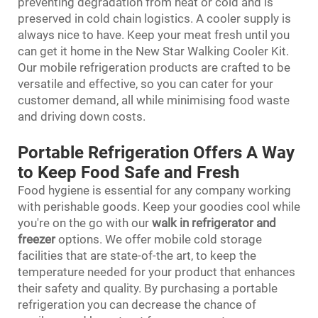
preventing degradation from heat or cold and is
preserved in cold chain logistics. A cooler supply is
always nice to have. Keep your meat fresh until you
can get it home in the New Star Walking Cooler Kit.
Our mobile refrigeration products are crafted to be
versatile and effective, so you can cater for your
customer demand, all while minimising food waste
and driving down costs.
Portable Refrigeration Offers A Way
to Keep Food Safe and Fresh
Food hygiene is essential for any company working
with perishable goods. Keep your goodies cool while
you're on the go with our
walk in refrigerator and
freezer
options. We offer mobile cold storage
facilities that are state-of-the art, to keep the
temperature needed for your product that enhances
their safety and quality. By purchasing a portable
refrigeration you can decrease the chance of