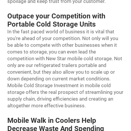
spoilage and keep trust from your customer.
Outpace your Competition with
Portable Cold Storage Units
In the fast paced world of business it is vital that
you're ahead of your competition. Not only will you
be able to compete with other businesses when it
comes to storage, you can even lead the
competition with New Star mobile cold storage. Not
only are our refrigerated trailers portable and
convenient, but they also allow you to scale up or
down depending on current market conditions.
Mobile Cold Storage Investment in mobile cold
storage offers the real prospect of streamlining your
supply chain, driving efficiencies and creating an
altogether more effective business.
Mobile Walk in Coolers Help
Decrease Waste And Spending