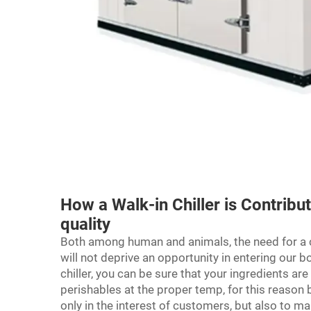
How a Walk-in Chiller is Contribu
quality
Both among human and animals, the need for a cl
will not deprive an opportunity in entering our 
chiller, you can be sure that your ingredients are
perishables at the proper temp, for this reason b
only in the interest of customers, but also to ma