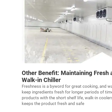
Other Benefit: Maintaining Fresh 
Walk-in Chiller
Freshness is a byword for great cooking, and wa
keep ingredients fresh for longer periods of time.
products with the short shelf life, walk-in coole
keeps the product fresh and safe