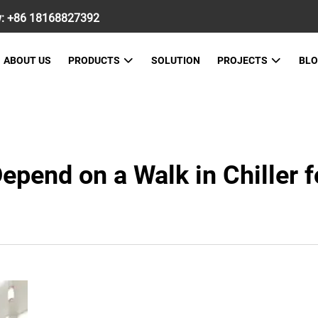
w:
+86 18168827392
ABOUT US
PRODUCTS
SOLUTION
PROJECTS
BL
pend on a Walk in Chiller f