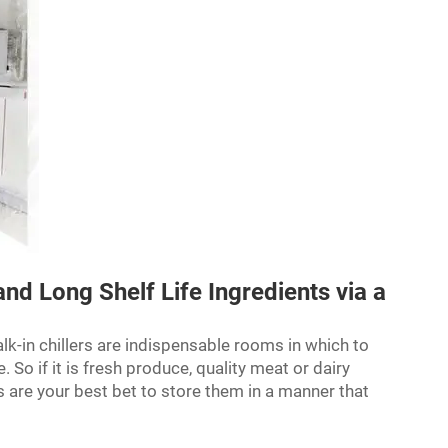
and Long Shelf Life Ingredients via a
lk-in chillers are indispensable rooms in which to
 So if it is fresh produce, quality meat or dairy
rs are your best bet to store them in a manner that