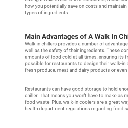
how you potentially save on costs and maintain th
types of ingredients
Main Advantages of A Walk In Chi
Walk in chillers provides a number of advantage
well as the safety of their ingredients. These c
amounts of food cold at all times, ensuring its 
possible for restaurants to design their walk-in 
fresh produce, meat and dairy products or eve
Restaurants can have good storage to hold eno
chiller
. That means you won't have to make as man
food waste. Plus, walk-in coolers are a great wa
health department regulations regarding food s