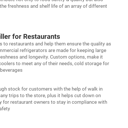
e freshness and shelf life of an array of different
ller for Restaurants
s to restaurants and help them ensure the quality as
ommercial refrigerators are made for keeping large
freshness and longevity. Custom options, make it
coolers to meet any of their needs, cold storage for
n beverages
ugh stock for customers with the help of
walk in
y trips to the store, plus it helps cut down on
y for restaurant owners to stay in compliance with
afety