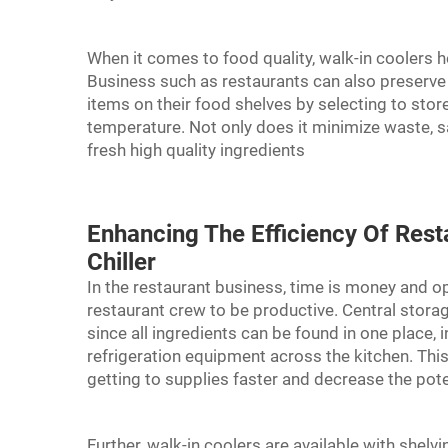
When it comes to food quality, walk-in coolers h
Business such as restaurants can also preserve t
items on their food shelves by selecting to sto
temperature. Not only does it minimize waste, 
fresh high quality ingredients
Enhancing The Efficiency Of Rest
Chiller
In the restaurant business, time is money and op
restaurant crew to be productive. Central stora
since all ingredients can be found in one place,
refrigeration equipment across the kitchen. This 
getting to supplies faster and decrease the pot
Further, walk-in coolers are available with she