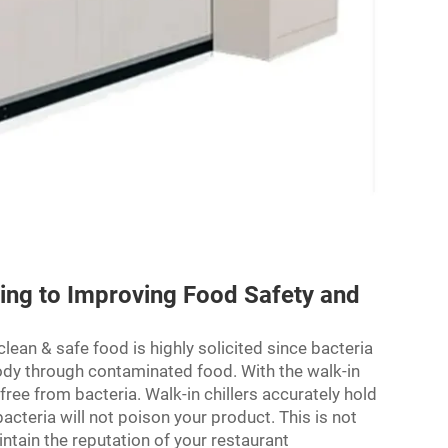
ting to Improving Food Safety and
ean & safe food is highly solicited since bacteria
body through contaminated food. With the walk-in
 free from bacteria. Walk-in chillers accurately hold
acteria will not poison your product. This is not
intain the reputation of your restaurant