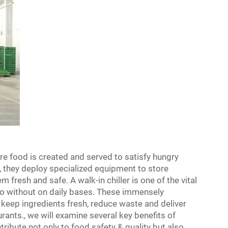
e food is created and served to satisfy hungry
, they deploy specialized equipment to store
fresh and safe. A walk-in chiller is one of the vital
do without on daily bases. These immensely
o keep ingredients fresh, reduce waste and deliver
urants., we will examine several key benefits of
ntribute not only to food safety & quality but also