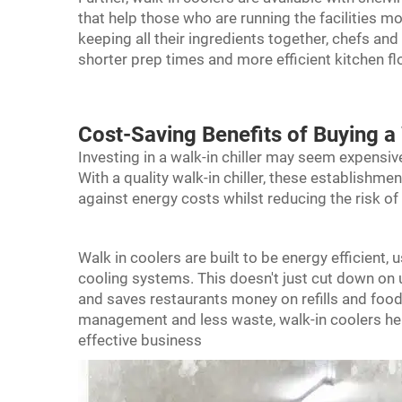
that help those who are running the facilities m
keeping all their ingredients together, chefs and
shorter prep times and more efficient kitchen f
Cost-Saving Benefits of Buying a 
Investing in a walk-in chiller may seem expensive i
With a quality walk-in
chiller
, these establishme
against energy costs whilst reducing the risk of 
Walk in coolers are built to be energy efficient
cooling systems. This doesn't just cut down on uti
and saves restaurants money on refills and foo
management and less waste, walk-in coolers hel
effective business