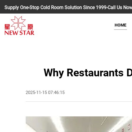
Supply One-Stop Cold Room Solution Since 1999-Call Us No
HOME
Why Restaurants De
2025-11-15 07:46:15