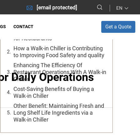
[email protected]
EN
Table of Contents
Get a Quote
OGS
CONTACT
Main Advantages of A Walk In Chiller
for Restaurants
How a Walk-in Chiller is Contributing
to Improving Food Safety and quality
Enhancing The Efficiency Of
Restaurant Operations With A Walk-in
or Daily Operations
Chiller
Cost-Saving Benefits of Buying a
Walk-in Chiller
Other Benefit: Maintaining Fresh and
Long Shelf Life Ingredients via a
Walk-in Chiller