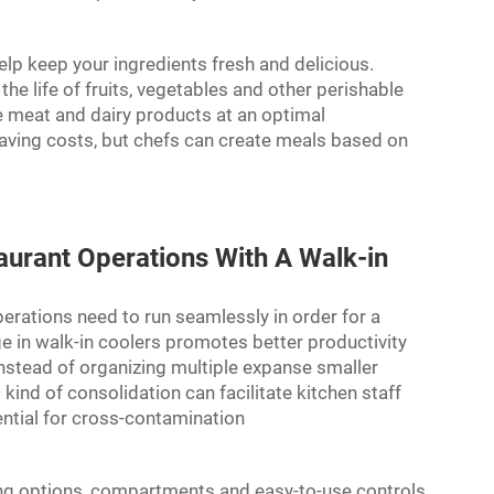
elp keep your ingredients fresh and delicious.
he life of fruits, vegetables and other perishable
re meat and dairy products at an optimal
saving costs, but chefs can create meals based on
aurant Operations With A Walk-in
erations need to run seamlessly in order for a
ge in walk-in coolers promotes better productivity
 instead of organizing multiple expanse smaller
kind of consolidation can facilitate kitchen staff
ential for cross-contamination
lving options, compartments and easy-to-use controls