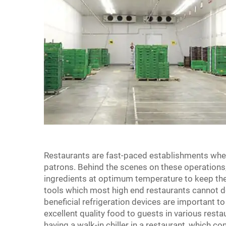
Restaurants are fast-paced establishments wher
patrons. Behind the scenes on these operations
ingredients at optimum temperature to keep them 
tools which most high end restaurants cannot 
beneficial refrigeration devices are important t
excellent quality food to guests in various resta
having a walk-in chiller in a restaurant, which co