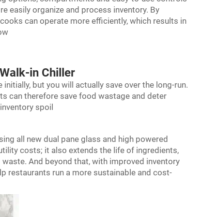
ore easily organize and process inventory. By
 cooks can operate more efficiently, which results in
low
Walk-in Chiller
nitially, but you will actually save over the long-run.
nts can therefore save food wastage and deter
inventory spoil
, using all new dual pane glass and high powered
lity costs; it also extends the life of ingredients,
d waste. And beyond that, with improved inventory
p restaurants run a more sustainable and cost-