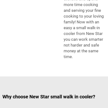
more time cooking
and serving your fine
cooking to your loving
family! Now with an
easy a small walk-in
cooler from New Star
you can work smarter
not harder and safe
money at the same
time.
Why choose New Star small walk in cooler?