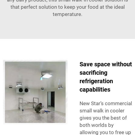
that perfect solution to keep your food at the ideal
temperature.
Save space without
sacrificing
refrigeration
capabilities
New Star’s commercial
small walk in cooler
gives you the best of
both worlds by
allowing you to free up