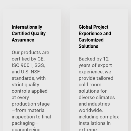
Internationally
Global Project
Certified Quality
Experience and
Assurance
Customized
Solutions
Our products are
certified by CE,
Backed by 12
ISO 9001, SGS,
years of export
and U.S. NSF
experience, we
standards, with
provide tailored
strict quality
cold room
controls applied
solutions for
at every
diverse climates
production stage
and industries
—from material
worldwide,
inspection to final
including complex
packaging—
installations in
guaranteeing
extreme