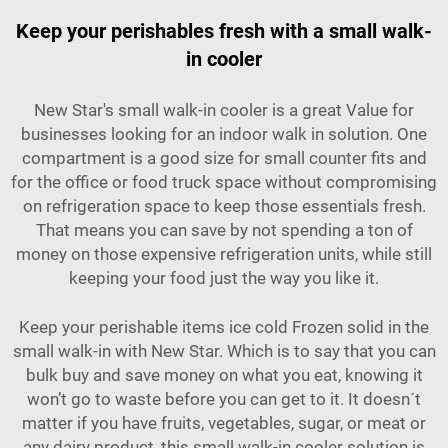
Keep your perishables fresh with a small walk-
in cooler
New Star's small walk-in cooler is a great Value for
businesses looking for an indoor walk in solution. One
compartment is a good size for small counter fits and
for the office or food truck space without compromising
on refrigeration space to keep those essentials fresh.
That means you can save by not spending a ton of
money on those expensive refrigeration units, while still
keeping your food just the way you like it.
Keep your perishable items ice cold Frozen solid in the
small walk-in with New Star. Which is to say that you can
bulk buy and save money on what you eat, knowing it
won’t go to waste before you can get to it. It doesn´t
matter if you have fruits, vegetables, sugar, or meat or
any dairy product, this small walk-in cooler solution is