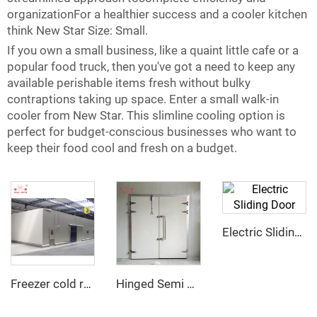
organizationFor a healthier success and a cooler kitchen
think New Star Size: Small.
If you own a small business, like a quaint little cafe or a
popular food truck, then you've got a need to keep any
available perishable items fresh without bulky
contraptions taking up space. Enter a small walk-in
cooler from New Star. This slimline cooling option is
perfect for budget-conscious businesses who want to
keep their food cool and fresh on a budget.
Electric Sliding Door
Freezer cold room
Hinged Semi Buried Door