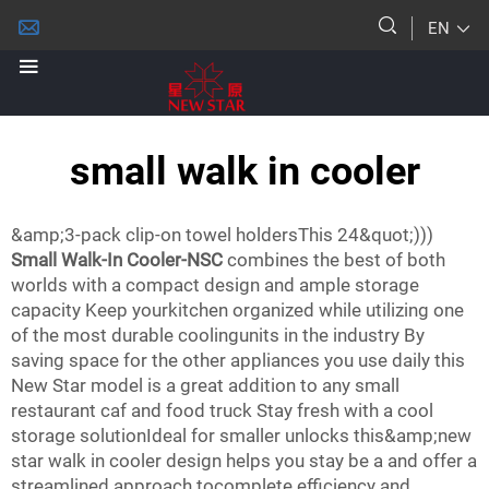
EN
small walk in cooler
&amp;3-pack clip-on towel holdersThis 24&quot;)))
Small Walk-In Cooler-NSC
combines the best of both
worlds with a compact design and ample storage
capacity Keep yourkitchen organized while utilizing one
of the most durable coolingunits in the industry By
saving space for the other appliances you use daily this
New Star model is a great addition to any small
restaurant caf and food truck Stay fresh with a cool
storage solutionIdeal for smaller unlocks this&amp;new
star walk in cooler design helps you stay be a and offer a
streamlined approach tocomplete efficiency and