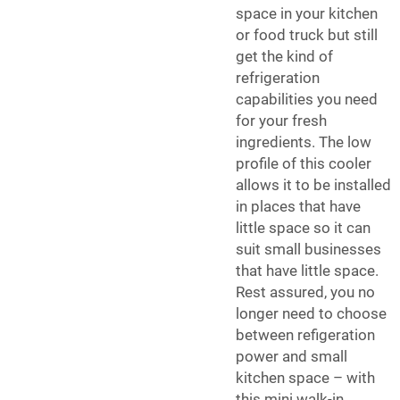
space in your kitchen
or food truck but still
get the kind of
refrigeration
capabilities you need
for your fresh
ingredients. The low
profile of this cooler
allows it to be installed
in places that have
little space so it can
suit small businesses
that have little space.
Rest assured, you no
longer need to choose
between refigeration
power and small
kitchen space – with
this mini walk-in