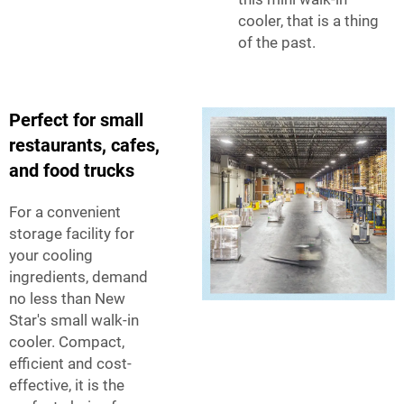
cooler, that is a thing
of the past.
Perfect for small
restaurants, cafes,
and food trucks
For a convenient
storage facility for
your cooling
ingredients, demand
no less than New
Star's small walk-in
cooler. Compact,
efficient and cost-
effective, it is the