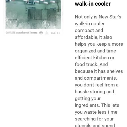
walk-in cooler
Not only is New Star's
walk-in cooler
compact and
affordable, it also
helps you keep a more
organized and time
efficient kitchen or
food truck. And
because it has shelves
and compartments,
you don't feel from a
hassle storing and
getting your
ingredients. This lets
you waste less time
searching for your
utensils and spend