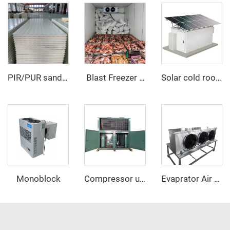
PIR/PUR sandwich panel
‌ Blast Freezer Room
Solar cold room
Monoblock
Compressor unit
Evaprator Air Cooler