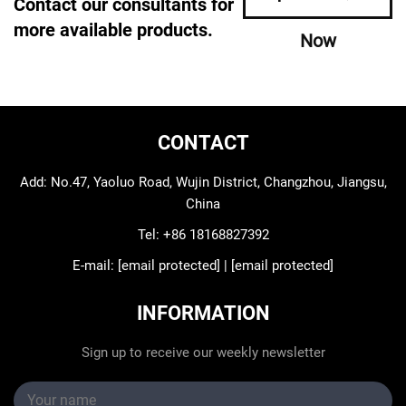
Contact our consultants for
more available products.
Now
CONTACT
Add: No.47, Yaoluo Road, Wujin District, Changzhou, Jiangsu,
China
Tel:
+86 18168827392
E-mail:
[email protected]
|
[email protected]
INFORMATION
Sign up to receive our weekly newsletter