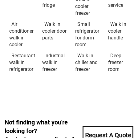
fridge
service
cooler
freezer
Air
Walk in
Small
Walk in
conditioner
cooler door
refrigerator
cooler
walk in
parts
for dorm
handle
cooler
room
Restaurant
Industrial
Walk in
Deep
walk in
walk in
chiller and
freezer
refrigerator
freezer
freezer
room
Not finding what you're
looking for?
Request A Quote