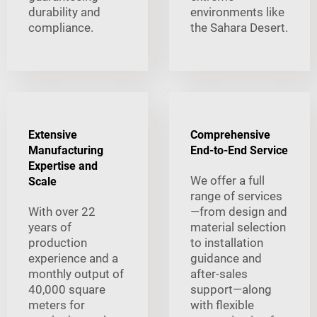
durability and
environments like
compliance.
the Sahara Desert.
Extensive
Comprehensive
Manufacturing
End-to-End Service
Expertise and
We offer a full
Scale
range of services
With over 22
—from design and
years of
material selection
production
to installation
experience and a
guidance and
monthly output of
after-sales
40,000 square
support—along
meters for
with flexible