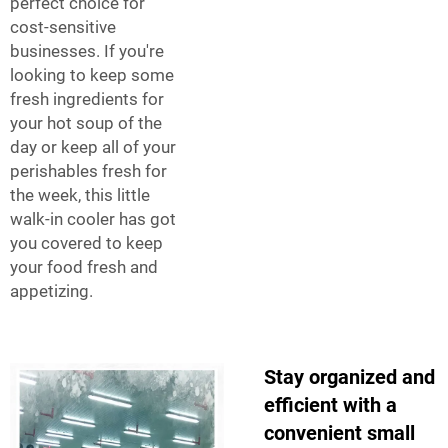
perfect choice for
cost-sensitive
businesses. If you're
looking to keep some
fresh ingredients for
your hot soup of the
day or keep all of your
perishables fresh for
the week, this little
walk-in cooler has got
you covered to keep
your food fresh and
appetizing.
Stay organized and
efficient with a
convenient small