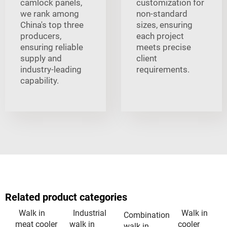
camlock panels,
customization for
we rank among
non-standard
China's top three
sizes, ensuring
producers,
each project
ensuring reliable
meets precise
supply and
client
industry-leading
requirements.
capability.
Related product categories
Walk in
Industrial
Walk in
Combination
meat cooler
walk in
cooler
walk in