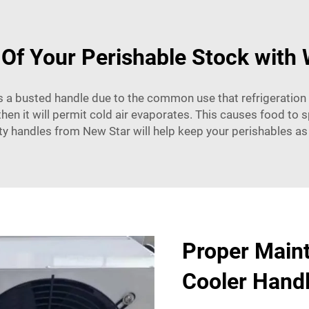
 Of Your Perishable Stock with 
 is a busted handle due to the common use that refrigeration 
n it will permit cold air evaporates. This causes food to sp
ty handles from New Star will help keep your perishables as
Proper Main
Cooler Hand