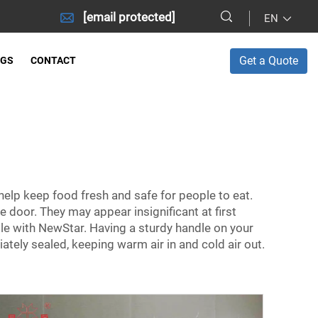
[email protected]
EN
Get a Quote
OGS
CONTACT
help keep food fresh and safe for people to eat.
e door. They may appear insignificant at first
ndle with NewStar. Having a sturdy handle on your
ately sealed, keeping warm air in and cold air out.