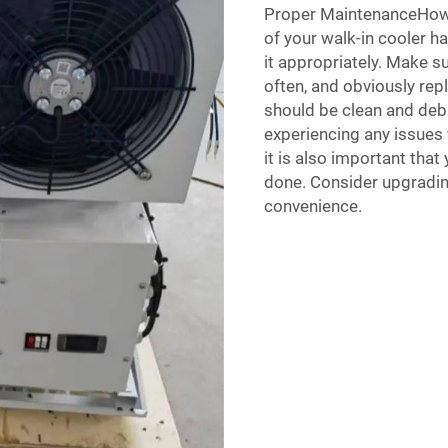
Proper MaintenanceHowev
of your walk-in cooler ha
it appropriately. Make s
often, and obviously rep
should be clean and debr
experiencing any issues w
it is also important tha
done. Consider upgradin
convenience.