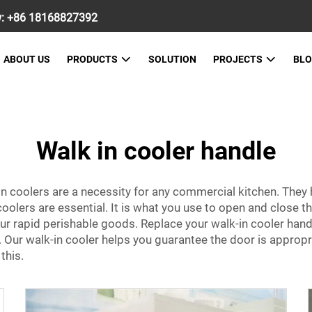
w:
+86 18168827392
ABOUT US
PRODUCTS
SOLUTION
PROJECTS
BL
Walk in cooler handle
n coolers are a necessity for any commercial kitchen. They 
oolers are essential. It is what you use to open and close th
g your rapid perishable goods. Replace your walk-in cooler ha
 Our walk-in cooler helps you guarantee the door is appropri
 this.