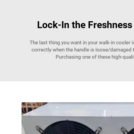
Lock-In the Freshness
The last thing you want in your walk-in cooler
correctly when the handle is loose/damaged the
Purchasing one of these high-quali