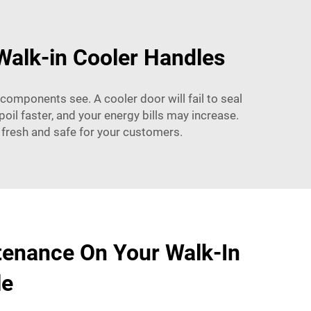
Walk-in Cooler Handles
components see. A cooler door will fail to seal
oil faster, and your energy bills may increase.
 fresh and safe for your customers.
tenance On Your Walk-In
le