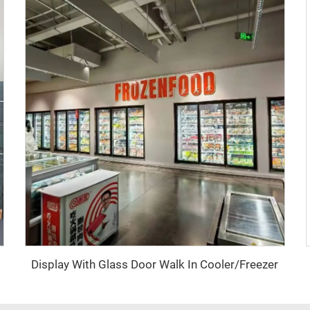
Display With Glass Door Walk In Cooler/Freezer