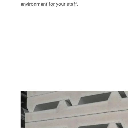
environment for your staff.