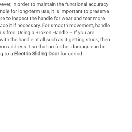
er, in order to maintain the functional accuracy
ndle for long-term use, it is important to preserve
ure to inspect the handle for wear and tear more
lace it if necessary. For smooth movement, handle
is free. Using a Broken Handle – If you are
ith the handle at all such as it getting stuck, then
t you address it so that no further damage can be
g to a
Electric Sliding Door
for added