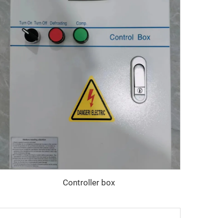
Controller box