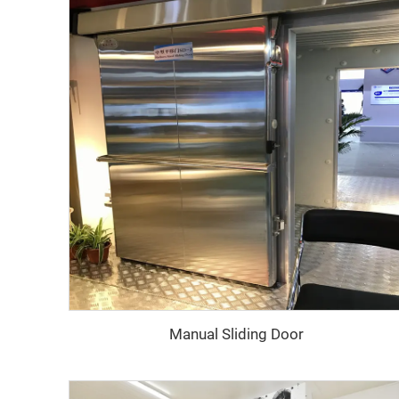
Manual Sliding Door