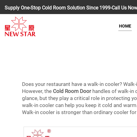
Supply One-Stop Cold Room Solution Since 1999-Call Us No
HOME
Does your restaurant have a walk-in cooler? Walk-i
However, the
Cold Room Door
handles of walk-in c
glance, but they play a critical role in protectin
walk-in cooler can help you keep it cold and warm.
Walk-in cooler is stronger than ordinary cooler for