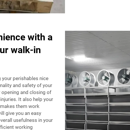
nience with a
ur walk-in
g your perishables nice
nality and safety of your
fy opening and closing of
njuries. It also help your
ly makes them work
ll give you an easy
verall usefulness in your
fficient working