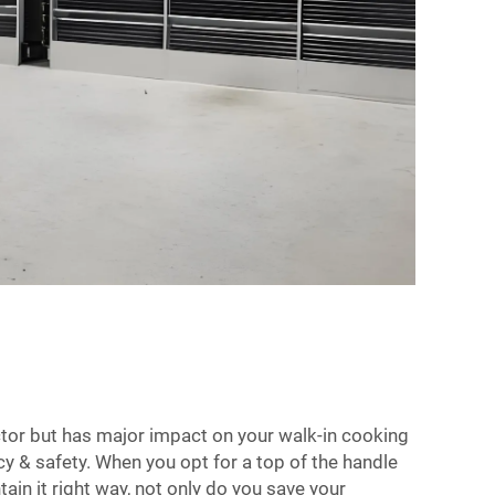
ctor but has major impact on your walk-in cooking
y & safety. When you opt for a top of the handle
ain it right way, not only do you save your