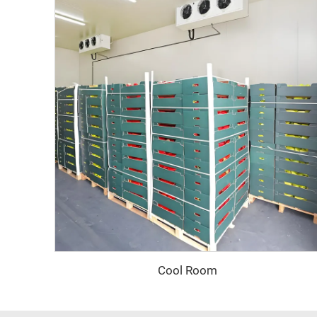
Cool Room