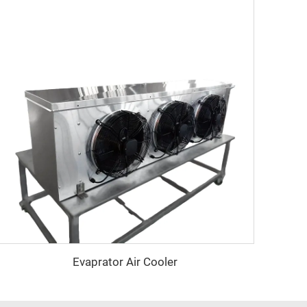
Evaprator Air Cooler