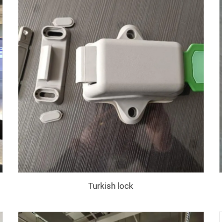
Turkish lock