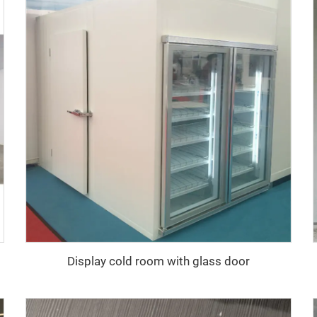
Display cold room with glass door