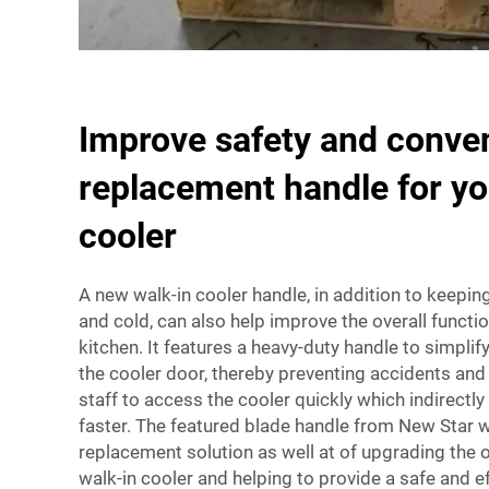
Improve safety and conve
replacement handle for yo
cooler
A new walk-in cooler handle, in addition to keepin
and cold, can also help improve the overall functio
kitchen. It features a heavy-duty handle to simpli
the cooler door, thereby preventing accidents and i
staff to access the cooler quickly which indirect
faster. The featured blade handle from New Star wi
replacement solution as well at of upgrading the o
walk-in cooler and helping to provide a safe and e