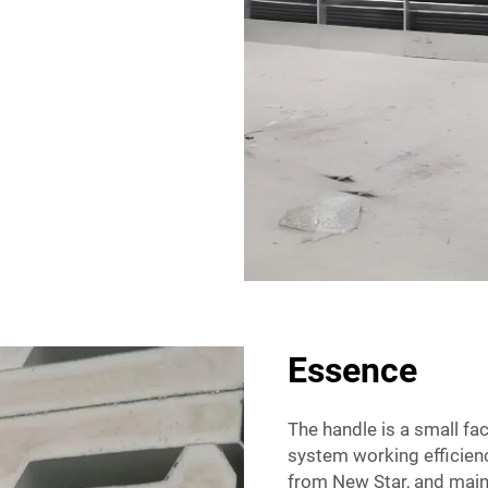
Essence
The handle is a small fa
system working efficienc
from New Star, and maint