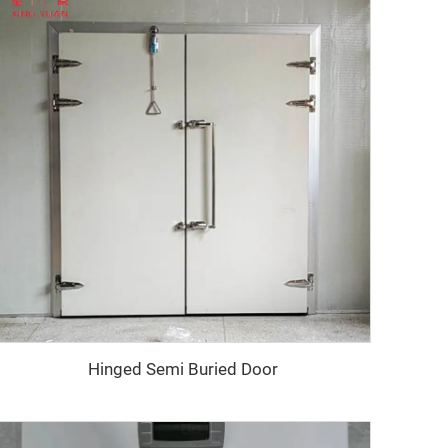
Hinged Semi Buried Door