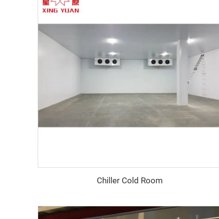
Chiller Cold Room