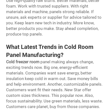
Use high-quality raw stuffs. Better materials, better
foam. Work with trusted suppliers. With right
materials and machine, panels strong reliable. If
unsure, ask experts or supplier for advice tailored to
you. Keep learn new tech in industry. More know,
better products you make. Stay ahead completion,
produce top panels.
What Latest Trends in Cold Room
Panel Manufacturing?
Cold freezer room
panel making always change,
exciting trends now. Big one, energy-efficient
materials. Companies want save energy, better
insulation keep cold in warm out. Save money bills
and help environment. Another, customizable panels.
Customers want fit their needs. New Star offer
custom sizes thickness. This popular now. Also,
focus sustainability. Use green materials, less waste.
Customers care planet, buy from those companies.