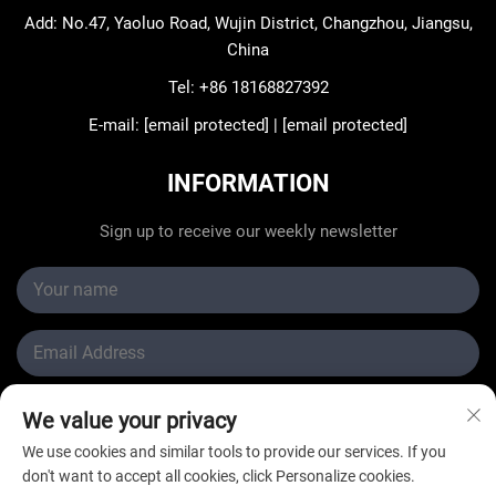
Add: No.47, Yaoluo Road, Wujin District, Changzhou, Jiangsu,
China
Tel:
+86 18168827392
E-mail:
[email protected]
|
[email protected]
INFORMATION
Sign up to receive our weekly newsletter
We value your privacy
Submit
We use cookies and similar tools to provide our services. If you
don't want to accept all cookies, click Personalize cookies.