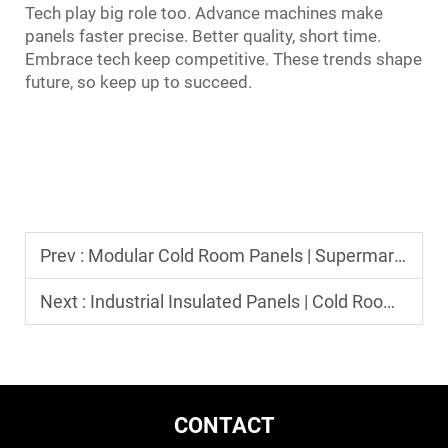
Tech play big role too. Advance machines make
panels faster precise. Better quality, short time.
Embrace tech keep competitive. These trends shape
future, so keep up to succeed.
Prev :
Modular Cold Room Panels | Supermarket & Fishery Application
Next :
Industrial Insulated Panels | Cold Room Construction Material
CONTACT