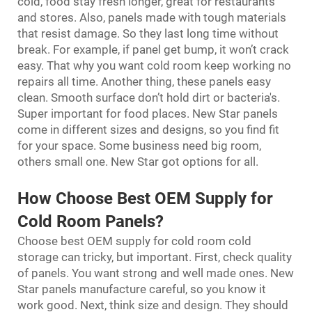
cold, food stay fresh longer, great for restaurants
and stores. Also, panels made with tough materials
that resist damage. So they last long time without
break. For example, if panel get bump, it won’t crack
easy. That why you want cold room keep working no
repairs all time. Another thing, these panels easy
clean. Smooth surface don’t hold dirt or bacteria's.
Super important for food places. New Star panels
come in different sizes and designs, so you find fit
for your space. Some business need big room,
others small one. New Star got options for all.
How Choose Best OEM Supply for
Cold Room Panels?
Choose best OEM supply for
cold room cold
storage
can tricky, but important. First, check quality
of panels. You want strong and well made ones. New
Star panels manufacture careful, so you know it
work good. Next, think size and design. They should