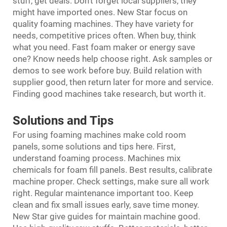
stuff, get deals. Don’t forget local suppliers, they
might have imported ones. New Star focus on
quality foaming machines. They have variety for
needs, competitive prices often. When buy, think
what you need. Fast foam maker or energy save
one? Know needs help choose right. Ask samples or
demos to see work before buy. Build relation with
supplier good, then return later for more and service.
Finding good machines take research, but worth it.
Solutions and Tips
For using foaming machines make cold room
panels, some solutions and tips here. First,
understand foaming process. Machines mix
chemicals for foam fill panels. Best results, calibrate
machine proper. Check settings, make sure all work
right. Regular maintenance important too. Keep
clean and fix small issues early, save time money.
New Star give guides for maintain machine good.