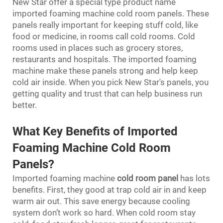
New Star offer a special type product name
imported foaming machine cold room panels. These
panels really important for keeping stuff cold, like
food or medicine, in rooms call cold rooms. Cold
rooms used in places such as grocery stores,
restaurants and hospitals. The imported foaming
machine make these panels strong and help keep
cold air inside. When you pick New Star's panels, you
getting quality and trust that can help business run
better.
What Key Benefits of Imported
Foaming Machine Cold Room
Panels?
Imported foaming machine
cold room panel
has lots
benefits. First, they good at trap cold air in and keep
warm air out. This save energy because cooling
system don’t work so hard. When cold room stay