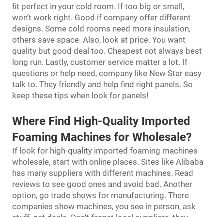
fit perfect in your cold room. If too big or small,
won’t work right. Good if company offer different
designs. Some cold rooms need more insulation,
others save space. Also, look at price. You want
quality but good deal too. Cheapest not always best
long run. Lastly, customer service matter a lot. If
questions or help need, company like New Star easy
talk to. They friendly and help find right panels. So
keep these tips when look for panels!
Where Find High-Quality Imported
Foaming Machines for Wholesale?
If look for high-quality imported foaming machines
wholesale, start with online places. Sites like Alibaba
has many suppliers with different machines. Read
reviews to see good ones and avoid bad. Another
option, go trade shows for manufacturing. There
companies show machines, you see in person, ask