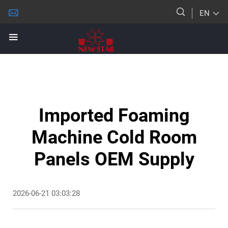
EN
Imported Foaming
Machine Cold Room
Panels OEM Supply
2026-06-21 03:03:28