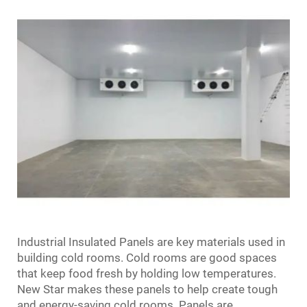
Industrial Insulated Panels are key materials used in
building cold rooms. Cold rooms are good spaces
that keep food fresh by holding low temperatures.
New Star makes these panels to help create tough
and energy-saving cold rooms. Panels are