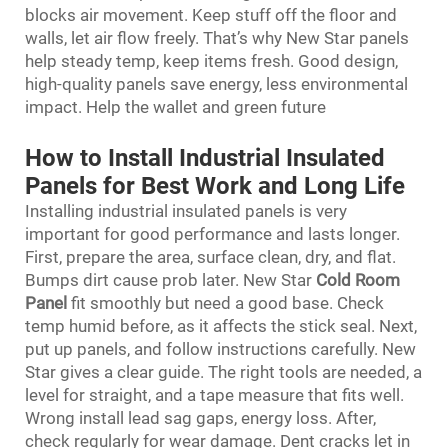
blocks air movement. Keep stuff off the floor and
walls, let air flow freely. That’s why New Star panels
help steady temp, keep items fresh. Good design,
high-quality panels save energy, less environmental
impact. Help the wallet and green future
How to Install Industrial Insulated
Panels for Best Work and Long Life
Installing industrial insulated panels is very
important for good performance and lasts longer.
First, prepare the area, surface clean, dry, and flat.
Bumps dirt cause prob later. New Star
Cold Room
Panel
fit smoothly but need a good base. Check
temp humid before, as it affects the stick seal. Next,
put up panels, and follow instructions carefully. New
Star gives a clear guide. The right tools are needed, a
level for straight, and a tape measure that fits well.
Wrong install lead sag gaps, energy loss. After,
check regularly for wear damage. Dent cracks let in