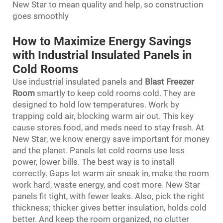
New Star to mean quality and help, so construction
goes smoothly
How to Maximize Energy Savings
with Industrial Insulated Panels in
Cold Rooms
Use industrial insulated panels and
Blast Freezer
Room
smartly to keep cold rooms cold. They are
designed to hold low temperatures. Work by
trapping cold air, blocking warm air out. This key
cause stores food, and meds need to stay fresh. At
New Star, we know energy save important for money
and the planet. Panels let cold rooms use less
power, lower bills. The best way is to install
correctly. Gaps let warm air sneak in, make the room
work hard, waste energy, and cost more. New Star
panels fit tight, with fewer leaks. Also, pick the right
thickness; thicker gives better insulation, holds cold
better. And keep the room organized, no clutter