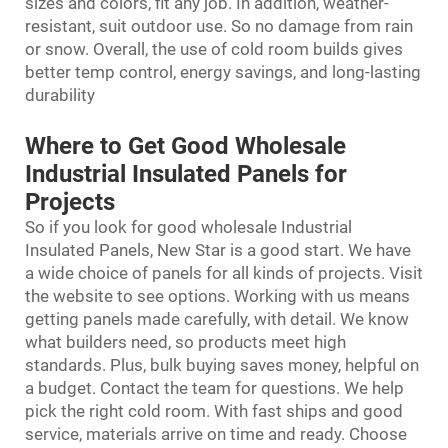
sizes and colors, fit any job. In addition, weather-
resistant, suit outdoor use. So no damage from rain
or snow. Overall, the use of cold room builds gives
better temp control, energy savings, and long-lasting
durability
Where to Get Good Wholesale
Industrial Insulated Panels for
Projects
So if you look for good wholesale Industrial
Insulated Panels, New Star is a good start. We have
a wide choice of panels for all kinds of projects. Visit
the website to see options. Working with us means
getting panels made carefully, with detail. We know
what builders need, so products meet high
standards. Plus, bulk buying saves money, helpful on
a budget. Contact the team for questions. We help
pick the right cold room. With fast ships and good
service, materials arrive on time and ready. Choose