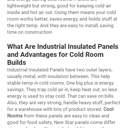
lightweight but strong, good for keeping cold air
inside and hot air out. Using them means your cold
room works better, saves energy, and holds stuff at
the right temp. And they are easy to install, saving
time on construction
What Are Industrial Insulated Panels
and Advantages for Cold Room
Builds
Industrial Insulated Panels have two outer layers,
usually metal, with insulation between. This help
stable temp in cold rooms. One big plus is energy
savings. They trap cold air in, keep heat out, so less
energy is used to stay cold. That can save on bills.
Also, they are very strong, handle heavy stuff, perfect
for a warehouse with lots of product stored.
Cool
Room
s
from these panels are easy to clean and
good for food safety. New Star panels come differ