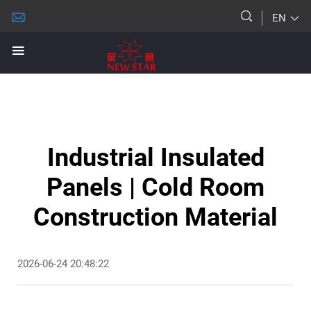
EN
Industrial Insulated
Panels | Cold Room
Construction Material
2026-06-24 20:48:22