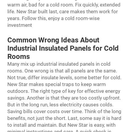
warm air, bad for a cold room. Fix quickly, extended
life. New Star built last, care makes them work for
years. Follow this, enjoy a cold room-wise
investment
Common Wrong Ideas About
Industrial Insulated Panels for Cold
Rooms
Many mix up industrial insulated panels in cold
rooms. One wrong is that all panels are the same.
Not true, differ insulate levels, some better for cold.
New Star makes special traps to keep warm
outdoors. The right type of key for effective energy
savings. Another is that they are too costly upfront.
But in the long run, less electricity causes colds.
Saving bills cover costs over time. Think of the long
benefits, not just the short. Last, some say it is hard
to install and maintain. But New Star is easy, with
minimal instructions and care. A quick check is