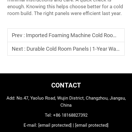
enough. Knowing this helps choose better for a cold
room build. The right panels were efficient last year.
Prev :
Imported Foaming Machine Cold Room Panels OEM Supply
Next :
Durable Cold Room Panels | 1-Year Warranty Refrigeration Parts
CONTACT
Add: No.47, Yaoluo Road, Wujin District, Changzhou, Jiangsu,
China
Tel:
+86 18168827392
E-mail:
[email protected]
|
[email protected]