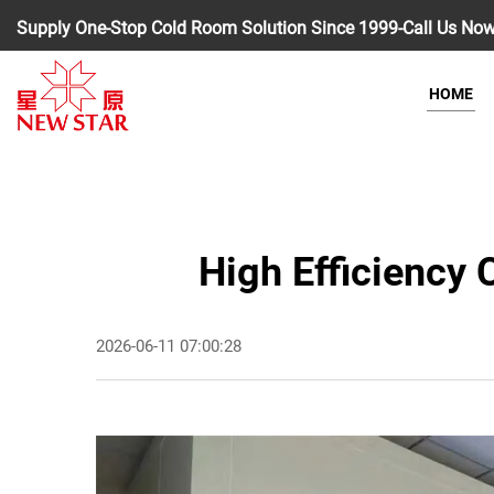
Supply One-Stop Cold Room Solution Since 1999-Call Us No
HOME
High Efficiency
2026-06-11 07:00:28