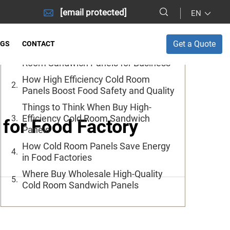
[email protected]
EN
Table of Contents
Get a Quote
OGS
CONTACT
Where to Get Cheap Wholesale Cold
Room Sandwich Panels for Business
How High Efficiency Cold Room
Panels Boost Food Safety and Quality
Things to Think When Buy High-
Efficiency Cold Room Sandwich
for Food Factory
Panels
How Cold Room Panels Save Energy
in Food Factories
Where Buy Wholesale High-Quality
Cold Room Sandwich Panels