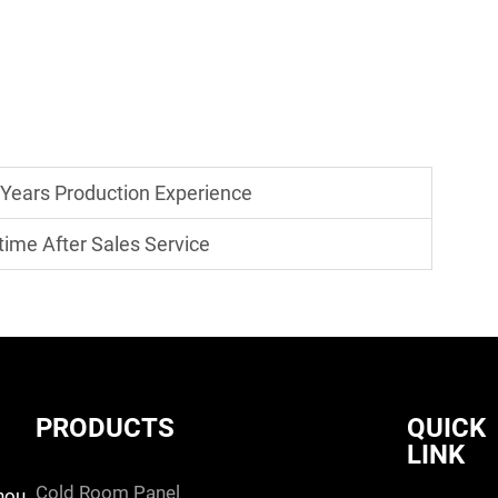
 Years Production Experience
time After Sales Service
PRODUCTS
QUICK
LINK
cold room panel
hou,