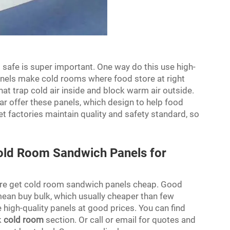
 safe is super important. One way do this use high-
nels make cold rooms where food store at right
hat trap cold air inside and block warm air outside.
ar offer these panels, which design to help food
t factories maintain quality and safety standard, so
old Room Sandwich Panels for
ere get cold room sandwich panels cheap. Good
 mean buy bulk, which usually cheaper than few
high-quality panels at good prices. You can find
k
cold room
section. Or call or email for quotes and