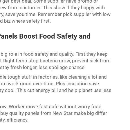
o get best deal. Some supplier have promo or
view from customer. This show if they happy with
ery, save you time. Remember pick supplier with low
d biz where safety first.
anels Boost Food Safety and
ig role in food safety and quality. First they keep
d. Right temp stop bacteria grow, prevent sick from
stay fresh longer, less spoilage chance.
e tough stuff in factories, like cleaning a lot and
oom work good over time. Plus insulation save
y cool. This cut energy bill and help planet use less
flow. Worker move fast safe without worry food
n, buy quality panels from New Star make big differ
ty, efficiency.