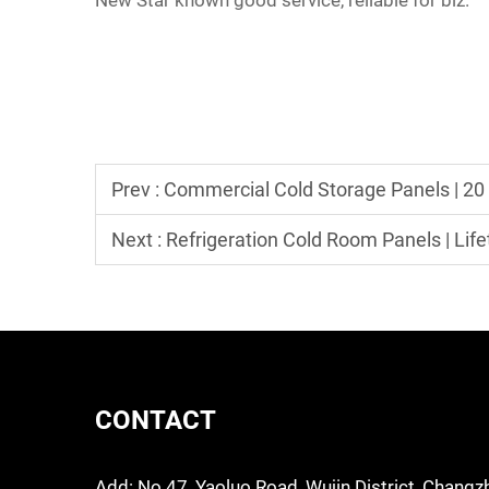
New Star known good service, reliable for biz.
Prev :
Commercial Cold Storage Panels | 20
Next :
Refrigeration Cold Room Panels | Life
CONTACT
Add: No.47, Yaoluo Road, Wujin District, Changz