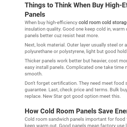
Things to Think When Buy High-E
Panels
When buy high-efficiency
cold room cold storag
insulation quality. Good one keep cold in, warm 
panels better cuz resist heat more.
Next, look material. Outer layer usually steel or 
polyurethane or polystyrene, light but good hold
Thicker panels work better but heavier, cost mo
easy install panels. Complicated one take time
smooth.
Don't forget certification. They need meet food s
guarantee. Last, check price and terms. Bulk buy
replace. New Star got good option meet this.
How Cold Room Panels Save Ener
Cold room sandwich panels important for food fa
keep warm out. Good panels mean factory use le