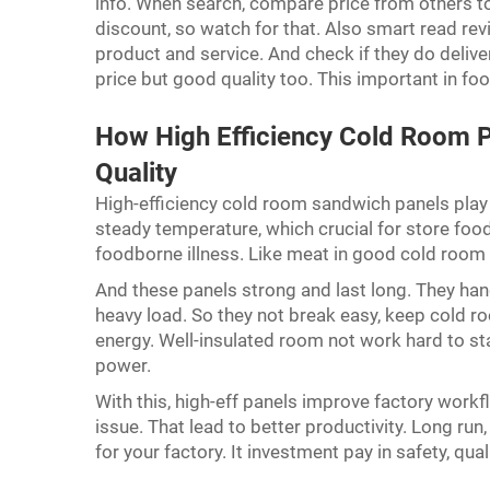
info. When search, compare price from others t
discount, so watch for that. Also smart read re
product and service. And check if they do deliv
price but good quality too. This important in foo
How High Efficiency Cold Room P
Quality
High-efficiency cold room sandwich panels play b
steady temperature, which crucial for store foo
foodborne illness. Like meat in good cold room 
And these panels strong and last long. They handl
heavy load. So they not break easy, keep cold r
energy. Well-insulated room not work hard to sta
power.
With this, high-eff panels improve factory work
issue. That lead to better productivity. Long ru
for your factory. It investment pay in safety, quali