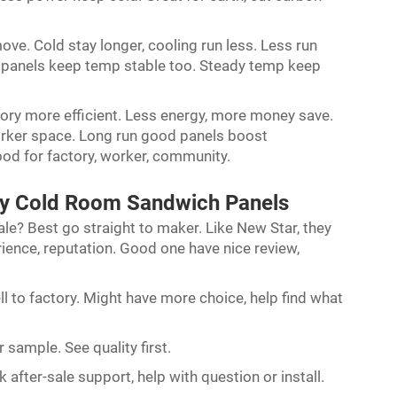
ove. Cold stay longer, cooling run less. Less run
ter panels keep temp stable too. Steady temp keep
ory more efficient. Less energy, more money save.
worker space. Long run good panels boost
ood for factory, worker, community.
ty Cold Room Sandwich Panels
le? Best go straight to maker. Like New Star, they
rience, reputation. Good one have nice review,
ll to factory. Might have more choice, help find what
r sample. See quality first.
 after-sale support, help with question or install.