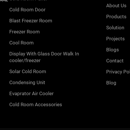
about us
cold room door
products
blast freezer room
solution
freezer room
projects
cool room
blogs
display with glass door walk in
cooler/freezer
contact
solar cold room
privacy po
condensing unit
blog
evaprator air cooler
cold room accessories