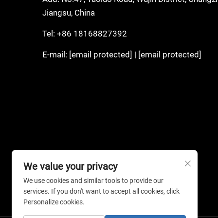
Jiangsu, China
Tel:
+86 18168827392
E-mail:
[email protected]
|
[email protected]
We value your privacy
We use cookies and similar tools to provide our
services. If you don't want to accept all cookies, click
Personalize cookies.