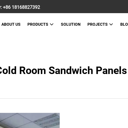
w:
+86 18168827392
ABOUT US
PRODUCTS
SOLUTION
PROJECTS
BL
 Cold Room Sandwich Panels 