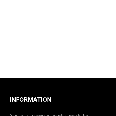
INFORMATION
Sign up to receive our weekly newsletter