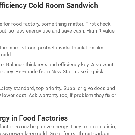
fficiency Cold Room Sandwich
e
for food factory, some thing matter. First check
out, so less energy use and save cash. High R-value
aluminum, strong protect inside. Insulation like
 cold.
re. Balance thickness and efficiency key. Also want
 money. Pre-made from New Star make it quick
afety standard, top priority. Supplier give docs and
 lower cost. Ask warranty too, if problem they fix or
gy in Food Factories
ctories cuz help save energy. They trap cold air in,
ss power keep cold. Great for earth, cut carbon