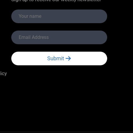
Submit
licy