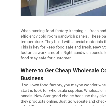
When running food factory, keeping all fresh and
efficiency cold room sandwich panels. These pa
temperature. They build with special materials t
This is key for keep food safe and fresh. New St
factories work smooth. Right sandwich panels le
food stay safe for customer.
Where to Get Cheap Wholesale C
Business
If you own food factory, you maybe wonder wh
start is look for wholesale supplier. Wholesale
panels. New Star good choice because they give 
they products online. Just go website and chec