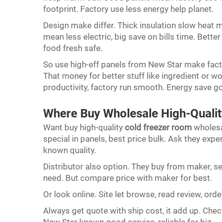
footprint. Factory use less energy help planet.
Design make differ. Thick insulation slow heat m
mean less electric, big save on bills time. Bet
food fresh safe.
So use high-eff panels from New Star make fact
That money for better stuff like ingredient or 
productivity, factory run smooth. Energy save g
Where Buy Wholesale High-Quali
Want buy high-quality
cold freezer room
wholesa
special in panels, best price bulk. Ask they expe
known quality.
Distributor also option. They buy from maker, se
need. But compare price with maker for best.
Or look online. Site let browse, read review, orde
Always get quote with ship cost, it add up. Check