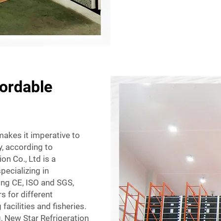
fordable
makes it imperative to
ty, according to
n Co., Ltd is a
ecializing in
ding CE, ISO and SGS,
s for different
acilities and fisheries.
, New Star Refrigeration