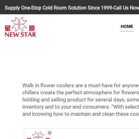
Supply One-Stop Cold Room Solution Since 1999-Call Us No
HOME
Walk in flower coolers are a must-have for anyone
chillers create the perfect atmosphere for flowers
holding and selling product for several days, some
inventory and to your end consumers. “With selecti
and knowing how to maintain and clean these cooler