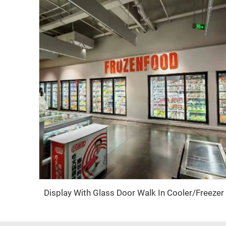
Display With Glass Door Walk In Cooler/Freezer