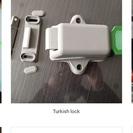
Turkish lock