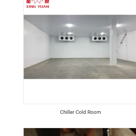
Chiller Cold Room