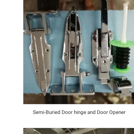
Semi-Buried Door hinge and Door Opener