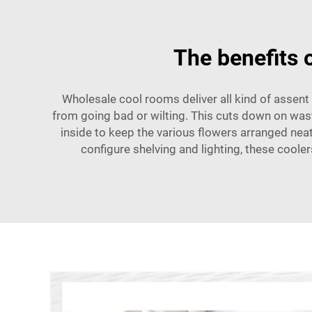
The benefits 
Wholesale cool rooms deliver all kind of assent 
from going bad or wilting. This cuts down on wast
inside to keep the various flowers arranged neat
configure shelving and lighting, these coole