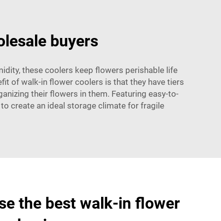
olesale buyers
idity, these coolers keep flowers perishable life
 of walk-in flower coolers is that they have tiers
anizing their flowers in them. Featuring easy-to-
o create an ideal storage climate for fragile
e the best walk-in flower