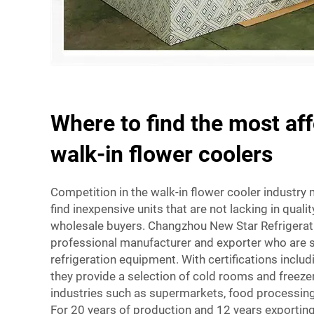
Where to find the most af
walk-in flower coolers
Competition in the walk-in flower cooler industry 
find inexpensive units that are not lacking in quali
wholesale buyers. Changzhou New Star Refrigeratio
professional manufacturer and exporter who are sp
refrigeration equipment. With certifications inclu
they provide a selection of cold rooms and freezer
industries such as supermarkets, food processing f
For 20 years of production and 12 years exporting