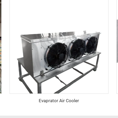
Evaprator Air Cooler