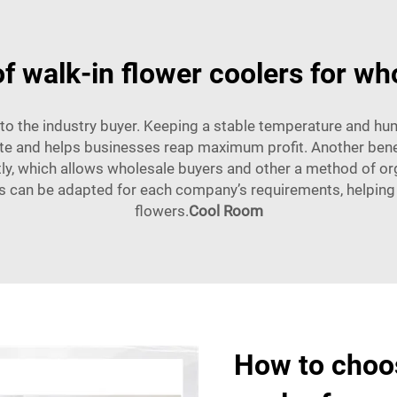
of walk-in flower coolers for wh
to the industry buyer. Keeping a stable temperature and hum
e and helps businesses reap maximum profit. Another benefit
ly, which allows wholesale buyers and other a method of org
rs can be adapted for each company’s requirements, helping t
flowers.
Cool Room
How to choos