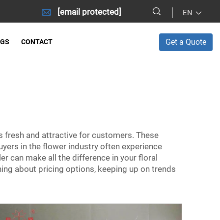
[email protected]
EN
Get a Quote
OGS
CONTACT
s fresh and attractive for customers. These
uyers in the flower industry often experience
 can make all the difference in your floral
ning about pricing options, keeping up on trends