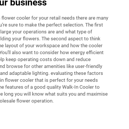
our business
 flower cooler for your retail needs there are many
’re sure to make the perfect selection. The first
 large your operations are and what type of
lding your flowers. The second aspect to think
the layout of your workspace and how the cooler
. You’ll also want to consider how energy efficient
elp keep operating costs down and reduce
d browse for other amenities like user-friendly
 and adaptable lighting. evaluating these factors
in flower cooler that is perfect for your needs
e features of a good quality Walk-In Cooler to
re long you will know what suits you and maximise
holesale flower operation.