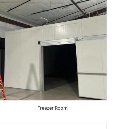
Freezer Room