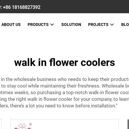
w:
+86 18168827392
ABOUT US
PRODUCTS
SOLUTION
PROJECTS
BL
walk in flower coolers
 in the wholesale business who needs to keep their product
 to stay cool while maintaining their freshness. Wholesale b
times weeks, so purchasing a top-notch walk-in flower cooler
ng the right walk in flower cooler for your company, to lear
s, there’s a lot you need to know before installation.”