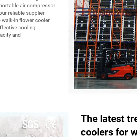
eportable air compressor
our reliable supplier.
e walk-in flower cooler
ffective cooling
pacity and
The latest tr
coolers for 