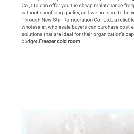
Co., Ltd can offer you the cheap maintenance fre
without sacrificing quality, and we are sure to be y
Through New Star Refrigeration Co., Ltd., a reliabl
wholesaler, wholesale buyers can purchase cost e
solutions that are ideal for their organization's ca
budget.
Freezer cold room