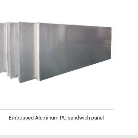
Embossed Aluminum PU sandwich panel