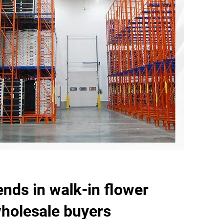
ends in walk-in flower
wholesale buyers