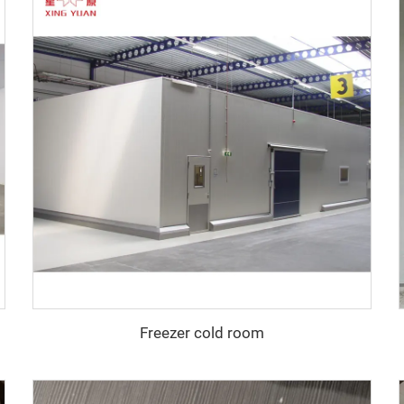
Freezer cold room