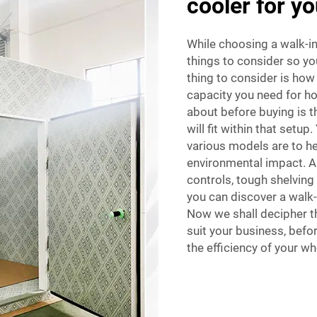
cooler for y
While choosing a walk-in
things to consider so you
thing to consider is how
capacity you need for ho
about before buying is 
will fit within that setup
various models are to h
environmental impact. An
controls, tough shelving
you can discover a walk-
Now we shall decipher th
suit your business, befo
the efficiency of your w