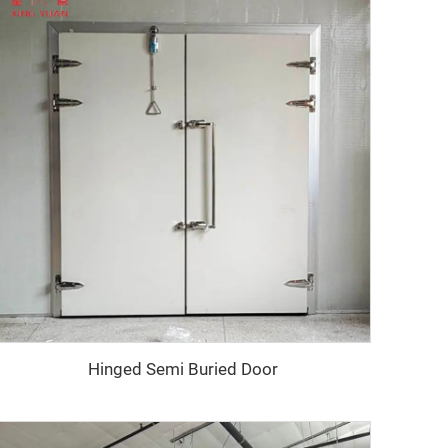
Hinged Semi Buried Door