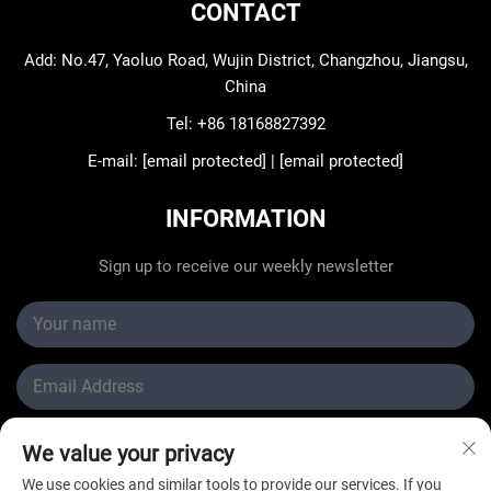
CONTACT
Add: No.47, Yaoluo Road, Wujin District, Changzhou, Jiangsu,
China
Tel:
+86 18168827392
E-mail:
[email protected]
|
[email protected]
INFORMATION
Sign up to receive our weekly newsletter
We value your privacy
Submit
We use cookies and similar tools to provide our services. If you