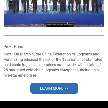
Prev :
None
Next :
On March 5, the China Federation of Logistics and
Purchasing released the list of the 19th batch of star-rated
cold chain logistics enterprises nationwide, with a total of
28 star-rated cold chain logistics enterprises, including 6
five-star enterprises.
LEARN MORE >>