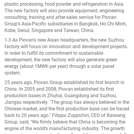
plastic processing, food powder and refrigeration in Asia.
The new factory will also provide equipment, engineering
consulting, training and after-sales service for Piovan
Group's Asia-Pacific subsidiaries in Bangkok, Ho Chi Minh,
Kobe, Seoul, Singapore and Taiwan, China.
1-3 As Piovan's new Asian headquarters, the new Suzhou
factory will focus on innovation and development projects.
In order to fulfill its commitment to sustainable
development, the new factory will also generate green
energy (about 1MWh per year) through a solar panel
system.
25 years ago, Piovan Group established its first branch in
China. In 2005 and 2008, Piovan established its first
production bases in Zhuhai, Guangdong and Suzhou,
Jiangsu respectively. "The group has always believed in the
Chinese market, and the first production base can be traced
back to 20 years ago." Filippo Zuppichin, CEO of Baiwang
Group, said, "We firmly believe that China is becoming the
engine of the world's manufacturing industry. The growth