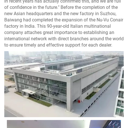
in recent years has actually confirmed this, and we are full
of confidence in the future." Before the completion of the
new Asian headquarters and the new factory in Suzhou,
Baiwang had completed the expansion of the Nu-Vu Conair
factory in India. This 90-year-old Italian multinational
company attaches great importance to establishing an
international network with direct branches around the world
to ensure timely and effective support for each dealer.