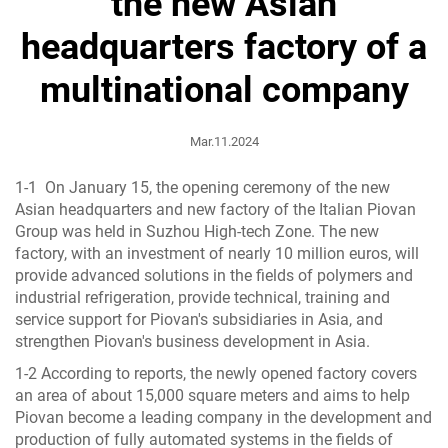
the new Asian
headquarters factory of a
multinational company
Mar.11.2024
1-1 On January 15, the opening ceremony of the new
Asian headquarters and new factory of the Italian Piovan
Group was held in Suzhou High-tech Zone. The new
factory, with an investment of nearly 10 million euros, will
provide advanced solutions in the fields of polymers and
industrial refrigeration, provide technical, training and
service support for Piovan's subsidiaries in Asia, and
strengthen Piovan's business development in Asia.
1-2 According to reports, the newly opened factory covers
an area of ​​about 15,000 square meters and aims to help
Piovan become a leading company in the development and
production of fully automated systems in the fields of