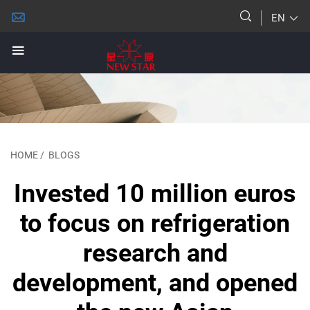
EN
HOME
/
BLOGS
Invested 10 million euros
to focus on refrigeration
research and
development, and opened