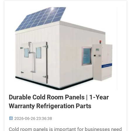
Durable Cold Room Panels | 1-Year
Warranty Refrigeration Parts
2026-06-26 23:36:38
Cold room panels is important for businesses need