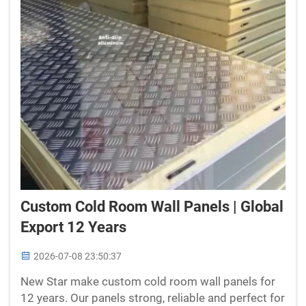
Custom Cold Room Wall Panels | Global
Export 12 Years
2026-07-08 23:50:37
New Star make custom cold room wall panels for
12 years. Our panels strong, reliable and perfect for