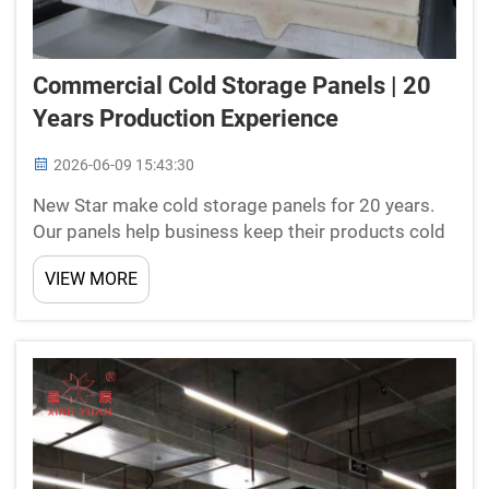
Commercial Cold Storage Panels | 20
Years Production Experience
2026-06-09 15:43:30
New Star make cold storage panels for 20 years.
Our panels help business keep their products cold
and fresh. This is special important for food
VIEW MORE
company's and places that need store items at
right temperatures. We are proud of our work and
want to sha...