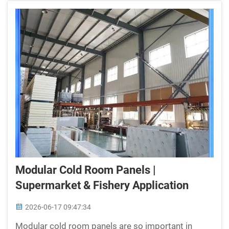
Modular Cold Room Panels |
Supermarket & Fishery Application
2026-06-17 09:47:34
Modular cold room panels are so important in