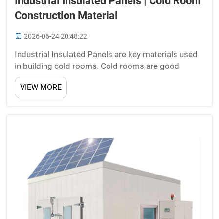
Industrial Insulated Panels | Cold Room
Construction Material
2026-06-24 20:48:22
Industrial Insulated Panels are key materials used
in building cold rooms. Cold rooms are good
spaces that keep food fresh by holding low
VIEW MORE
temperatures. New Star makes these panels to
help create tough and energy-saving cold rooms.
Panels are lightwei...