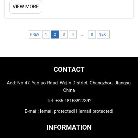
polyurethane (PU) insulation, which help keep cold
VIEW MORE
air inside and warm air out. This really matter for
businesses that store food, medicine or other
stuf...
...
PREV
1
2
3
4
8
NEXT
CONTACT
Add: No.47, Yaoluo Road, Wujin District, Changzhou, Jiangsu,
China
Tel:
+86 18168827392
E-mail:
[email protected]
|
[email protected]
INFORMATION