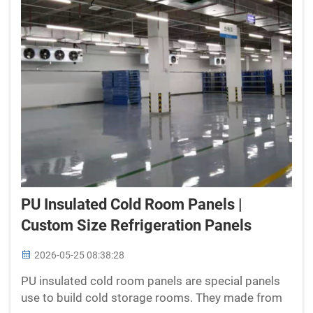
PU Insulated Cold Room Panels |
Custom Size Refrigeration Panels
2026-05-25 08:38:28
PU insulated cold room panels are special panels
use to build cold storage rooms. They made from