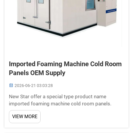
Imported Foaming Machine Cold Room
Panels OEM Supply
2026-06-21 03:03:28
New Star offer a special type product name
imported foaming machine cold room panels.
These panels really important for keeping stuff
VIEW MORE
cold, like food or medicine, in rooms call cold
rooms. Cold rooms used in places such as grocery
stores, restaurants...