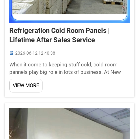
Refrigeration Cold Room Panels |
Lifetime After Sales Service
2026-06-12 12:40:38
When it come to keeping stuff cold, cold room
pannels play big role in lots of business. At New
Star, we know its important to get right panels for
VIEW MORE
your need. Our panels made to keep product safe
and fresh. They good for stores and ware houses.
One b...