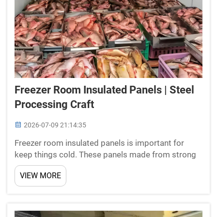
Freezer Room Insulated Panels | Steel
Processing Craft
2026-07-09 21:14:35
Freezer room insulated panels is important for
keep things cold. These panels made from strong
materials and help hold low temps in food storage
VIEW MORE
or warehouses. When you search for insulated
panels, its crucial to pick good quality ones. New
Star spec...