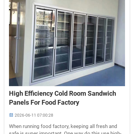
High Efficiency Cold Room Sandwich
Panels For Food Factory
2026-06-11 07:00:28
When running food factory, keeping all fresh and
safe is super important. One way do this use high-