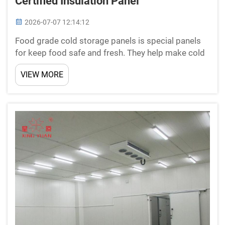
Certified Insulation Panel
2026-07-07 12:14:12
Food grade cold storage panels is special panels
for keep food safe and fresh. They help make cold
rooms or storage areas with controlled
VIEW MORE
temperature. This cold storage sliding
door is important for business dealing food, like
restaura...