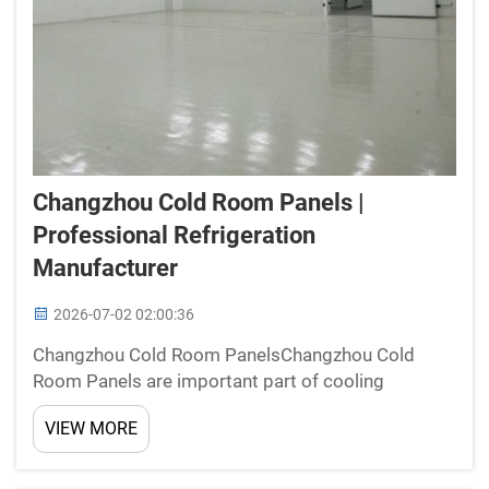
Changzhou Cold Room Panels |
Professional Refrigeration
Manufacturer
2026-07-02 02:00:36
Changzhou Cold Room PanelsChangzhou Cold
Room Panels are important part of cooling
systems. At New Star, we make these panels to
VIEW MORE
keep things cold and fresh. Our panels made from
strong materials that insulate good, which mean
they stop cold air escap...