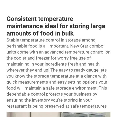
Consistent temperature
maintenance ideal for storing large
amounts of food in bulk
Stable temperature control in storage among
perishable food is all important. New Star combo
units come with an advanced temperature control on
the cooler and freezer for worry free use of
maintaining in your ingredients fresh and health
wherever they end up! The easy to ready gauge lets
you know the storage temperature at a glance with
quick measurements and easy setting options your
food will maintain a safe storage environment. This
dependable control protects your business by
ensuring the inventory you're storing in your
restaurant is being preserved at safe temperatures