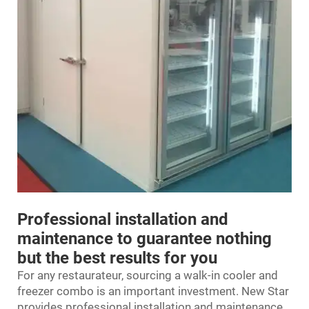
Professional installation and
maintenance to guarantee nothing
but the best results for you
For any restaurateur, sourcing a walk-in cooler and
freezer combo is an important investment. New Star
provides professional installation and maintenance