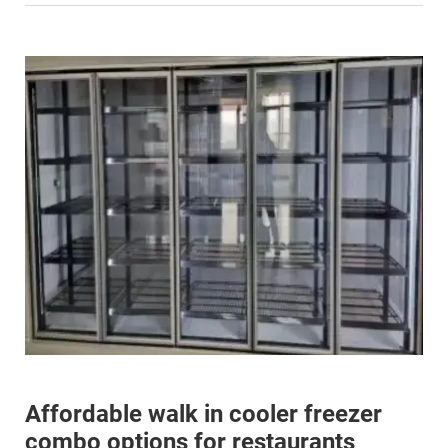
Affordable walk in cooler freezer
combo options for restaurants