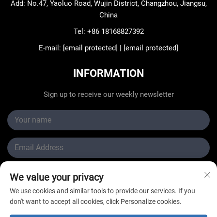
Add: No.47, Yaoluo Road, Wujin District, Changzhou, Jiangsu,
China
Tel:
+86 18168827392
E-mail:
[email protected]
|
[email protected]
INFORMATION
Sign up to receive our weekly newsletter
Submit
We value your privacy
We use cookies and similar tools to provide our services. If you
don't want to accept all cookies, click Personalize cookies.