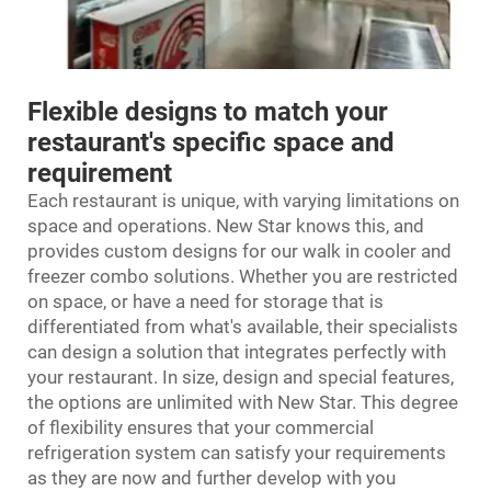
Flexible designs to match your
restaurant's specific space and
requirement
Each restaurant is unique, with varying limitations on
space and operations. New Star knows this, and
provides custom designs for our
walk in cooler and
freezer
combo solutions. Whether you are restricted
on space, or have a need for storage that is
differentiated from what's available, their specialists
can design a solution that integrates perfectly with
your restaurant. In size, design and special features,
the options are unlimited with New Star. This degree
of flexibility ensures that your commercial
refrigeration system can satisfy your requirements
as they are now and further develop with you