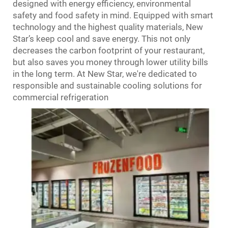
designed with energy efficiency, environmental
safety and food safety in mind. Equipped with smart
technology and the highest quality materials, New
Star’s keep cool and save energy. This not only
decreases the carbon footprint of your restaurant,
but also saves you money through lower utility bills
in the long term. At New Star, we're dedicated to
responsible and sustainable cooling solutions for
commercial refrigeration