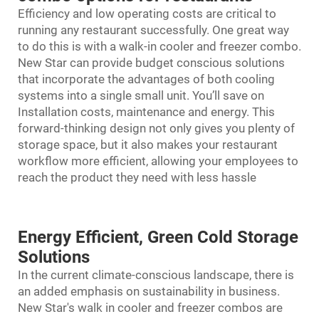
Efficiency and low operating costs are critical to
running any restaurant successfully. One great way
to do this is with a walk-in cooler and freezer combo.
New Star can provide budget conscious solutions
that incorporate the advantages of both cooling
systems into a single small unit. You’ll save on
Installation costs, maintenance and energy. This
forward-thinking design not only gives you plenty of
storage space, but it also makes your restaurant
workflow more efficient, allowing your employees to
reach the product they need with less hassle
Energy Efficient, Green Cold Storage
Solutions
In the current climate-conscious landscape, there is
an added emphasis on sustainability in business.
New Star's
walk in cooler and freezer combo
s are