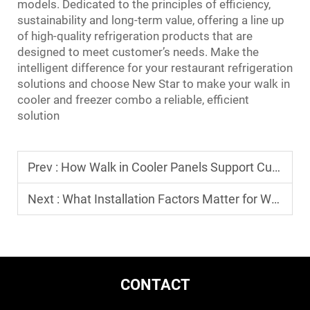
models. Dedicated to the principles of efficiency,
sustainability and long-term value, offering a line up
of high-quality refrigeration products that are
designed to meet customer’s needs. Make the
intelligent difference for your restaurant refrigeration
solutions and choose New Star to make your walk in
cooler and freezer combo a reliable, efficient
solution
Prev :
How Walk in Cooler Panels Support Custom-Built Cold Rooms
Next :
What Installation Factors Matter for Walk in Cooler and Freezer Combo
CONTACT