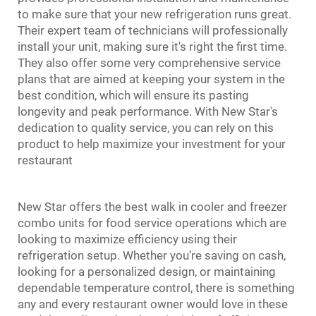
to make sure that your new refrigeration runs great.
Their expert team of technicians will professionally
install your unit, making sure it's right the first time.
They also offer some very comprehensive service
plans that are aimed at keeping your system in the
best condition, which will ensure its pasting
longevity and peak performance. With New Star's
dedication to quality service, you can rely on this
product to help maximize your investment for your
restaurant
New Star offers the best
walk in cooler and freezer
combo
units for food service operations which are
looking to maximize efficiency using their
refrigeration setup. Whether you’re saving on cash,
looking for a personalized design, or maintaining
dependable temperature control, there is something
any and every restaurant owner would love in these