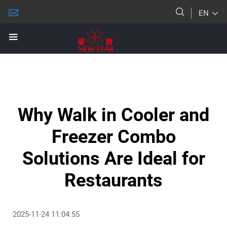
EN
Why Walk in Cooler and
Freezer Combo
Solutions Are Ideal for
Restaurants
2025-11-24 11:04:55