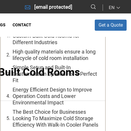
[email protected]
EN
Table of Contents
Get a Quote
OGS
CONTACT
Quality Materials are Key to Making
Custom-Built Cold Rooms for
Different Industries
High quality materials ensure a long
lifecycle of cold room installation
Simple Setup and Built-In
Built Cold Rooms
Customization Options For A Perfect
Fit
Energy Efficient Design to Improve
Operation Costs and Lower
Environmental Impact
The Best Choice for Businesses
Looking To Maximize Cold Storage
Efficiency With Walk-In Cooler Panels