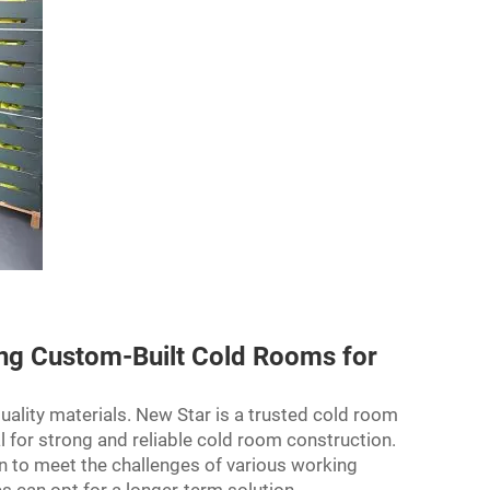
ing Custom-Built Cold Rooms for
lity materials. New Star is a trusted cold room
al for strong and reliable cold room construction.
n to meet the challenges of various working