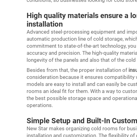
conditions, so businesses looking for cold store
High quality materials ensure a l
installation
Advanced steel-processing equipment and impor
automatic production line of cold storage, which 
commitment to state-of-the-art technology, you 
accuracy and precision. The high-quality materi
longevity of the panels and also that of the col
Besides from that, the proper installation of
ins
consideration because it ensures compatibility w
models are easy to install and can easily be cu
rooms an ideal fit for them. With a way to custo
the best possible storage space and operationa
operations.
Simple Setup and Built-In Custom
New Star makes organizing cold rooms for busi
installation and customization. The flexibility of