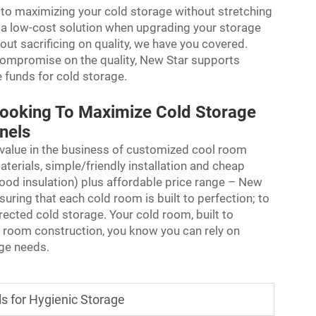
r to maximizing your cold storage without stretching
 a low-cost solution when upgrading your storage
thout sacrificing on quality, we have you covered.
compromise on the quality, New Star supports
e funds for cold storage.
Looking To Maximize Cold Storage
anels
 value in the business of customized cool room
aterials, simple/friendly installation and cheap
ood insulation) plus affordable price range – New
uring that each cold room is built to perfection; to
rected cold storage. Your cold room, built to
d room construction, you know you can rely on
age needs.
s for Hygienic Storage