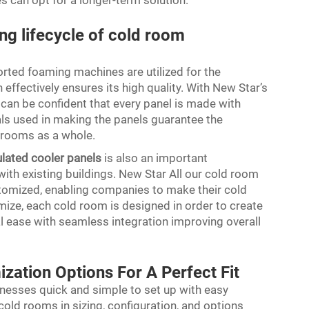
s can opt for a longer-term solution.
ong lifecycle of cold room
ted foaming machines are utilized for the
effectively ensures its high quality. With New Star’s
can be confident that every panel is made with
als used in making the panels guarantee the
d rooms as a whole.
ulated cooler panels
is also an important
ith existing buildings. New Star All our cold room
stomized, enabling companies to make their cold
mize, each cold room is designed in order to create
l ease with seamless integration improving overall
ization Options For A Perfect Fit
nesses quick and simple to set up with easy
 cold rooms in sizing, configuration, and options