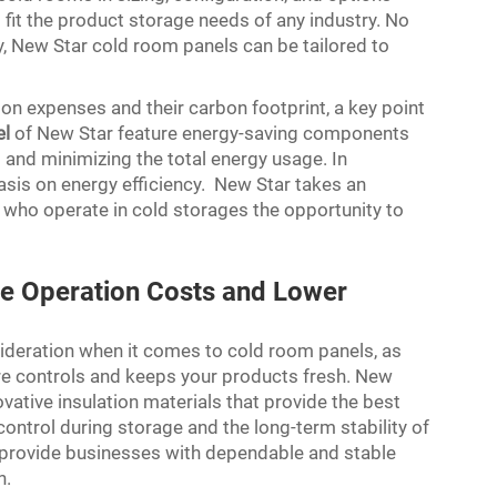
fit the product storage needs of any industry. No
ry, New Star cold room panels can be tailored to
on expenses and their carbon footprint, a key point
el
of New Star feature energy-saving components
 and minimizing the total energy usage. In
asis on energy efficiency. New Star takes an
s who operate in cold storages the opportunity to
ve Operation Costs and Lower
nsideration when it comes to cold room panels, as
ure controls and keeps your products fresh. New
vative insulation materials that provide the best
ntrol during storage and the long-term stability of
 provide businesses with dependable and stable
n.