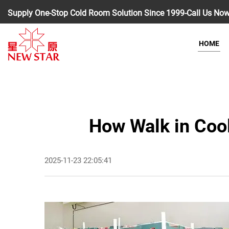
Supply One-Stop Cold Room Solution Since 1999-Call Us No
HOME
How Walk in Coo
2025-11-23 22:05:41