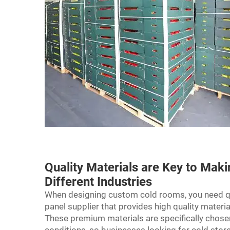
Quality Materials are Key to Mak
Different Industries
When designing custom cold rooms, you need qua
panel supplier that provides high quality materi
These premium materials are specifically chose