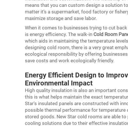
means that you can custom design a solution to 
matter it’s a supermarket, food factory or fishe
maximize storage and save labor.
When it comes to businesses trying to cut back 
is energy efficiency. The walk-in
Cold Room Pan
which aids in maintaining the temperature levels
designing cold room, there is a very great emph
ecological responsibility by offering businesse
save costs and work ecologically friendly.
Energy Efficient Design to Impro
Environmental Impact
High quality insulation is also an important co
this is what helps maintain the exact temperat
Star's insulated panels are constructed with inno
possible thermal performance for temperature co
stored goods. New Star cold rooms are able to
cooling solutions due to their effective insulatio