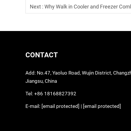
Next :
Why Walk in Cooler and Freezer Comb
CONTACT
Add: No.47, Yaoluo Road, Wujin District, Changz
Jiangsu, China
Tel:
+86 18168827392
E-mail:
[email protected]
|
[email protected]