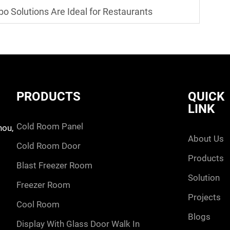
o Solutions Are Ideal for Restaurants
PRODUCTS
QUICK
LINK
cold room panel
hou,
about us
cold room door
products
blast freezer room
solution
freezer room
projects
cool room
blogs
display with glass door walk in