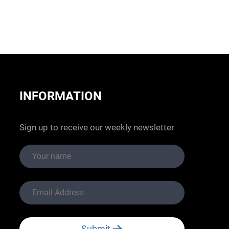
INFORMATION
Sign up to receive our weekly newsletter
Submit