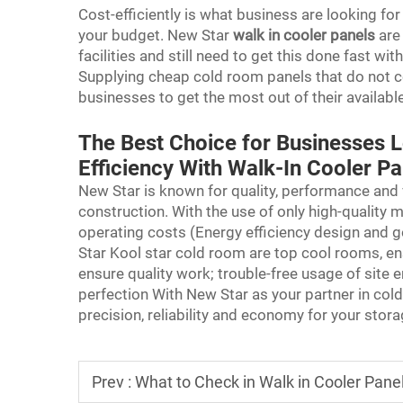
Cost-efficiently is what business are looking fo
your budget. New Star
walk in cooler panels
are
facilities and still need to get this done fast wi
Supplying cheap cold room panels that do not 
businesses to get the most out of their availabl
The Best Choice for Businesses 
Efficiency With Walk-In Cooler P
New Star is known for quality, performance and
construction. With the use of only high-quality m
operating costs (Energy efficiency design and g
Star Kool star cold room are top cool rooms, ens
ensure quality work; trouble-free usage of site e
perfection With New Star as your partner in col
precision, reliability and economy for your stor
Prev :
What to Check in Walk in Cooler Panel