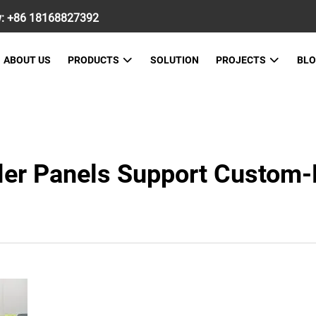
w:
+86 18168827392
ABOUT US
PRODUCTS
SOLUTION
PROJECTS
BL
ler Panels Support Custom-