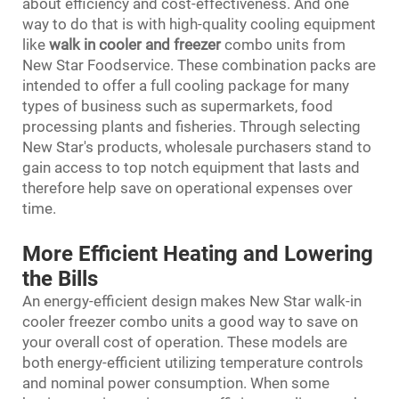
about efficiency and cost-effectiveness. And one
way to do that is with high-quality cooling equipment
like
walk in cooler and freezer
combo units from
New Star Foodservice. These combination packs are
intended to offer a full cooling package for many
types of business such as supermarkets, food
processing plants and fisheries. Through selecting
New Star's products, wholesale purchasers stand to
gain access to top notch equipment that lasts and
therefore help save on operational expenses over
time.
More Efficient Heating and Lowering
the Bills
An energy-efficient design makes New Star walk-in
cooler freezer combo units a good way to save on
your overall cost of operation. These models are
both energy-efficient utilizing temperature controls
and nominal power consumption. When some