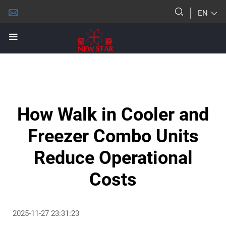
EN
How Walk in Cooler and
Freezer Combo Units
Reduce Operational
Costs
2025-11-27 23:31:23