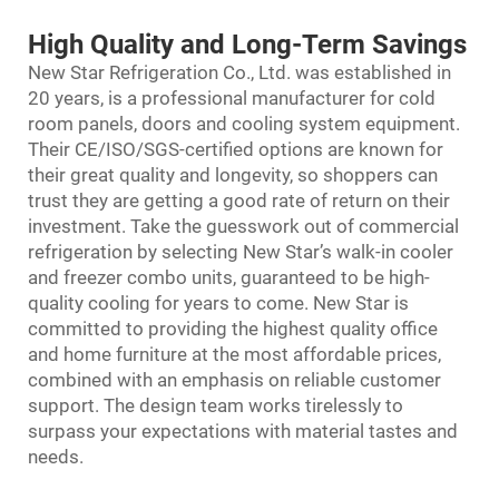
High Quality and Long-Term Savings
New Star Refrigeration Co., Ltd. was established in
20 years, is a professional manufacturer for cold
room panels, doors and cooling system equipment.
Their CE/ISO/SGS-certified options are known for
their great quality and longevity, so shoppers can
trust they are getting a good rate of return on their
investment. Take the guesswork out of commercial
refrigeration by selecting New Star’s walk-in cooler
and freezer combo units, guaranteed to be high-
quality cooling for years to come. New Star is
committed to providing the highest quality office
and home furniture at the most affordable prices,
combined with an emphasis on reliable customer
support. The design team works tirelessly to
surpass your expectations with material tastes and
needs.