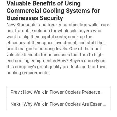
Valuable Benefits of Using
Commercial Cooling Systems for
Businesses Security
New Star cooler and freezer combination walk in are
an affordable solution for wholesale buyers who
want to clip their capital costs, crank up the
efficiency of their space investment, and stuff their
profit margin to bursting levels. One of the most
valuable benefits for businesses that turn to high-
end cooling equipment is How? Buyers can rely on
this company's great quality products and for their
cooling requirements.
Prev :
How Walk in Flower Coolers Preserve Freshness for Florists?
Next :
Why Walk in Flower Coolers Are Essential for Event Florists