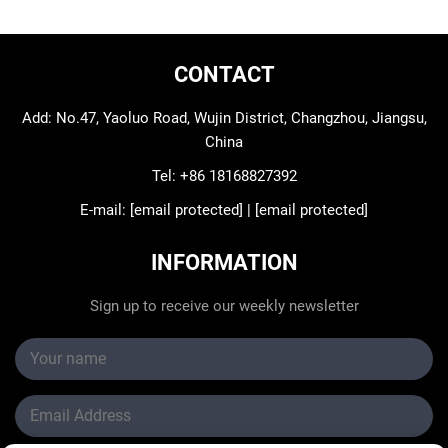
CONTACT
Add: No.47, Yaoluo Road, Wujin District, Changzhou, Jiangsu,
China
Tel:
+86 18168827392
E-mail:
[email protected]
|
[email protected]
INFORMATION
Sign up to receive our weekly newsletter