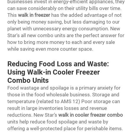
businesses invest in energy-efficient appliances, they
can save considerably on their utility bills over time.
This
walk in freezer
has the added advantage of not
only being money saving, but less damaging to our
planet with unnecessary energy consumption. New
Star's all new combo units are the perfect answer for
how to bring more money to each and every sale
while saving even more counter space.
Reducing Food Loss and Waste:
Using Walk-in Cooler Freezer
Combo Units
Food wastage and spoilage is a primary anxiety for
those in the food wholesale business. Storage and
temperature (related to AMS 12) Poor storage can
result in large inventories losses and revenue
reductions. New Star’s
walk in cooler freezer combo
units help reduce food spoilage and waste by
offering a well-protected place for perishable items.