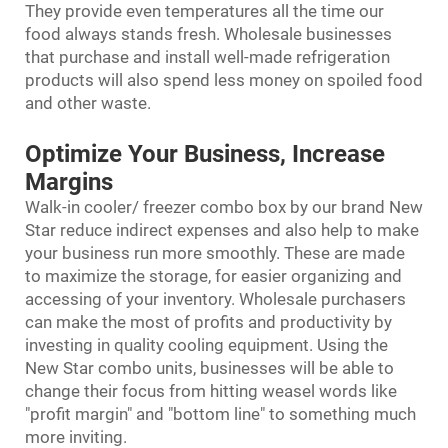
They provide even temperatures all the time our
food always stands fresh. Wholesale businesses
that purchase and install well-made refrigeration
products will also spend less money on spoiled food
and other waste.
Optimize Your Business, Increase
Margins
Walk-in cooler/ freezer combo box by our brand New
Star reduce indirect expenses and also help to make
your business run more smoothly. These are made
to maximize the storage, for easier organizing and
accessing of your inventory. Wholesale purchasers
can make the most of profits and productivity by
investing in quality cooling equipment. Using the
New Star combo units, businesses will be able to
change their focus from hitting weasel words like
"profit margin" and "bottom line" to something much
more inviting.