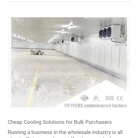
Cheap Cooling Solutions for Bulk Purchasers
Running a business in the wholesale industry is all