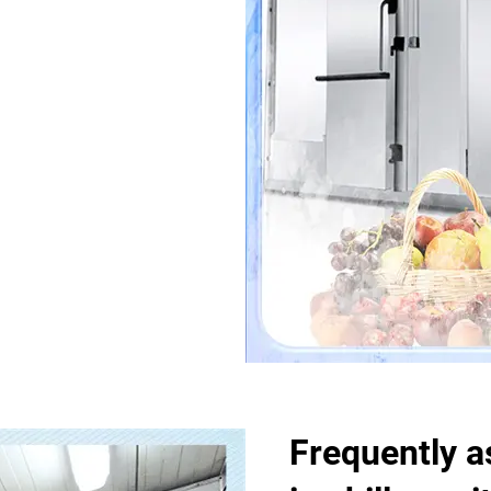
Frequently a