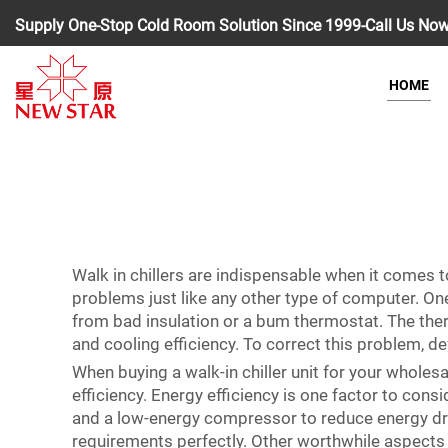
Supply One-Stop Cold Room Solution Since 1999-Call Us No
HOME
Walk in chillers are indispensable when it comes
problems just like any other type of computer. On
from bad insulation or a bum thermostat. The ther
and cooling efficiency. To correct this problem, de
When buying a walk-in chiller unit for your whol
efficiency. Energy efficiency is one factor to cons
and a low-energy compressor to reduce energy dra
requirements perfectly. Other worthwhile aspects 