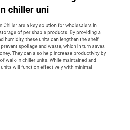
n chiller uni
 Chiller are a key solution for wholesalers in
storage of perishable products. By providing a
 humidity, these units can lengthen the shelf
p prevent spoilage and waste, which in turn saves
ey. They can also help increase productivity by
of walk-in chiller units. While maintained and
 units will function effectively with minimal