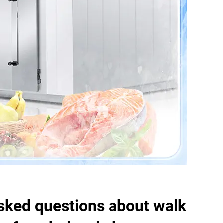
sked questions about walk