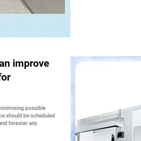
can improve
for
 minimising possible
nce should be scheduled
and forester any