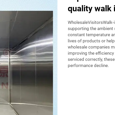
quality walk i
WholesaleVisitorsWalk-in
supporting the ambient 
constant temperature and
lives of products or hel
wholesale companies mon
improving the efficiency 
serviced correctly, these
performance decline.