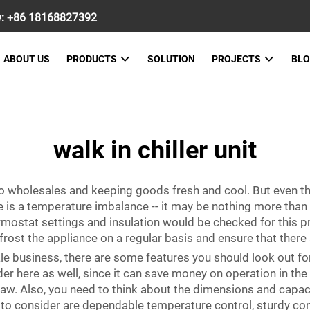
w:
+86 18168827392
ABOUT US
PRODUCTS
SOLUTION
PROJECTS
BL
walk in chiller unit
 to wholesales and keeping goods fresh and cool. But even 
e is a temperature imbalance -- it may be nothing more than 
mostat settings and insulation would be checked for this pr
frost the appliance on a regular basis and ensure that there 
esale business, there are some features you should look ou
ider here as well, since it can save money on operation in th
w. Also, you need to think about the dimensions and capaci
to consider are dependable temperature control, sturdy con