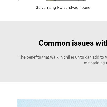
Galvanizing PU sandwich panel
Common issues with 
The benefits that walk in chiller units can add t
maintaining 