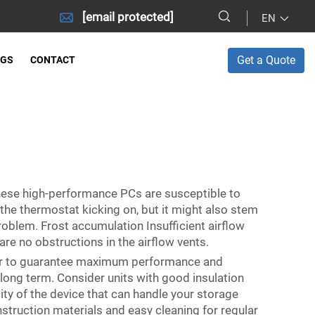
[email protected]
EN
Get a Quote
OGS
CONTACT
these high-performance PCs are susceptible to
the thermostat kicking on, but it might also stem
oblem. Frost accumulation Insufficient airflow
are no obstructions in the airflow vents.
t for to guarantee maximum performance and
e long term. Consider units with good insulation
ty of the device that can handle your storage
struction materials and easy cleaning for regular