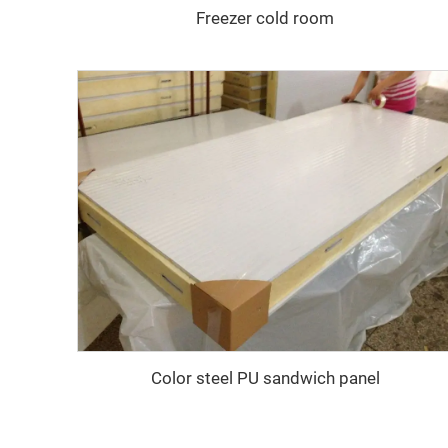
Freezer cold room
Color steel PU sandwich panel