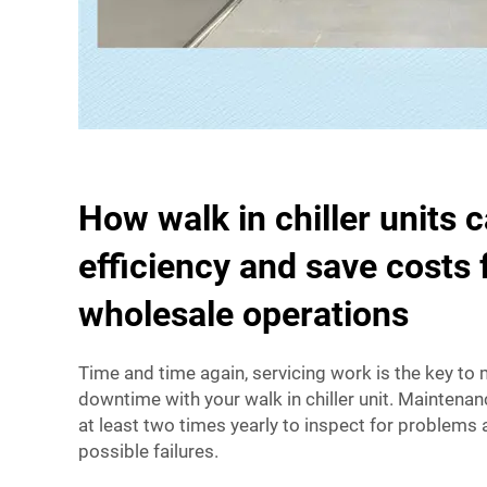
How walk in chiller units 
efficiency and save costs 
wholesale operations
Time and time again, servicing work is the key to
downtime with your walk in chiller unit. Maintena
at least two times yearly to inspect for problems 
possible failures.