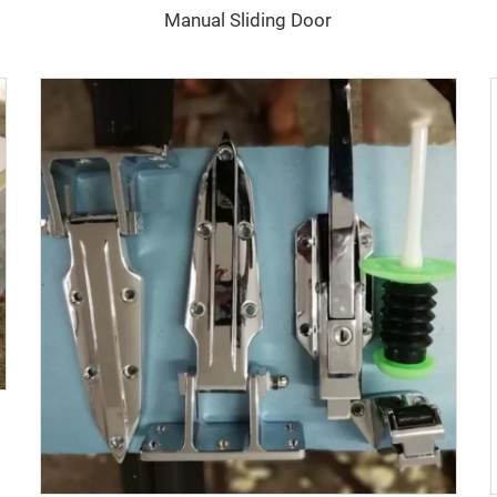
Manual Sliding Door