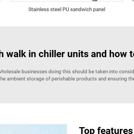
Stainless steel PU sandwich panel
walk in chiller units and how 
o wholesale businesses doing this should be taken into consi
the ambient storage of perishable products and ensuring the
Top features 