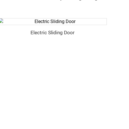
Electric Sliding Door