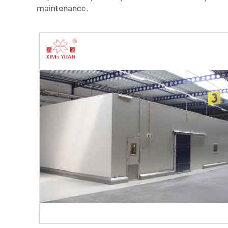
maintenance.