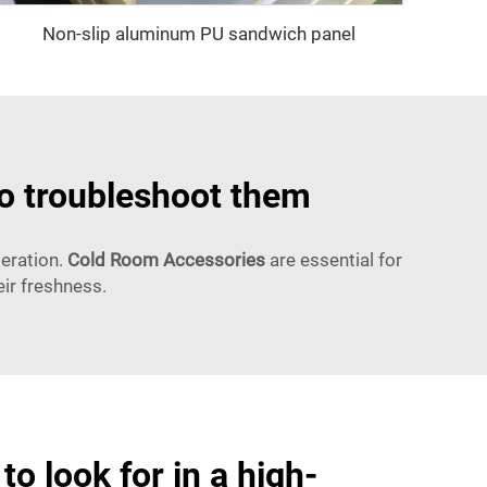
Non-slip aluminum PU sandwich panel
to troubleshoot them
deration.
Cold Room Accessories
are essential for
ir freshness.
to look for in a high-