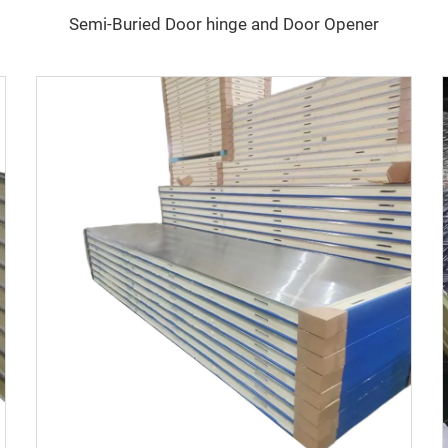
Semi-Buried Door hinge and Door Opener