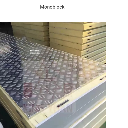
Monoblock