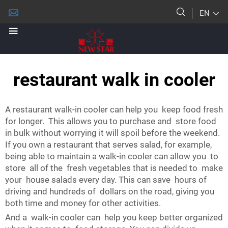
EN
restaurant walk in cooler
A restaurant walk-in cooler can help you keep food fresh
for longer. This allows you to purchase and store food
in bulk without worrying it will spoil before the weekend.
If you own a restaurant that serves salad, for example,
being able to maintain a walk-in cooler can allow you to
store all of the fresh vegetables that is needed to make
your house salads every day. This can save hours of
driving and hundreds of dollars on the road, giving you
both time and money for other activities.
And a walk-in cooler can help you keep better organized