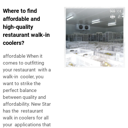
Where to find
affordable and
high-quality
restaurant walk-in
coolers?
affordable When it
comes to outfitting
your restaurant with a
walk-in cooler, you
want to strike the
perfect balance
between quality and
affordability. New Star
has the restaurant
walk in coolers for all
your applications that