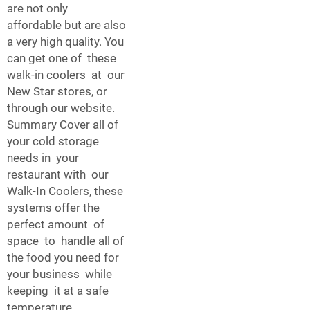
are not only
affordable but are also
a very high quality. You
can get one of these
walk-in coolers at our
New Star stores, or
through our website.
Summary Cover all of
your cold storage
needs in your
restaurant with our
Walk-In Coolers, these
systems offer the
perfect amount of
space to handle all of
the food you need for
your business while
keeping it at a safe
temperature.