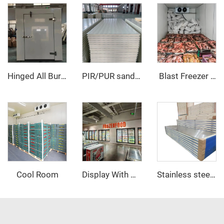
Hinged All Buried Door
PIR/PUR sandwich panel
‌ Blast Freezer Room
Cool Room
Display With Glass Door Walk In Cooler/Freezer
Stainless steel PU sandwich panel