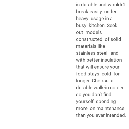
is durable and wouldn’t
break easily under
heavy usage in a
busy kitchen. Seek
out models
constructed of solid
materials like
stainless steel, and
with better insulation
that will ensure your
food stays cold for
longer. Choose a
durable walk-in cooler
so you don’t find
yourself spending
more on maintenance
than you ever intended.