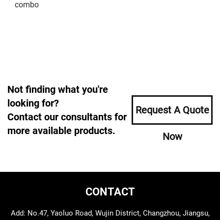
combo
Not finding what you're
looking for?
Request A Quote
Contact our consultants for
more available products.
Now
CONTACT
Add: No.47, Yaoluo Road, Wujin District, Changzhou, Jiangsu,