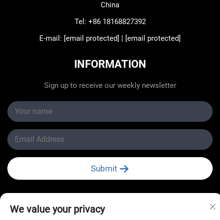
China
Tel:
+86 18168827392
E-mail:
[email protected]
|
[email protected]
INFORMATION
Sign up to receive our weekly newsletter
Submit
We value your privacy