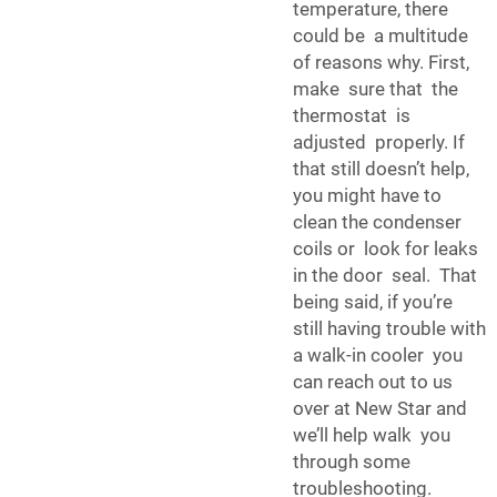
temperature, there
could be a multitude
of reasons why. First,
make sure that the
thermostat is
adjusted properly. If
that still doesn’t help,
you might have to
clean the condenser
coils or look for leaks
in the door seal. That
being said, if you’re
still having trouble with
a walk-in cooler you
can reach out to us
over at New Star and
we’ll help walk you
through some
troubleshooting.