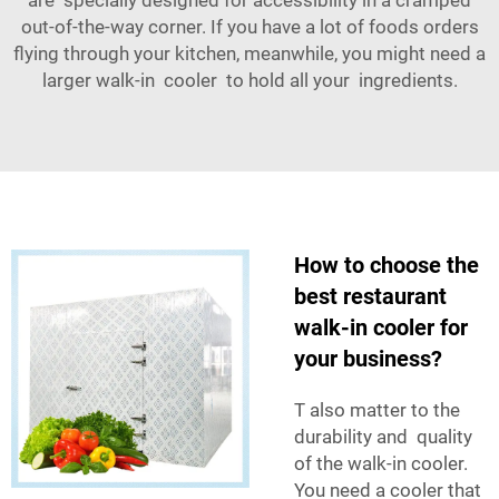
out-of-the-way corner. If you have a lot of foods orders
flying through your kitchen, meanwhile, you might need a
larger walk-in cooler to hold all your ingredients.
How to choose the
best restaurant
walk-in cooler for
your business?
T also matter to the
durability and quality
of the walk-in cooler.
You need a cooler that