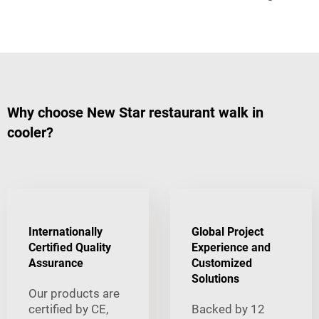
Why choose New Star restaurant walk in
cooler?
Internationally
Global Project
Certified Quality
Experience and
Assurance
Customized
Solutions
Our products are
certified by CE,
Backed by 12