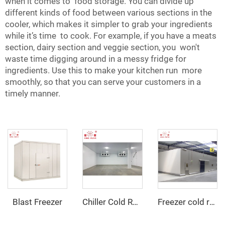
when it comes to food storage. You can divide up
different kinds of food between various sections in the
cooler, which makes it simpler to grab your ingredients
while it’s time to cook. For example, if you have a meats
section, dairy section and veggie section, you won't
waste time digging around in a messy fridge for
ingredients. Use this to make your kitchen run more
smoothly, so that you can serve your customers in a
timely manner.
Blast Freezer
Chiller Cold Room
Freezer cold room