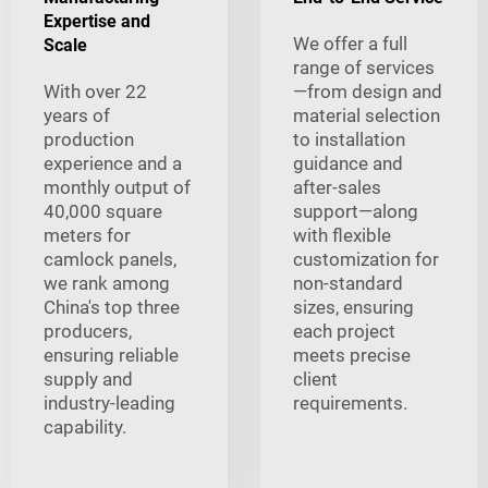
Expertise and
We offer a full
Scale
range of services
With over 22
—from design and
years of
material selection
production
to installation
experience and a
guidance and
monthly output of
after-sales
40,000 square
support—along
meters for
with flexible
camlock panels,
customization for
we rank among
non-standard
China's top three
sizes, ensuring
producers,
each project
ensuring reliable
meets precise
supply and
client
industry-leading
requirements.
capability.