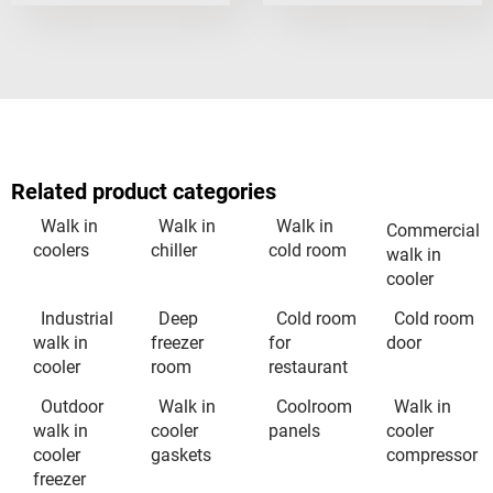
Related product categories
Walk in
Walk in
Walk in
Commercial
coolers
chiller
cold room
walk in
cooler
Industrial
Deep
Cold room
Cold room
walk in
freezer
for
door
cooler
room
restaurant
Outdoor
Walk in
Coolroom
Walk in
walk in
cooler
panels
cooler
cooler
gaskets
compressor
freezer