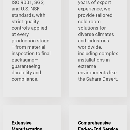
ISO 9001, SGS,
years of export
and U.S. NSF
experience, we
standards, with
provide tailored
strict quality
cold room
controls applied
solutions for
at every
diverse climates
production stage
and industries
—from material
worldwide,
inspection to final
including complex
packaging—
installations in
guaranteeing
extreme
durability and
environments like
compliance.
the Sahara Desert.
Extensive
Comprehensive
Manufacturing
End-to-End Service