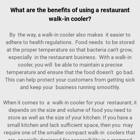
What are the benefits of using a restaurant
walk-in cooler?
By the way, a walk-in cooler also makes it easier to
adhere to health regulations. Food needs to be stored
at the proper temperature so that bacteria can’t grow,
especially in the restaurant business. With a walk-in
cooler, you will be able to maintain a precise
temperature and ensure that the food doesn’t go bad.
This can help protect your customers from getting sick
and keep your business running smoothly.
When it comes to a walk-in cooler for your restaurant, it
depends on the size and volume of food you need to
store as well as the size of your kitchen. If you have a
small kitchen and lack sufficient space, then you may
require one of the smaller compact walk-in coolers that
are specially designed for accessibility in a cramped