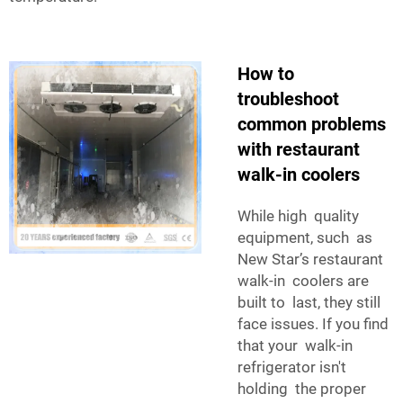
How to
troubleshoot
common problems
with restaurant
walk-in coolers
While high quality
equipment, such as
New Star’s restaurant
walk-in coolers are
built to last, they still
face issues. If you find
that your walk-in
refrigerator isn't
holding the proper